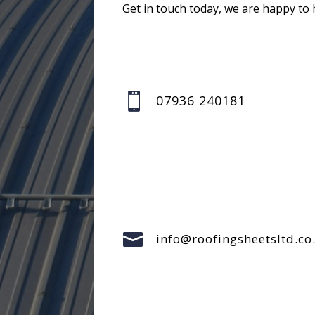
Get in touch today, we are happy to 

07936 240181

info@roofingsheetsltd.co