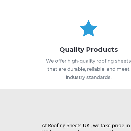

Quality Products
We offer high-quality roofing sheet
that are durable, reliable, and meet
industry standards.
At Roofing Sheets UK , we take pride in