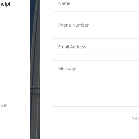
help!
.uk
13 