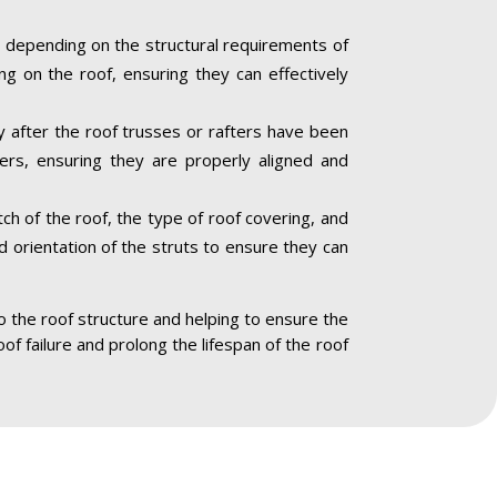
 depending on the structural requirements of
ng on the roof, ensuring they can effectively
ly after the roof trusses or rafters have been
ners, ensuring they are properly aligned and
ch of the roof, the type of roof covering, and
nd orientation of the struts to ensure they can
to the roof structure and helping to ensure the
oof failure and prolong the lifespan of the roof