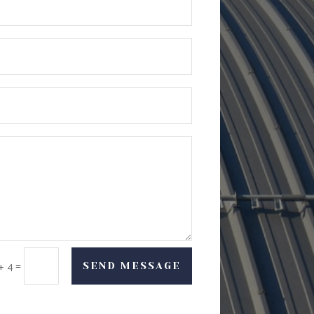
=
SEND MESSAGE
+ 4