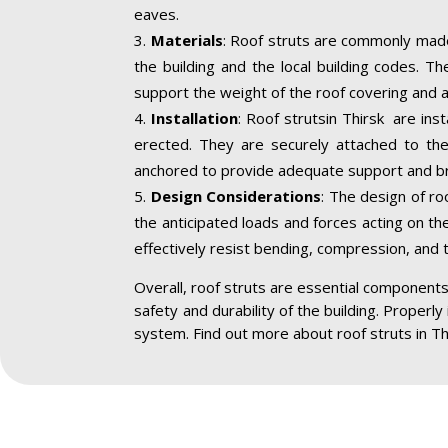
eaves.
Materials
: Roof struts are commonly made
the building and the local building codes. T
support the weight of the roof covering and a
Installation
: Roof strutsin Thirsk are ins
erected. They are securely attached to the 
anchored to provide adequate support and br
Design Considerations
: The design of ro
the anticipated loads and forces acting on the
effectively resist bending, compression, and 
Overall, roof struts are essential components 
safety and durability of the building. Properly
system. Find out more about roof struts in Th