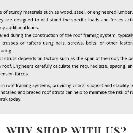
 of sturdy materials such as wood, steel, or engineered lumber,
hey are designed to withstand the specific loads and forces acti
ny additional loads.
talled during the construction of the roof framing system, typical
trusses or rafters using nails, screws, bolts, or other faste
acing.
of struts depends on factors such as the span of the roof, the pit
 roof. Engineers carefully calculate the required size, spacing, a
tension forces.
in roof framing systems, providing critical support and stability 
 installed and braced roof struts can help to minimise the risk of r
irsk today.
WHY SHOP WITH US?