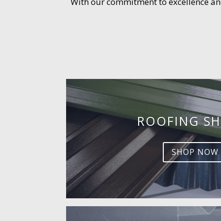
With our commitment to excellence and 
ROOFING SH
SHOP NOW