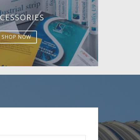
CESSORIES
SHOP NOW