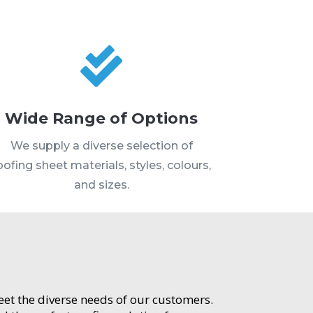

Wide Range of Options
We supply a diverse selection of
oofing sheet materials, styles, colours,
and sizes.
meet the diverse needs of our customers.