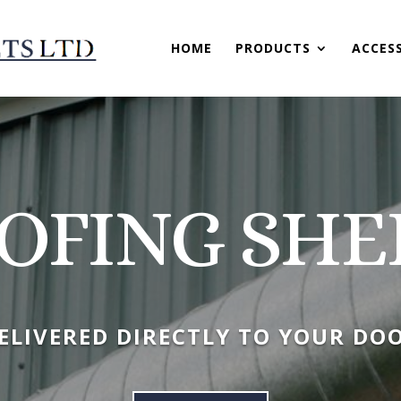
HOME
PRODUCTS
ACCES
OFING SHE
ELIVERED DIRECTLY TO YOUR DO