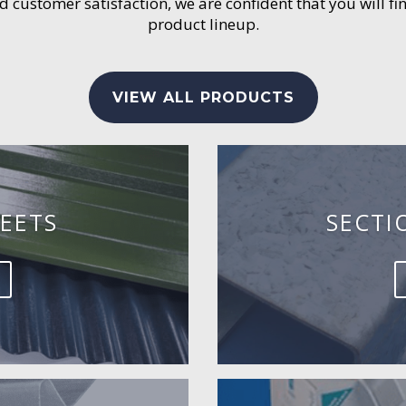
customer satisfaction, we are confident that you will fin
product lineup.
VIEW ALL PRODUCTS
EETS
SECTI