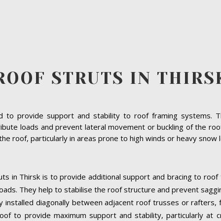
ROOF STRUTS IN THIRS
to provide support and stability to roof framing systems. The
ibute loads and prevent lateral movement or buckling of the roof s
f the roof, particularly in areas prone to high winds or heavy snow 
ts in Thirsk is to provide additional support and bracing to roof
oads. They help to stabilise the roof structure and prevent saggi
ally installed diagonally between adjacent roof trusses or rafters
oof to provide maximum support and stability, particularly at cri