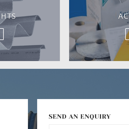
GHTS
AC
SEND AN ENQUIRY