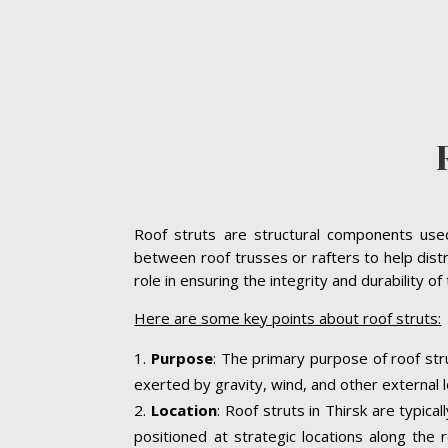
Roof struts are structural components used 
between roof trusses or rafters to help distr
role in ensuring the integrity and durability o
Here are some key points about roof struts:
Purpose
: The primary purpose of roof stru
exerted by gravity, wind, and other external l
Location
: Roof struts in Thirsk are typic
positioned at strategic locations along the r