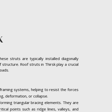
K
se struts are typically installed diagonally
tructure. Roof struts in Thirsk play a crucial
loads.
 framing systems, helping to resist the forces
ng, deformation, or collapse.
, forming triangular bracing elements. They are
tical points such as ridge lines, valleys, and