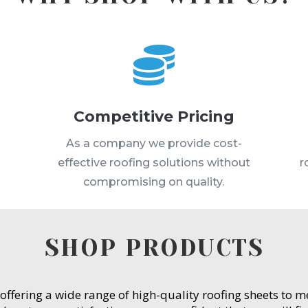

Competitive Pricing
s
As a company we provide cost-
effective roofing solutions without
r
compromising on quality.
SHOP PRODUCTS
 offering a wide range of high-quality roofing sheets to 