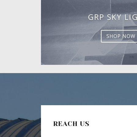
GRP SKY LI
SHOP NOW
REACH US