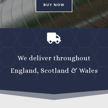
BUY NOW

We deliver throughout
England, Scotland & Wales