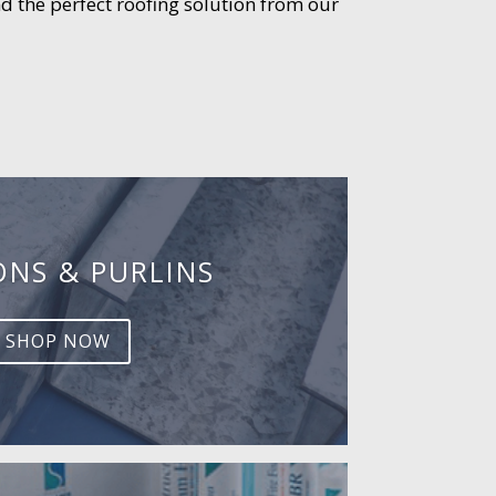
d the perfect roofing solution from our
ONS & PURLINS
SHOP NOW