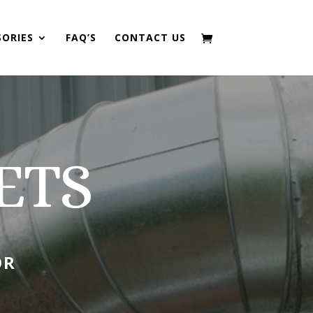
SORIES
FAQ’S
CONTACT US
ETS
OR