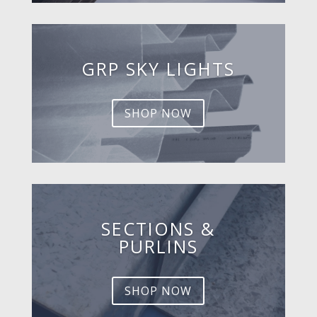
GRP SKY LIGHTS
SHOP NOW
SECTIONS &
PURLINS
SHOP NOW