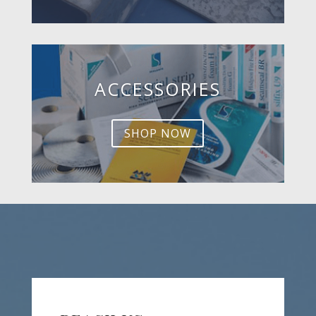
ACCESSORIES
SHOP NOW