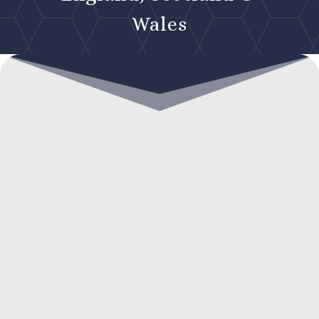
Wales