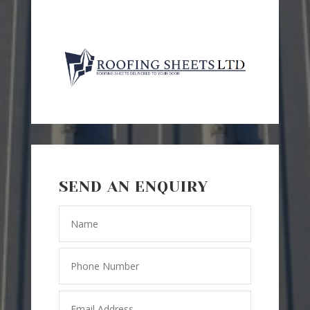
SEND AN ENQUIRY