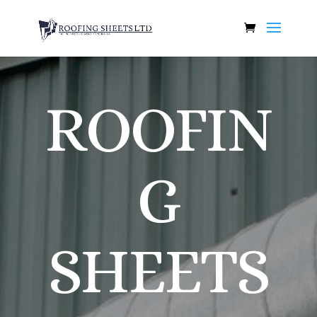
ROOFIN
G
SHEETS