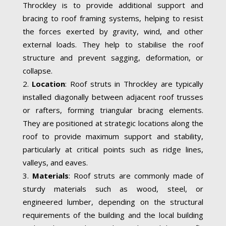
Throckley is to provide additional support and
bracing to roof framing systems, helping to resist
the forces exerted by gravity, wind, and other
external loads. They help to stabilise the roof
structure and prevent sagging, deformation, or
collapse.
Location
: Roof struts in Throckley are typically
installed diagonally between adjacent roof trusses
or rafters, forming triangular bracing elements.
They are positioned at strategic locations along the
roof to provide maximum support and stability,
particularly at critical points such as ridge lines,
valleys, and eaves.
Materials
: Roof struts are commonly made of
sturdy materials such as wood, steel, or
engineered lumber, depending on the structural
requirements of the building and the local building