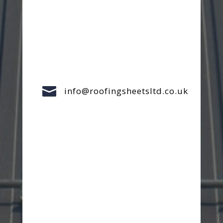

info@roofingsheetsltd.co.uk