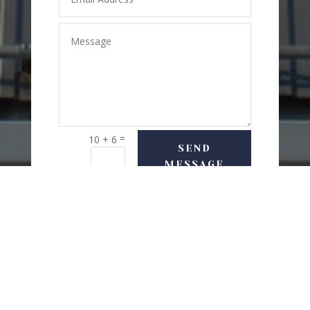
=
10 + 6
SEND
MESSAGE