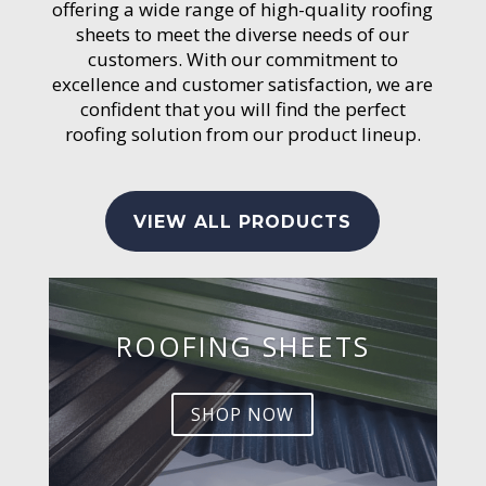
offering a wide range of high-quality roofing
sheets to meet the diverse needs of our
customers. With our commitment to
excellence and customer satisfaction, we are
confident that you will find the perfect
roofing solution from our product lineup.
VIEW ALL PRODUCTS
ROOFING SHEETS
SHOP NOW