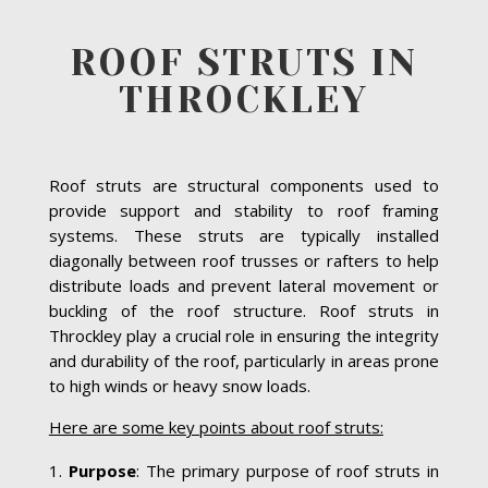
ROOF STRUTS IN
THROCKLEY
Roof struts are structural components used to
provide support and stability to roof framing
systems. These struts are typically installed
diagonally between roof trusses or rafters to help
distribute loads and prevent lateral movement or
buckling of the roof structure. Roof struts in
Throckley play a crucial role in ensuring the integrity
and durability of the roof, particularly in areas prone
to high winds or heavy snow loads.
Here are some key points about roof struts:
Purpose
: The primary purpose of roof struts in