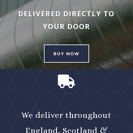
DELIVERED DIRECTLY TO
YOUR DOOR
BUY NOW

We deliver throughout
England, Scotland &