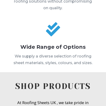
roofing solutions without compromising
on quality.

Wide Range of Options
We supply a diverse selection of roofing
sheet materials, styles, colours, and sizes.
SHOP PRODUCTS
At Roofing Sheets UK , we take pride in