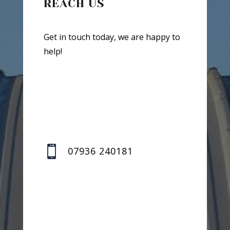
REACH US
Get in touch today, we are happy to
help!

07936 240181