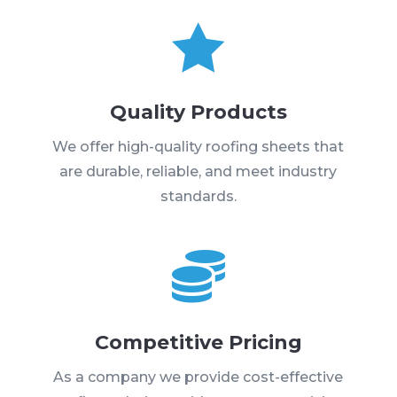

Quality Products
We offer high-quality roofing sheets that
are durable, reliable, and meet industry
standards.

Competitive Pricing
As a company we provide cost-effective