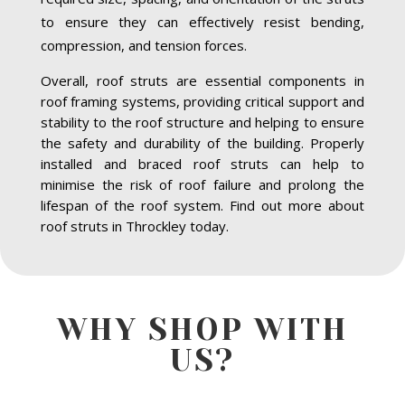
to ensure they can effectively resist bending,
compression, and tension forces.
Overall, roof struts are essential components in
roof framing systems, providing critical support and
stability to the roof structure and helping to ensure
the safety and durability of the building. Properly
installed and braced roof struts can help to
minimise the risk of roof failure and prolong the
lifespan of the roof system. Find out more about
roof struts in Throckley today.
WHY SHOP WITH
US?