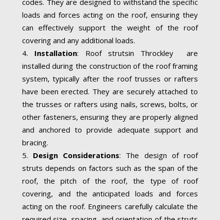
codes. They are designed to withstand the specific
loads and forces acting on the roof, ensuring they
can effectively support the weight of the roof
covering and any additional loads.
Installation
: Roof strutsin Throckley are
installed during the construction of the roof framing
system, typically after the roof trusses or rafters
have been erected. They are securely attached to
the trusses or rafters using nails, screws, bolts, or
other fasteners, ensuring they are properly aligned
and anchored to provide adequate support and
bracing.
Design Considerations
: The design of roof
struts depends on factors such as the span of the
roof, the pitch of the roof, the type of roof
covering, and the anticipated loads and forces
acting on the roof. Engineers carefully calculate the
required size, spacing, and orientation of the struts