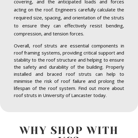
covering, and the anticipated loads and forces
acting on the roof. Engineers carefully calculate the
required size, spacing, and orientation of the struts
to ensure they can effectively resist bending,
compression, and tension forces.
Overall, roof struts are essential components in
roof framing systems, providing critical support and
stability to the roof structure and helping to ensure
the safety and durability of the building. Properly
installed and braced roof struts can help to
minimise the risk of roof failure and prolong the
lifespan of the roof system. Find out more about
roof struts in University of Lancaster today.
WHY SHOP WITH