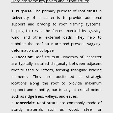
Here are some key points about roof struts:
Purpose
: The primary purpose of roof struts in
University of Lancaster is to provide additional
support and bracing to roof framing systems,
helping to resist the forces exerted by gravity,
wind, and other external loads. They help to
stabilise the roof structure and prevent sagging,
deformation, or collapse.
Location
: Roof struts in University of Lancaster
are typically installed diagonally between adjacent
roof trusses or rafters, forming triangular bracing
elements. They are positioned at strategic
locations along the roof to provide maximum
support and stability, particularly at critical points
such as ridge lines, valleys, and eaves.
Materials
: Roof struts are commonly made of
sturdy materials such as wood, steel, or