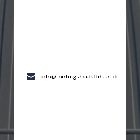

info@roofingsheetsltd.co.uk