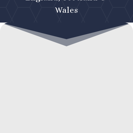
Wales