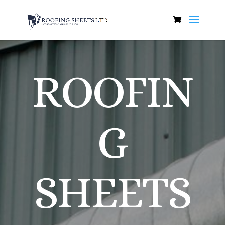
ROOFIN
G
SHEETS