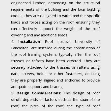
engineered lumber, depending on the structural
requirements of the building and the local building
codes. They are designed to withstand the specific
loads and forces acting on the roof, ensuring they
can effectively support the weight of the roof
covering and any additional loads.
Installation
: Roof strutsin University of
Lancaster are installed during the construction of
the roof framing system, typically after the roof
trusses or rafters have been erected. They are
securely attached to the trusses or rafters using
nails, screws, bolts, or other fasteners, ensuring
they are properly aligned and anchored to provide
adequate support and bracing.
Design Considerations
: The design of roof
struts depends on factors such as the span of the
roof, the pitch of the roof, the type of roof