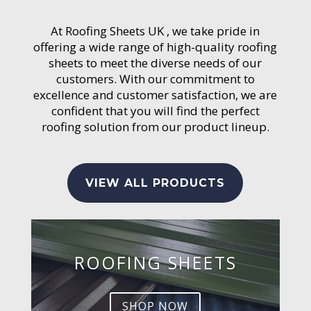
At Roofing Sheets UK , we take pride in
offering a wide range of high-quality roofing
sheets to meet the diverse needs of our
customers. With our commitment to
excellence and customer satisfaction, we are
confident that you will find the perfect
roofing solution from our product lineup.
VIEW ALL PRODUCTS
ROOFING SHEETS
SHOP NOW