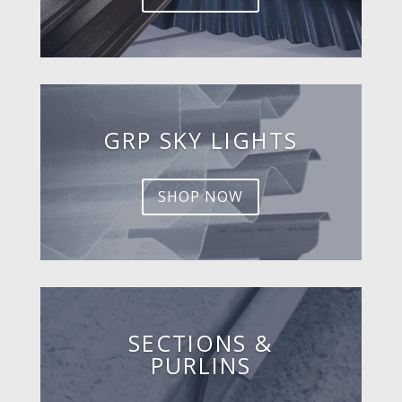
GRP SKY LIGHTS
SHOP NOW
SECTIONS &
PURLINS