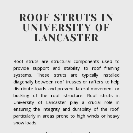
ROOF STRUTS IN
UNIVERSITY OF
LANCASTER
Roof struts are structural components used to
provide support and stability to roof framing
systems. These struts are typically installed
diagonally between roof trusses or rafters to help
distribute loads and prevent lateral movement or
buckling of the roof structure. Roof struts in
University of Lancaster play a crucial role in
ensuring the integrity and durability of the roof,
particularly in areas prone to high winds or heavy
snow loads.