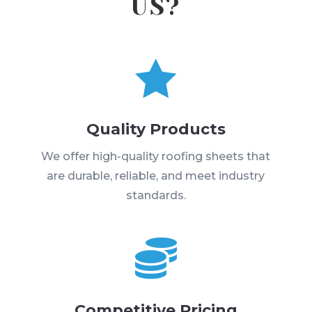
US?

Quality Products
We offer high-quality roofing sheets that
are durable, reliable, and meet industry
standards.

Competitive Pricing