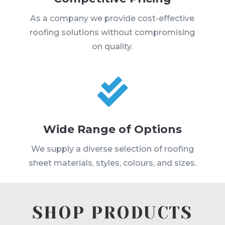
As a company we provide cost-effective
roofing solutions without compromising
on quality.

Wide Range of Options
We supply a diverse selection of roofing
sheet materials, styles, colours, and sizes.
SHOP PRODUCTS