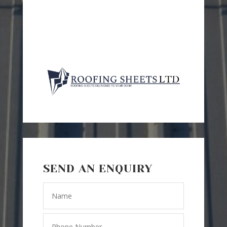
SEND AN ENQUIRY