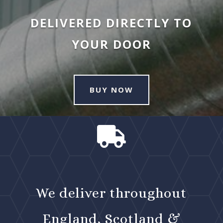
DELIVERED DIRECTLY TO
YOUR DOOR
BUY NOW

We deliver throughout
England, Scotland &