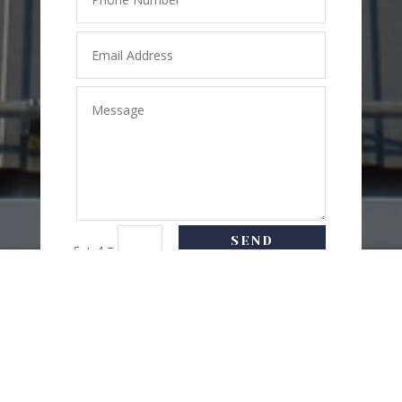
SEND
=
5 + 4
MESSAGE