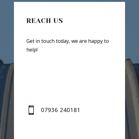
REACH US
Get in touch today, we are happy to
help!

07936 240181