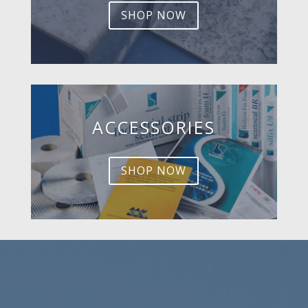
SHOP NOW
ACCESSORIES
SHOP NOW