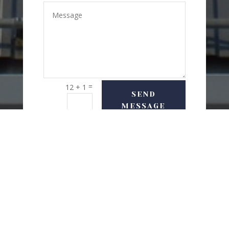
=
12 + 1
SEND
MESSAGE
USEFUL LINKS