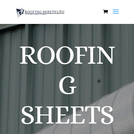
ROOFIN
G
SHEETS