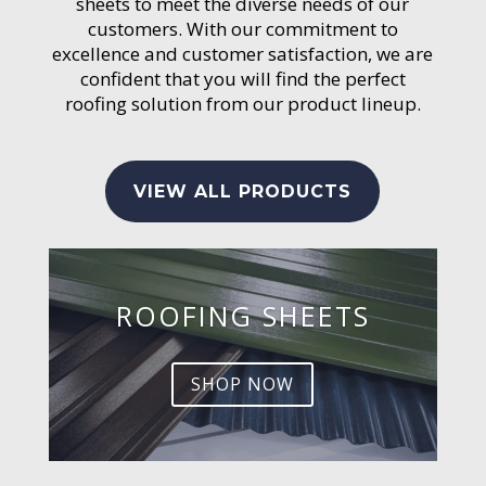
sheets to meet the diverse needs of our
customers. With our commitment to
excellence and customer satisfaction, we are
confident that you will find the perfect
roofing solution from our product lineup.
VIEW ALL PRODUCTS
ROOFING SHEETS
SHOP NOW