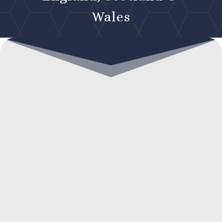
Wales