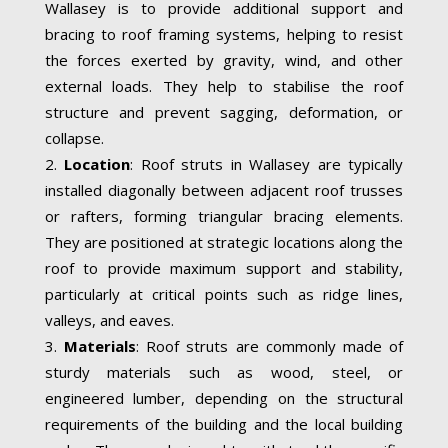
Wallasey is to provide additional support and
bracing to roof framing systems, helping to resist
the forces exerted by gravity, wind, and other
external loads. They help to stabilise the roof
structure and prevent sagging, deformation, or
collapse.
Location
: Roof struts in Wallasey are typically
installed diagonally between adjacent roof trusses
or rafters, forming triangular bracing elements.
They are positioned at strategic locations along the
roof to provide maximum support and stability,
particularly at critical points such as ridge lines,
valleys, and eaves.
Materials
: Roof struts are commonly made of
sturdy materials such as wood, steel, or
engineered lumber, depending on the structural
requirements of the building and the local building