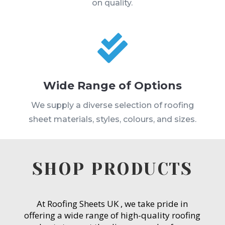
on quality.

Wide Range of Options
We supply a diverse selection of roofing
sheet materials, styles, colours, and sizes.
SHOP PRODUCTS
At Roofing Sheets UK , we take pride in
offering a wide range of high-quality roofing