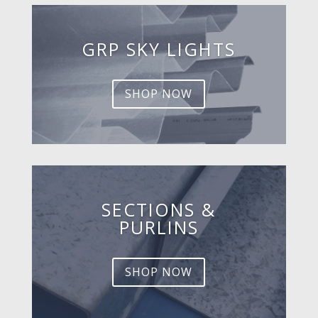
GRP SKY LIGHTS
SHOP NOW
SECTIONS &
PURLINS
SHOP NOW