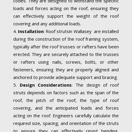
codes. They are designed to withstand the specific
loads and forces acting on the roof, ensuring they
can effectively support the weight of the roof
covering and any additional loads.
Installation
: Roof strutsin Wallasey are installed
during the construction of the roof framing system,
typically after the roof trusses or rafters have been
erected. They are securely attached to the trusses
or rafters using nails, screws, bolts, or other
fasteners, ensuring they are properly aligned and
anchored to provide adequate support and bracing.
Design Considerations
: The design of roof
struts depends on factors such as the span of the
roof, the pitch of the roof, the type of roof
covering, and the anticipated loads and forces
acting on the roof. Engineers carefully calculate the
required size, spacing, and orientation of the struts
to ensure they can effectively resist bending,