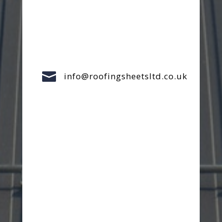

info@roofingsheetsltd.co.uk