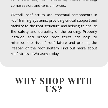
compression, and tension forces.
Overall, roof struts are essential components in
roof framing systems, providing critical support and
stability to the roof structure and helping to ensure
the safety and durability of the building. Properly
installed and braced roof struts can help to
minimise the risk of roof failure and prolong the
lifespan of the roof system. Find out more about
roof struts in Wallasey today.
WHY SHOP WITH
US?