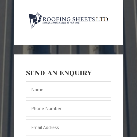
SEND AN ENQUIRY