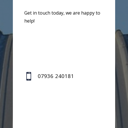
Get in touch today, we are happy to
help!

07936 240181