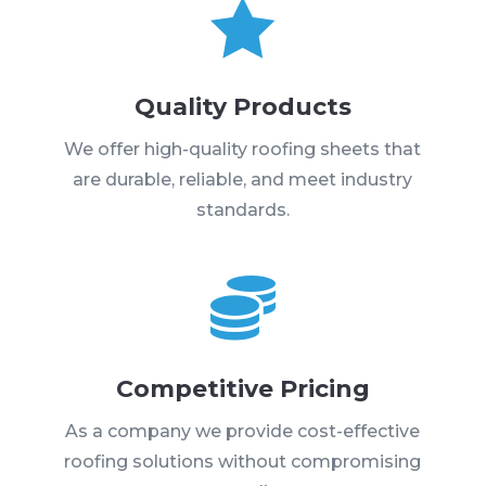

Quality Products
We offer high-quality roofing sheets that
are durable, reliable, and meet industry
standards.

Competitive Pricing
As a company we provide cost-effective
roofing solutions without compromising