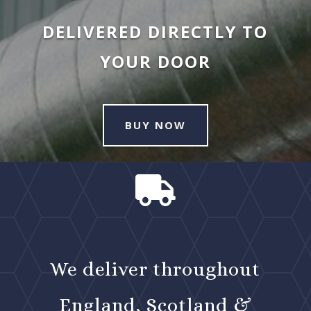
DELIVERED DIRECTLY TO
YOUR DOOR
BUY NOW

We deliver throughout
England, Scotland &