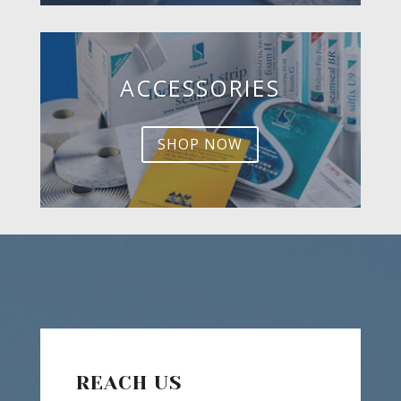
ACCESSORIES
SHOP NOW
REACH US