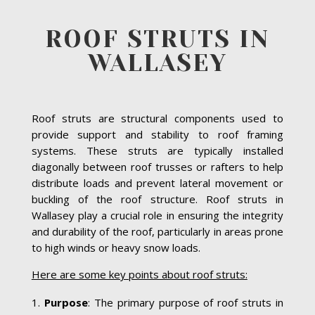
ROOF STRUTS IN
WALLASEY
Roof struts are structural components used to
provide support and stability to roof framing
systems. These struts are typically installed
diagonally between roof trusses or rafters to help
distribute loads and prevent lateral movement or
buckling of the roof structure. Roof struts in
Wallasey play a crucial role in ensuring the integrity
and durability of the roof, particularly in areas prone
to high winds or heavy snow loads.
Here are some key points about roof struts:
Purpose
: The primary purpose of roof struts in