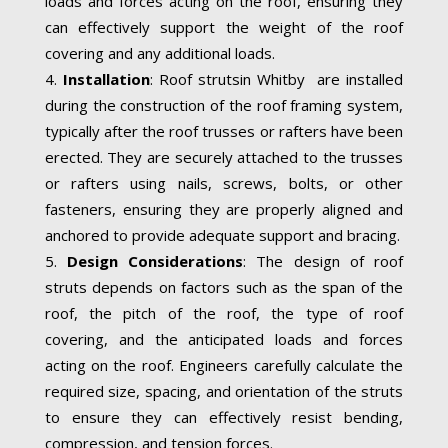
loads and forces acting on the roof, ensuring they
can effectively support the weight of the roof
covering and any additional loads.
Installation
: Roof strutsin Whitby are installed
during the construction of the roof framing system,
typically after the roof trusses or rafters have been
erected. They are securely attached to the trusses
or rafters using nails, screws, bolts, or other
fasteners, ensuring they are properly aligned and
anchored to provide adequate support and bracing.
Design Considerations
: The design of roof
struts depends on factors such as the span of the
roof, the pitch of the roof, the type of roof
covering, and the anticipated loads and forces
acting on the roof. Engineers carefully calculate the
required size, spacing, and orientation of the struts
to ensure they can effectively resist bending,
compression, and tension forces.