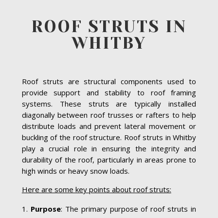
ROOF STRUTS IN
WHITBY
Roof struts are structural components used to
provide support and stability to roof framing
systems. These struts are typically installed
diagonally between roof trusses or rafters to help
distribute loads and prevent lateral movement or
buckling of the roof structure. Roof struts in Whitby
play a crucial role in ensuring the integrity and
durability of the roof, particularly in areas prone to
high winds or heavy snow loads.
Here are some key points about roof struts:
Purpose
: The primary purpose of roof struts in