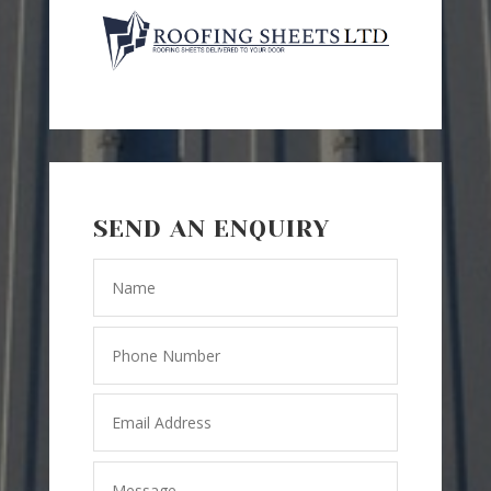
SEND AN ENQUIRY