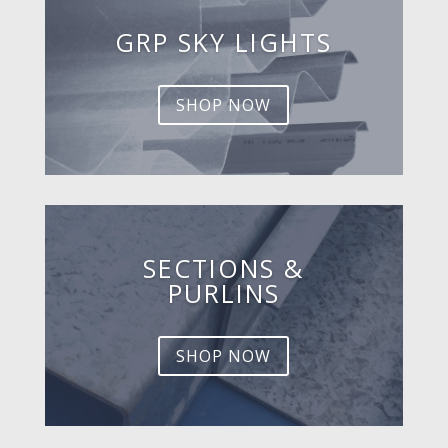
GRP SKY LIGHTS
SHOP NOW
SECTIONS &
PURLINS
SHOP NOW