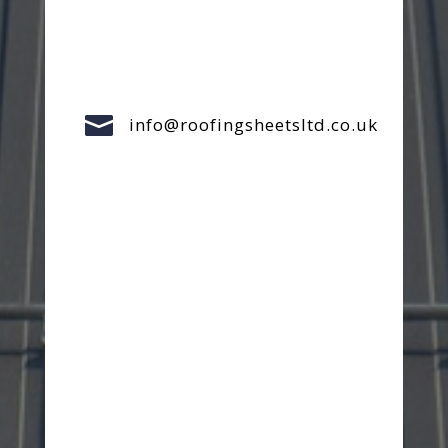

info@roofingsheetsltd.co.uk