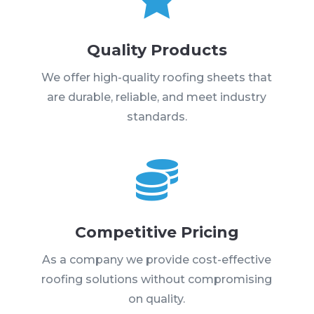
Quality Products
We offer high-quality roofing sheets that
are durable, reliable, and meet industry
standards.

Competitive Pricing
As a company we provide cost-effective
roofing solutions without compromising
on quality.