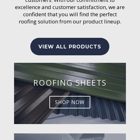
excellence and customer satisfaction, we are
confident that you will find the perfect
roofing solution from our product lineup.
VIEW ALL PRODUCTS
ROOFING SHEETS
SHOP NOW