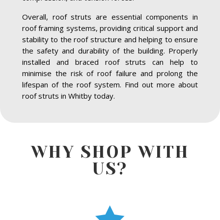
Overall, roof struts are essential components in
roof framing systems, providing critical support and
stability to the roof structure and helping to ensure
the safety and durability of the building. Properly
installed and braced roof struts can help to
minimise the risk of roof failure and prolong the
lifespan of the roof system. Find out more about
roof struts in Whitby today.
WHY SHOP WITH
US?
