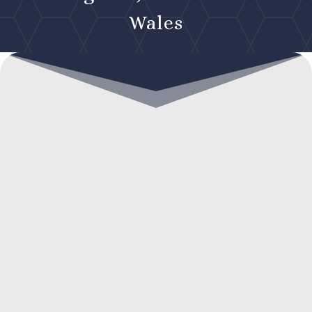
Wales