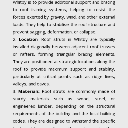
Whitby is to provide additional support and bracing
to roof framing systems, helping to resist the
forces exerted by gravity, wind, and other external
loads. They help to stabilise the roof structure and
prevent sagging, deformation, or collapse.
Location
: Roof struts in Whitby are typically
installed diagonally between adjacent roof trusses
or rafters, forming triangular bracing elements.
They are positioned at strategic locations along the
roof to provide maximum support and stability,
particularly at critical points such as ridge lines,
valleys, and eaves.
Materials
: Roof struts are commonly made of
sturdy materials such as wood, steel, or
engineered lumber, depending on the structural
requirements of the building and the local building
codes. They are designed to withstand the specific