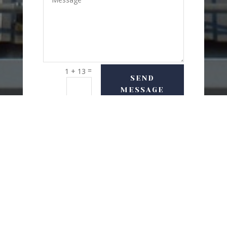
=
1 + 13
SEND
MESSAGE
USEFUL LINKS
Delivery Options