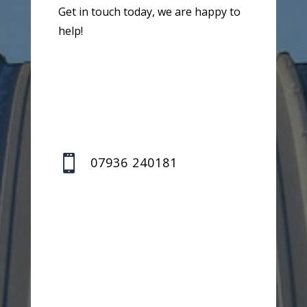
Get in touch today, we are happy to
help!

07936 240181