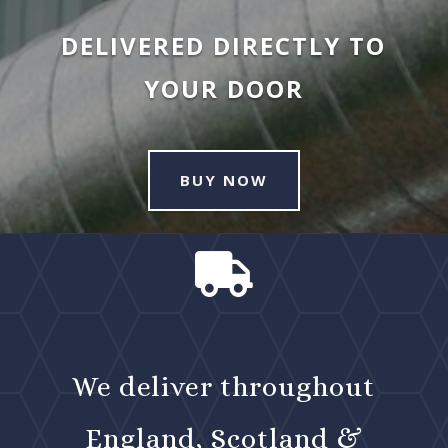
DELIVERED DIRECTLY TO
YOUR DOOR
BUY NOW

We deliver throughout
England, Scotland &