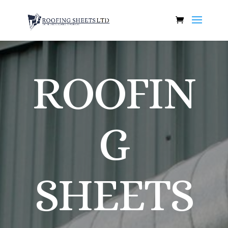
ROOFIN
G
SHEETS