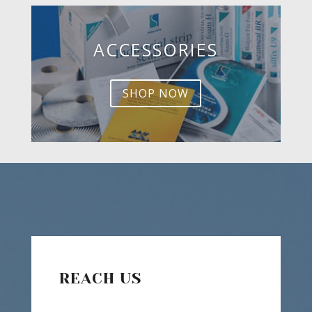
ACCESSORIES
SHOP NOW
REACH US