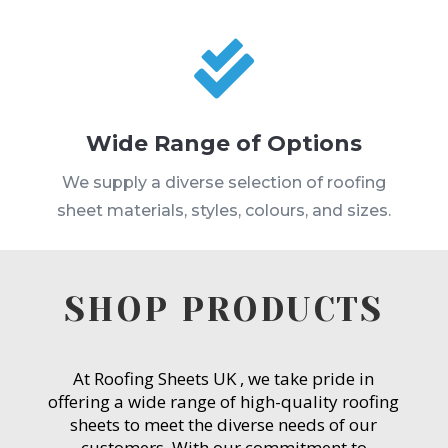

Wide Range of Options
We supply a diverse selection of roofing
sheet materials, styles, colours, and sizes.
SHOP PRODUCTS
At Roofing Sheets UK , we take pride in
offering a wide range of high-quality roofing
sheets to meet the diverse needs of our
customers. With our commitment to