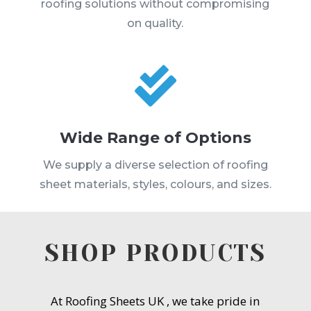
roofing solutions without compromising
on quality.

Wide Range of Options
We supply a diverse selection of roofing
sheet materials, styles, colours, and sizes.
SHOP PRODUCTS
At Roofing Sheets UK , we take pride in