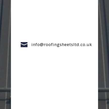

info@roofingsheetsltd.co.uk