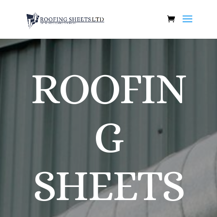
ROOFIN
G
SHEETS