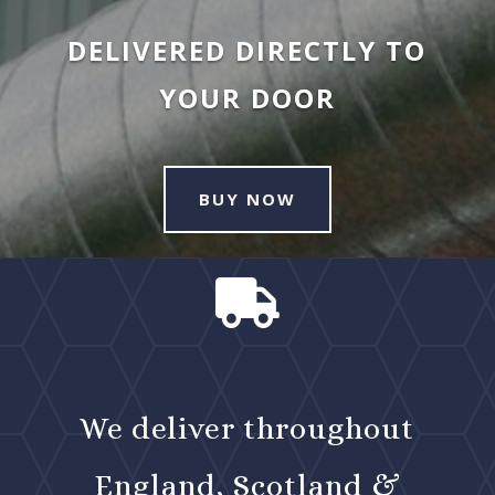
DELIVERED DIRECTLY TO
YOUR DOOR
BUY NOW

We deliver throughout
England, Scotland &