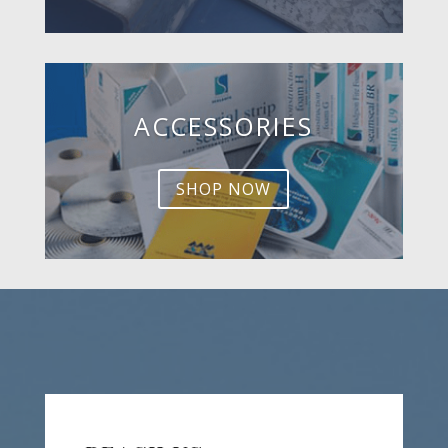
ACCESSORIES
SHOP NOW