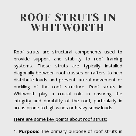
ROOF STRUTS IN
WHITWORTH
Roof struts are structural components used to
provide support and stability to roof framing
systems. These struts are typically installed
diagonally between roof trusses or rafters to help
distribute loads and prevent lateral movement or
buckling of the roof structure. Roof struts in
Whitworth play a crucial role in ensuring the
integrity and durability of the roof, particularly in
areas prone to high winds or heavy snow loads.
Here are some key points about roof struts:
Purpose
: The primary purpose of roof struts in