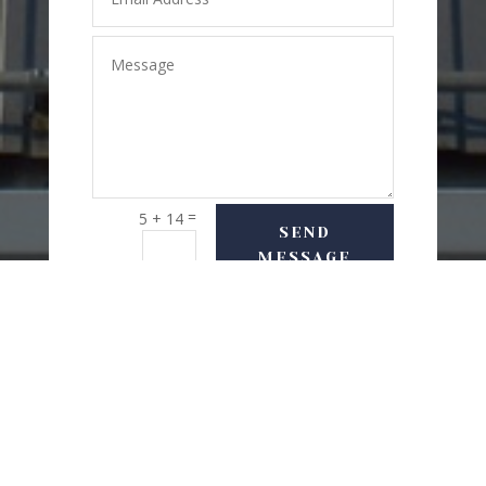
=
5 + 14
SEND
MESSAGE