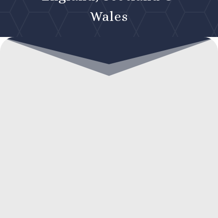
Wales