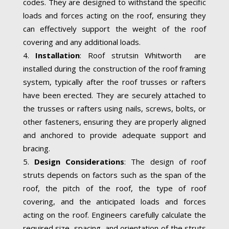
codes. They are designed to withstand the specific
loads and forces acting on the roof, ensuring they
can effectively support the weight of the roof
covering and any additional loads.
Installation
: Roof strutsin Whitworth are
installed during the construction of the roof framing
system, typically after the roof trusses or rafters
have been erected. They are securely attached to
the trusses or rafters using nails, screws, bolts, or
other fasteners, ensuring they are properly aligned
and anchored to provide adequate support and
bracing.
Design Considerations
: The design of roof
struts depends on factors such as the span of the
roof, the pitch of the roof, the type of roof
covering, and the anticipated loads and forces
acting on the roof. Engineers carefully calculate the
required size, spacing, and orientation of the struts