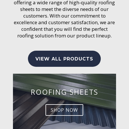
offering a wide range of high-quality roofing
sheets to meet the diverse needs of our
customers. With our commitment to
excellence and customer satisfaction, we are
confident that you will find the perfect
roofing solution from our product lineup.
VIEW ALL PRODUCTS
ROOFING SHEETS
SHOP NOW