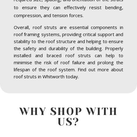
to ensure they can effectively resist bending,
compression, and tension forces.
Overall, roof struts are essential components in
roof framing systems, providing critical support and
stability to the roof structure and helping to ensure
the safety and durability of the building. Properly
installed and braced roof struts can help to
minimise the risk of roof failure and prolong the
lifespan of the roof system. Find out more about
roof struts in Whitworth today.
WHY SHOP WITH
US?