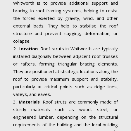
Whitworth is to provide additional support and
bracing to roof framing systems, helping to resist
the forces exerted by gravity, wind, and other
external loads. They help to stabilise the roof
structure and prevent sagging, deformation, or
collapse.
Location
: Roof struts in Whitworth are typically
installed diagonally between adjacent roof trusses
or rafters, forming triangular bracing elements.
They are positioned at strategic locations along the
roof to provide maximum support and stability,
particularly at critical points such as ridge lines,
valleys, and eaves.
Materials
: Roof struts are commonly made of
sturdy materials such as wood, steel, or
engineered lumber, depending on the structural
requirements of the building and the local building