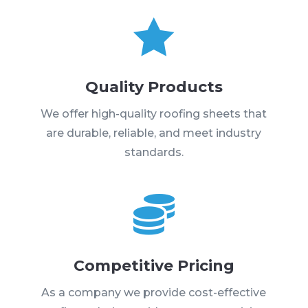

Quality Products
We offer high-quality roofing sheets that
are durable, reliable, and meet industry
standards.

Competitive Pricing
As a company we provide cost-effective