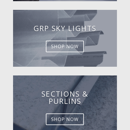
GRP SKY LIGHTS
SHOP NOW
SECTIONS &
PURLINS
SHOP NOW