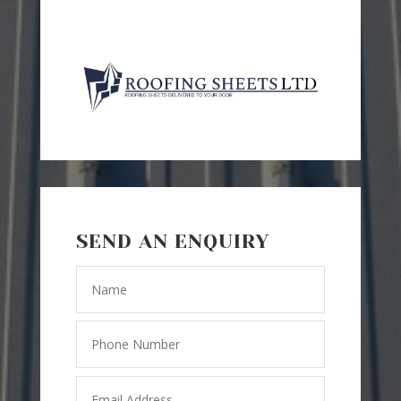
SEND AN ENQUIRY