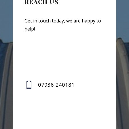
REACH US
Get in touch today, we are happy to
help!

07936 240181