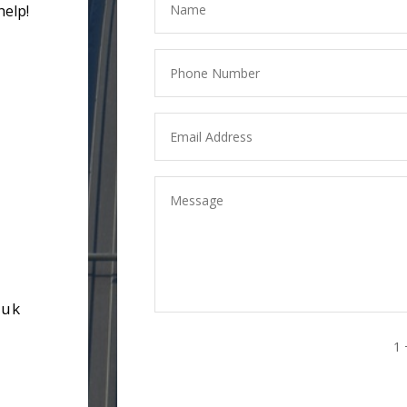
help!
.uk
1 