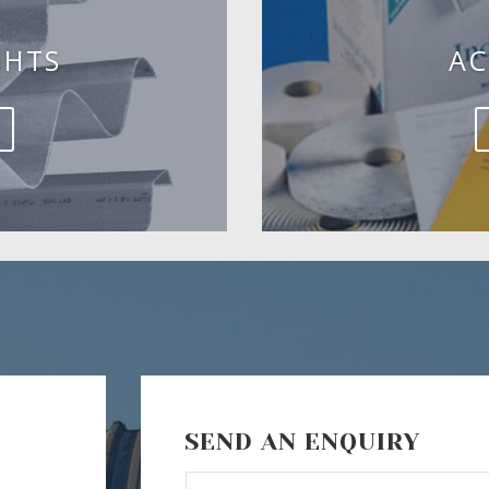
GHTS
AC
SEND AN ENQUIRY