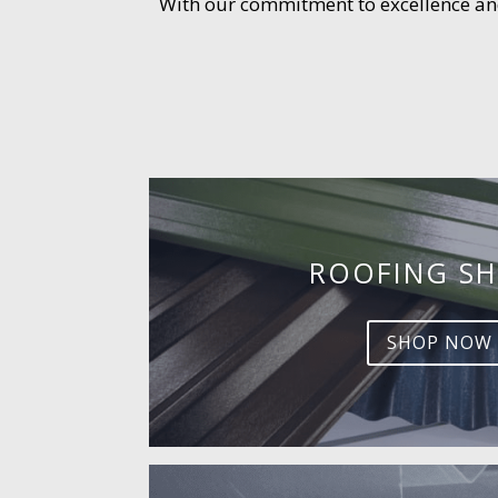
With our commitment to excellence and 
ROOFING SH
SHOP NOW