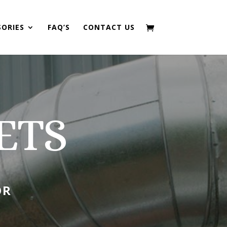
SORIES
FAQ’S
CONTACT US
ETS
OR