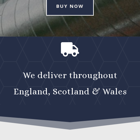
BUY NOW

We deliver throughout
England, Scotland & Wales