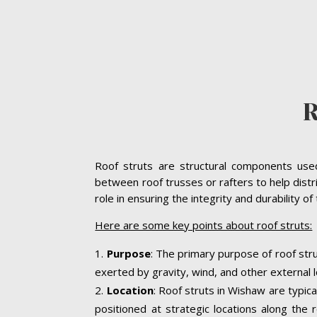
Roof struts are structural components used 
between roof trusses or rafters to help distr
role in ensuring the integrity and durability o
Here are some key points about roof struts:
Purpose
: The primary purpose of roof stru
exerted by gravity, wind, and other external l
Location
: Roof struts in Wishaw are typica
positioned at strategic locations along the r