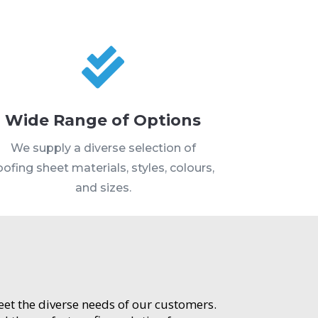

Wide Range of Options
We supply a diverse selection of
oofing sheet materials, styles, colours,
and sizes.
meet the diverse needs of our customers.