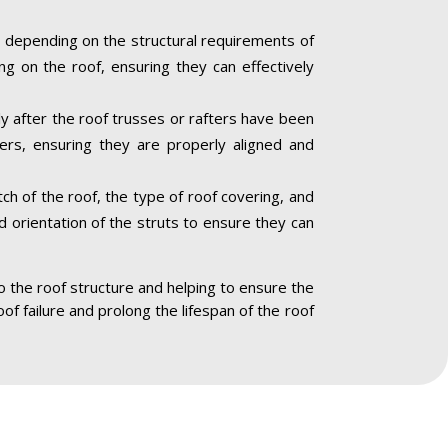
 depending on the structural requirements of
ng on the roof, ensuring they can effectively
ly after the roof trusses or rafters have been
ners, ensuring they are properly aligned and
ch of the roof, the type of roof covering, and
nd orientation of the struts to ensure they can
to the roof structure and helping to ensure the
oof failure and prolong the lifespan of the roof