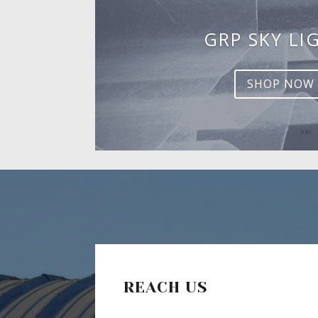
GRP SKY LI
SHOP NOW
REACH US