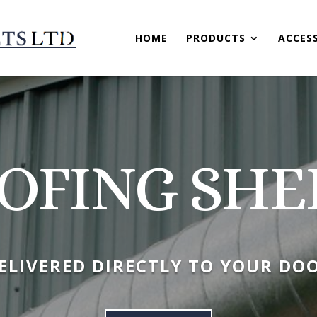
HOME
PRODUCTS
ACCES
OFING SHE
ELIVERED DIRECTLY TO YOUR DO