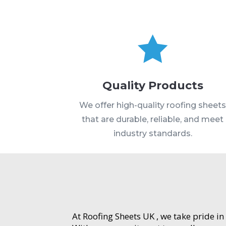

Quality Products
We offer high-quality roofing sheet
that are durable, reliable, and meet
industry standards.
At Roofing Sheets UK , we take pride in