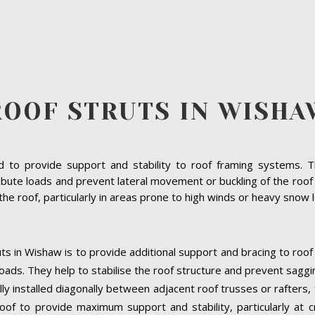
ROOF STRUTS IN WISHA
to provide support and stability to roof framing systems. The
ibute loads and prevent lateral movement or buckling of the roof s
f the roof, particularly in areas prone to high winds or heavy snow 
ts in Wishaw is to provide additional support and bracing to roof
oads. They help to stabilise the roof structure and prevent saggi
lly installed diagonally between adjacent roof trusses or rafters
oof to provide maximum support and stability, particularly at cri