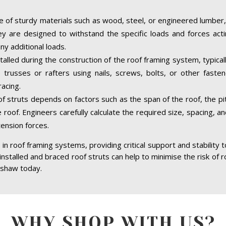
 of sturdy materials such as wood, steel, or engineered lumber,
hey are designed to withstand the specific loads and forces acti
ny additional loads.
talled during the construction of the roof framing system, typical
trusses or rafters using nails, screws, bolts, or other faste
acing.
of struts depends on factors such as the span of the roof, the pit
 roof. Engineers carefully calculate the required size, spacing, a
tension forces.
in roof framing systems, providing critical support and stability 
 installed and braced roof struts can help to minimise the risk of r
ishaw today.
WHY SHOP WITH US?