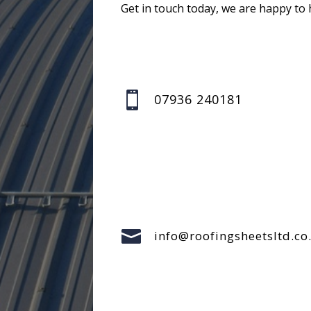
Get in touch today, we are happy to 

07936 240181

info@roofingsheetsltd.co