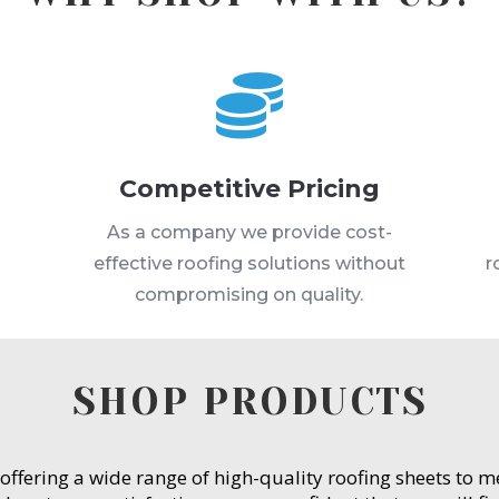

Competitive Pricing
s
As a company we provide cost-
effective roofing solutions without
r
compromising on quality.
SHOP PRODUCTS
 offering a wide range of high-quality roofing sheets to 