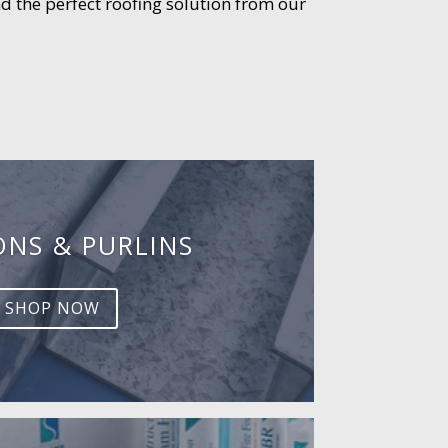
d the perfect roofing solution from our
ONS & PURLINS
SHOP NOW