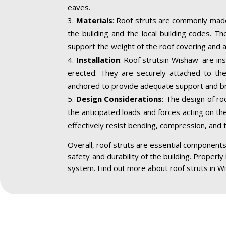
eaves.
Materials
: Roof struts are commonly made
the building and the local building codes. T
support the weight of the roof covering and a
Installation
: Roof strutsin Wishaw are ins
erected. They are securely attached to the 
anchored to provide adequate support and br
Design Considerations
: The design of ro
the anticipated loads and forces acting on the
effectively resist bending, compression, and 
Overall, roof struts are essential components 
safety and durability of the building. Properly
system. Find out more about roof struts in W