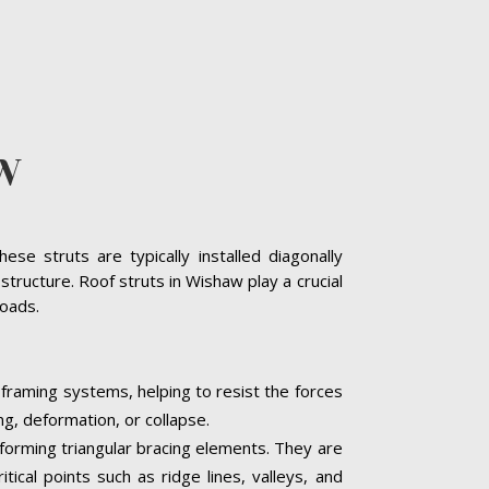
W
se struts are typically installed diagonally
tructure. Roof struts in Wishaw play a crucial
loads.
 framing systems, helping to resist the forces
ng, deformation, or collapse.
, forming triangular bracing elements. They are
tical points such as ridge lines, valleys, and