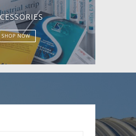
CESSORIES
SHOP NOW