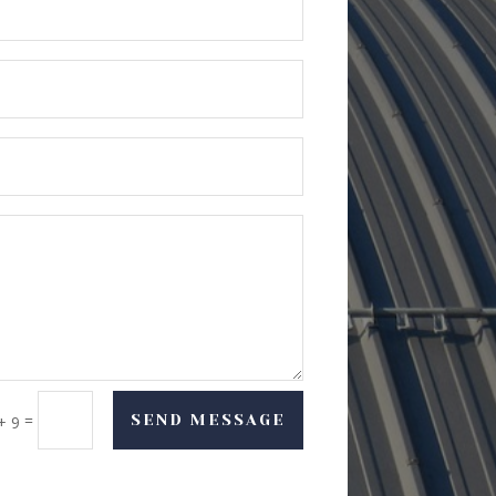
=
SEND MESSAGE
+ 9