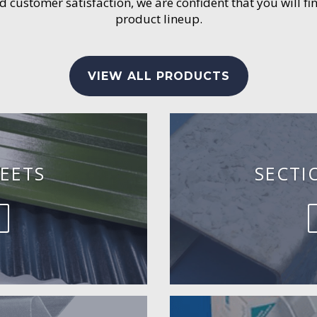
customer satisfaction, we are confident that you will fin
product lineup.
VIEW ALL PRODUCTS
EETS
SECTI