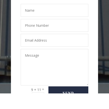
=
9 + 11
SEND
MESSAGE