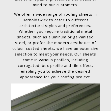
mind to our customers.
We offer a wide range of roofing sheets in
Barnoldswick to cater to different
architectural styles and preferences.
Whether you require traditional metal
sheets, such as aluminum or galvanized
steel, or prefer the modern aesthetics of
colour-coated sheets, we have an extensive
selection to meet your needs. Our sheets
come in various profiles, including
corrugated, box profile and tile-effect,
enabling you to achieve the desired
appearance for your roofing project.