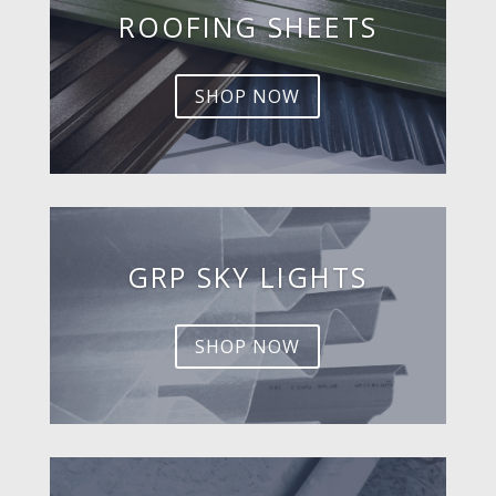
ROOFING SHEETS
SHOP NOW
GRP SKY LIGHTS
SHOP NOW