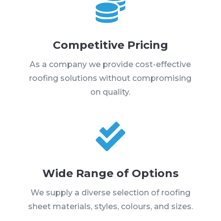

Competitive Pricing
As a company we provide cost-effective
roofing solutions without compromising
on quality.

Wide Range of Options
We supply a diverse selection of roofing
sheet materials, styles, colours, and sizes.