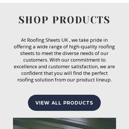
SHOP PRODUCTS
At Roofing Sheets UK , we take pride in
offering a wide range of high-quality roofing
sheets to meet the diverse needs of our
customers. With our commitment to
excellence and customer satisfaction, we are
confident that you will find the perfect
roofing solution from our product lineup.
VIEW ALL PRODUCTS