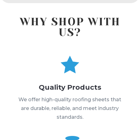
WHY SHOP WITH
US?

Quality Products
We offer high-quality roofing sheets that
are durable, reliable, and meet industry
standards.