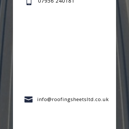

07936 240181

info@roofingsheetsltd.co.uk