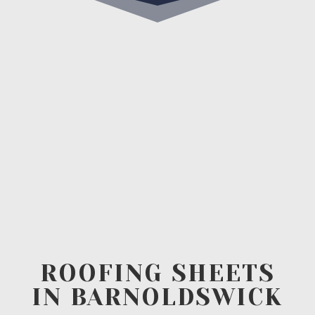
ROOFING SHEETS
IN BARNOLDSWICK