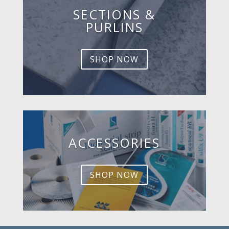
SECTIONS &
PURLINS
SHOP NOW
ACCESSORIES
SHOP NOW