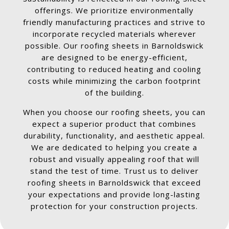
offerings. We prioritize environmentally
friendly manufacturing practices and strive to
incorporate recycled materials wherever
possible. Our roofing sheets in Barnoldswick
are designed to be energy-efficient,
contributing to reduced heating and cooling
costs while minimizing the carbon footprint
of the building.
When you choose our roofing sheets, you can
expect a superior product that combines
durability, functionality, and aesthetic appeal.
We are dedicated to helping you create a
robust and visually appealing roof that will
stand the test of time. Trust us to deliver
roofing sheets in Barnoldswick that exceed
your expectations and provide long-lasting
protection for your construction projects.