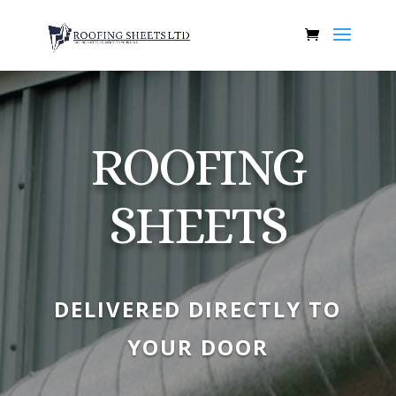
ROOFING
SHEETS
DELIVERED DIRECTLY TO
YOUR DOOR