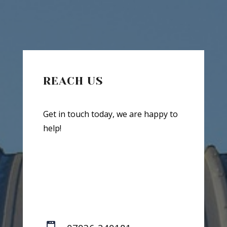
REACH US
Get in touch today, we are happy to
help!