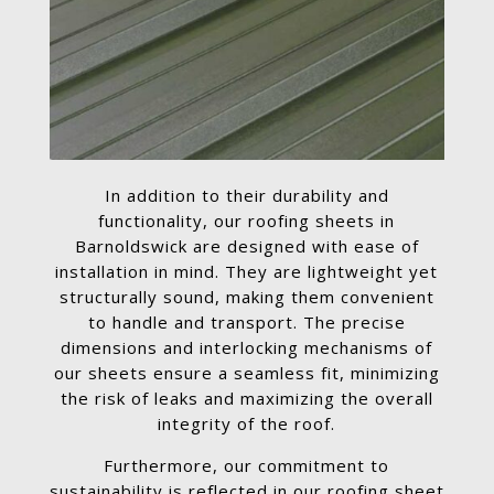
In addition to their durability and
functionality, our roofing sheets in
Barnoldswick are designed with ease of
installation in mind. They are lightweight yet
structurally sound, making them convenient
to handle and transport. The precise
dimensions and interlocking mechanisms of
our sheets ensure a seamless fit, minimizing
the risk of leaks and maximizing the overall
integrity of the roof.
Furthermore, our commitment to
sustainability is reflected in our roofing sheet