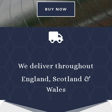
BUY NOW

We deliver throughout
England, Scotland &
Wales