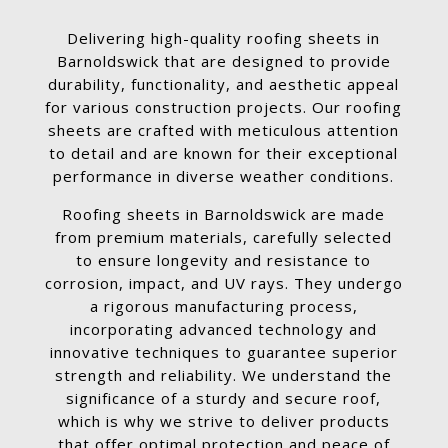
Delivering high-quality roofing sheets in
Barnoldswick that are designed to provide
durability, functionality, and aesthetic appeal
for various construction projects. Our roofing
sheets are crafted with meticulous attention
to detail and are known for their exceptional
performance in diverse weather conditions.
Roofing sheets in Barnoldswick are made
from premium materials, carefully selected
to ensure longevity and resistance to
corrosion, impact, and UV rays. They undergo
a rigorous manufacturing process,
incorporating advanced technology and
innovative techniques to guarantee superior
strength and reliability. We understand the
significance of a sturdy and secure roof,
which is why we strive to deliver products
that offer optimal protection and peace of