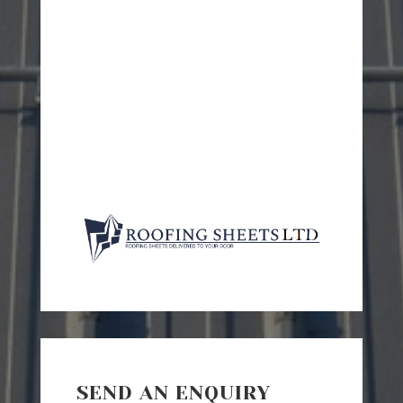
SEND AN ENQUIRY