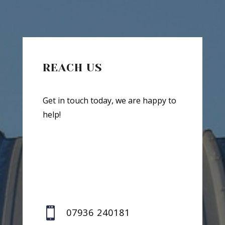
REACH US
Get in touch today, we are happy to
help!

07936 240181