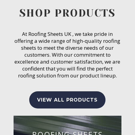
SHOP PRODUCTS
At Roofing Sheets UK , we take pride in
offering a wide range of high-quality roofing
sheets to meet the diverse needs of our
customers. With our commitment to
excellence and customer satisfaction, we are
confident that you will find the perfect
roofing solution from our product lineup.
VIEW ALL PRODUCTS
ROOFING SHEETS