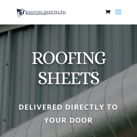
ROOFING
SHEETS
DELIVERED DIRECTLY TO
YOUR DOOR