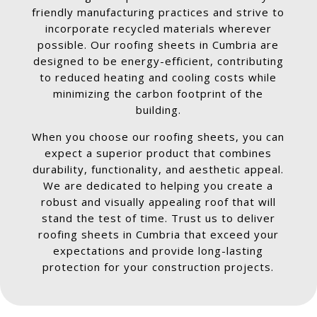
friendly manufacturing practices and strive to
incorporate recycled materials wherever
possible. Our roofing sheets in Cumbria are
designed to be energy-efficient, contributing
to reduced heating and cooling costs while
minimizing the carbon footprint of the
building.
When you choose our roofing sheets, you can
expect a superior product that combines
durability, functionality, and aesthetic appeal.
We are dedicated to helping you create a
robust and visually appealing roof that will
stand the test of time. Trust us to deliver
roofing sheets in Cumbria that exceed your
expectations and provide long-lasting
protection for your construction projects.