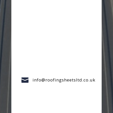

info@roofingsheetsltd.co.uk