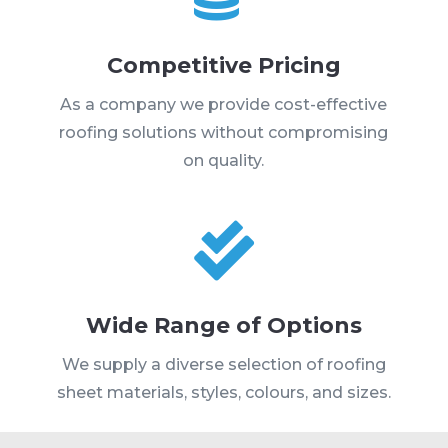
Competitive Pricing
As a company we provide cost-effective
roofing solutions without compromising
on quality.

Wide Range of Options
We supply a diverse selection of roofing
sheet materials, styles, colours, and sizes.