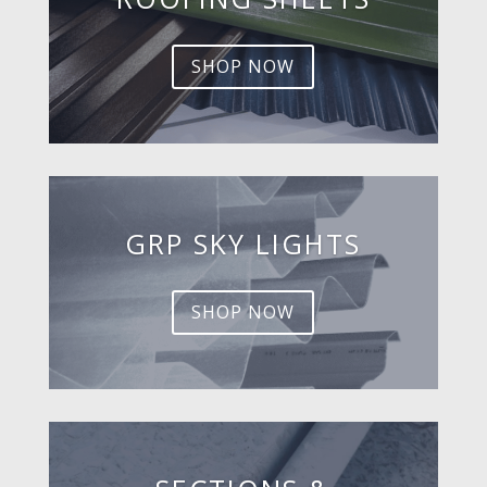
SHOP NOW
GRP SKY LIGHTS
SHOP NOW