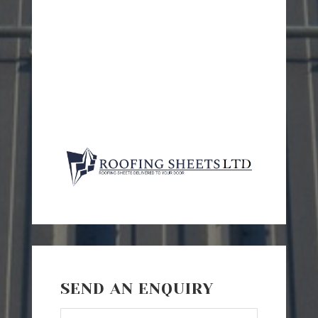
SEND AN ENQUIRY