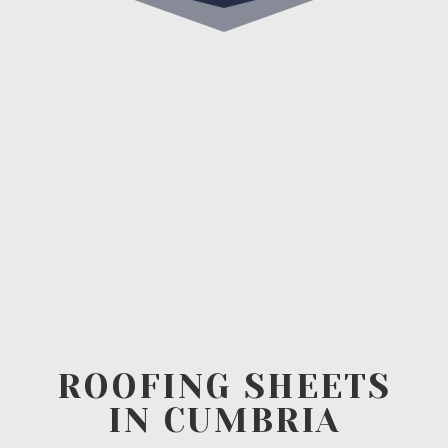
ROOFING SHEETS
IN CUMBRIA