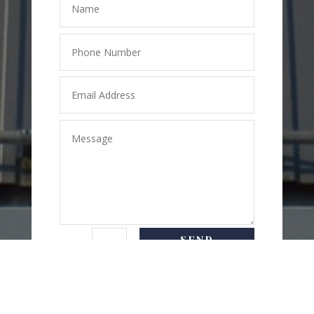
SEND
=
7 + 4
MESSAGE