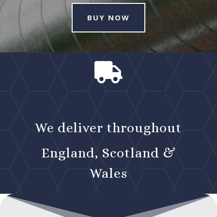
BUY NOW

We deliver throughout
England, Scotland &
Wales