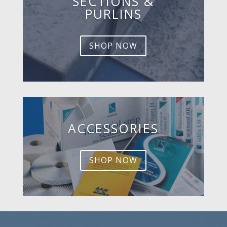
SECTIONS &
PURLINS
SHOP NOW
ACCESSORIES
SHOP NOW