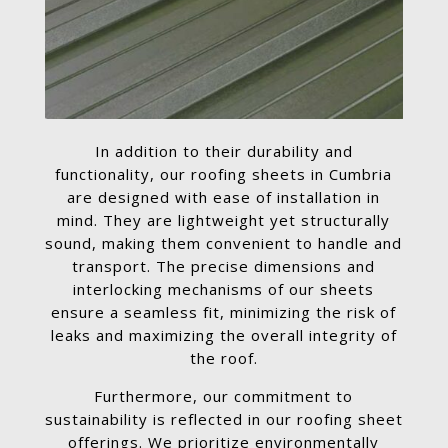
In addition to their durability and
functionality, our roofing sheets in Cumbria
are designed with ease of installation in
mind. They are lightweight yet structurally
sound, making them convenient to handle and
transport. The precise dimensions and
interlocking mechanisms of our sheets
ensure a seamless fit, minimizing the risk of
leaks and maximizing the overall integrity of
the roof.
Furthermore, our commitment to
sustainability is reflected in our roofing sheet
offerings. We prioritize environmentally