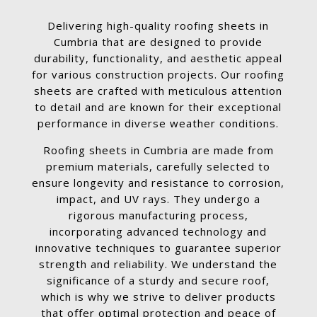
Delivering high-quality roofing sheets in
Cumbria that are designed to provide
durability, functionality, and aesthetic appeal
for various construction projects. Our roofing
sheets are crafted with meticulous attention
to detail and are known for their exceptional
performance in diverse weather conditions.
Roofing sheets in Cumbria are made from
premium materials, carefully selected to
ensure longevity and resistance to corrosion,
impact, and UV rays. They undergo a
rigorous manufacturing process,
incorporating advanced technology and
innovative techniques to guarantee superior
strength and reliability. We understand the
significance of a sturdy and secure roof,
which is why we strive to deliver products
that offer optimal protection and peace of