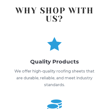
WHY SHOP WITH
US?

Quality Products
We offer high-quality roofing sheets that
are durable, reliable, and meet industry
standards.
