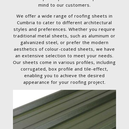
mind to our customers.
We offer a wide range of roofing sheets in
Cumbria to cater to different architectural
styles and preferences. Whether you require
traditional metal sheets, such as aluminum or
galvanized steel, or prefer the modern
aesthetics of colour-coated sheets, we have
an extensive selection to meet your needs.
Our sheets come in various profiles, including
corrugated, box profile and tile-effect,
enabling you to achieve the desired
appearance for your roofing project.