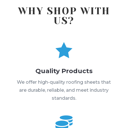
WHY SHOP WITH
US?

Quality Products
We offer high-quality roofing sheets that
are durable, reliable, and meet industry
standards.
