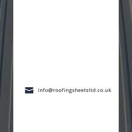

info@roofingsheetsltd.co.uk