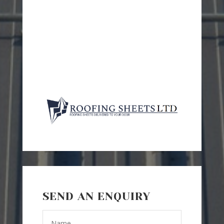
SEND AN ENQUIRY