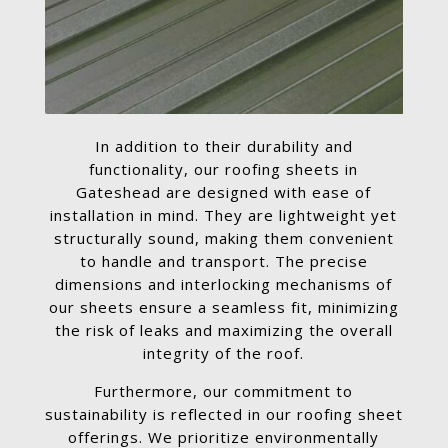
In addition to their durability and
functionality, our roofing sheets in
Gateshead are designed with ease of
installation in mind. They are lightweight yet
structurally sound, making them convenient
to handle and transport. The precise
dimensions and interlocking mechanisms of
our sheets ensure a seamless fit, minimizing
the risk of leaks and maximizing the overall
integrity of the roof.
Furthermore, our commitment to
sustainability is reflected in our roofing sheet
offerings. We prioritize environmentally