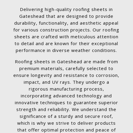
Delivering high-quality roofing sheets in
Gateshead that are designed to provide
durability, functionality, and aesthetic appeal
for various construction projects. Our roofing
sheets are crafted with meticulous attention
to detail and are known for their exceptional
performance in diverse weather conditions.
Roofing sheets in Gateshead are made from
premium materials, carefully selected to
ensure longevity and resistance to corrosion,
impact, and UV rays. They undergo a
rigorous manufacturing process,
incorporating advanced technology and
innovative techniques to guarantee superior
strength and reliability. We understand the
significance of a sturdy and secure roof,
which is why we strive to deliver products
that offer optimal protection and peace of