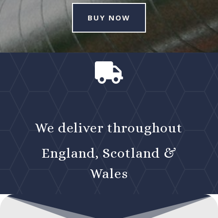
BUY NOW

We deliver throughout
England, Scotland &
Wales