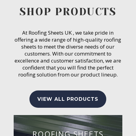
SHOP PRODUCTS
At Roofing Sheets UK , we take pride in
offering a wide range of high-quality roofing
sheets to meet the diverse needs of our
customers. With our commitment to
excellence and customer satisfaction, we are
confident that you will find the perfect
roofing solution from our product lineup.
VIEW ALL PRODUCTS
ROOFING SHEETS