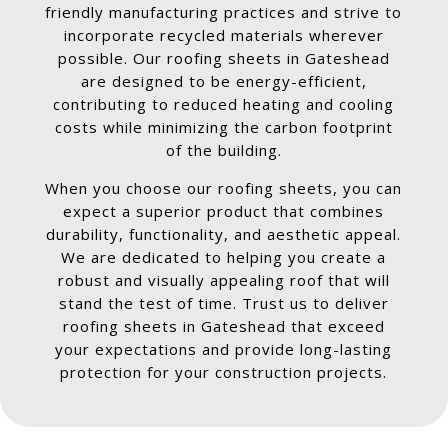
friendly manufacturing practices and strive to
incorporate recycled materials wherever
possible. Our roofing sheets in Gateshead
are designed to be energy-efficient,
contributing to reduced heating and cooling
costs while minimizing the carbon footprint
of the building.
When you choose our roofing sheets, you can
expect a superior product that combines
durability, functionality, and aesthetic appeal.
We are dedicated to helping you create a
robust and visually appealing roof that will
stand the test of time. Trust us to deliver
roofing sheets in Gateshead that exceed
your expectations and provide long-lasting
protection for your construction projects.