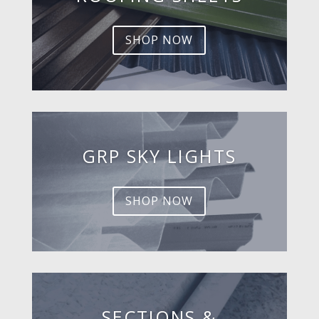
SHOP NOW
GRP SKY LIGHTS
SHOP NOW
SECTIONS &