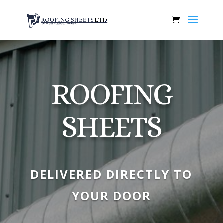
ROOFING
SHEETS
DELIVERED DIRECTLY TO
YOUR DOOR