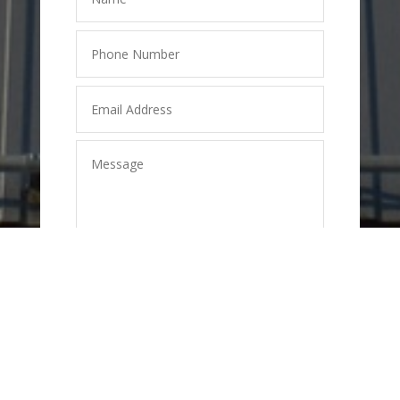
SEND
=
2 + 6
MESSAGE