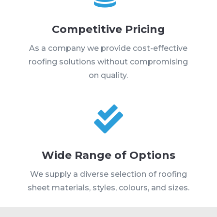
Competitive Pricing
As a company we provide cost-effective
roofing solutions without compromising
on quality.

Wide Range of Options
We supply a diverse selection of roofing
sheet materials, styles, colours, and sizes.