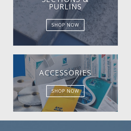
PURLINS
SHOP NOW
ACCESSORIES
SHOP NOW