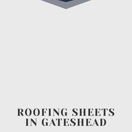
ROOFING SHEETS
IN GATESHEAD