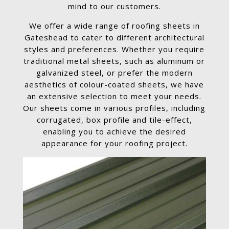
mind to our customers.
We offer a wide range of roofing sheets in
Gateshead to cater to different architectural
styles and preferences. Whether you require
traditional metal sheets, such as aluminum or
galvanized steel, or prefer the modern
aesthetics of colour-coated sheets, we have
an extensive selection to meet your needs.
Our sheets come in various profiles, including
corrugated, box profile and tile-effect,
enabling you to achieve the desired
appearance for your roofing project.