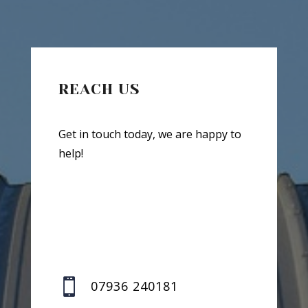
REACH US
Get in touch today, we are happy to
help!

07936 240181