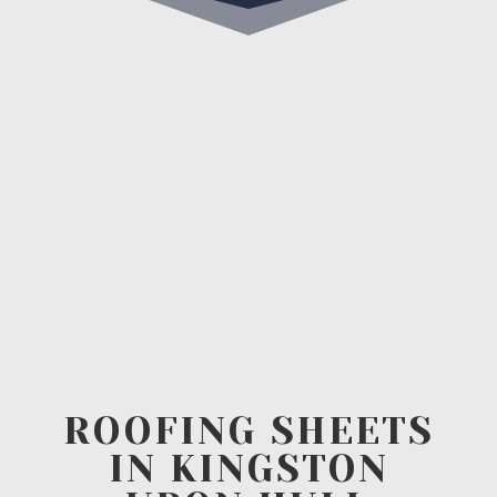
ROOFING SHEETS
IN KINGSTON