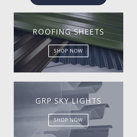
ROOFING SHEETS
SHOP NOW
GRP SKY LIGHTS
SHOP NOW