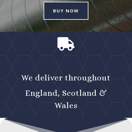
BUY NOW

We deliver throughout
England, Scotland &
Wales