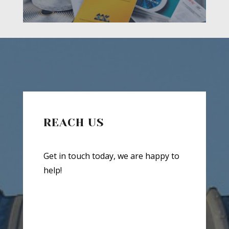
REACH US
Get in touch today, we are happy to
help!