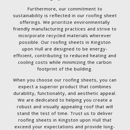
Furthermore, our commitment to
sustainability is reflected in our roofing sheet
offerings. We prioritize environmentally
friendly manufacturing practices and strive to
incorporate recycled materials wherever
possible. Our roofing sheets in Kingston
upon Hull are designed to be energy-
efficient, contributing to reduced heating and
cooling costs while minimizing the carbon
footprint of the building.
When you choose our roofing sheets, you can
expect a superior product that combines
durability, functionality, and aesthetic appeal.
We are dedicated to helping you create a
robust and visually appealing roof that will
stand the test of time. Trust us to deliver
roofing sheets in Kingston upon Hull that
exceed your expectations and provide long-