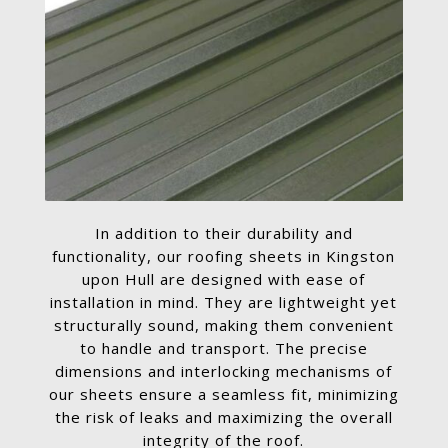
In addition to their durability and
functionality, our roofing sheets in Kingston
upon Hull are designed with ease of
installation in mind. They are lightweight yet
structurally sound, making them convenient
to handle and transport. The precise
dimensions and interlocking mechanisms of
our sheets ensure a seamless fit, minimizing
the risk of leaks and maximizing the overall
integrity of the roof.