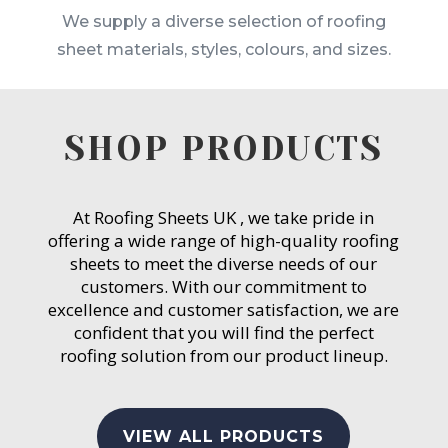
We supply a diverse selection of roofing
sheet materials, styles, colours, and sizes.
SHOP PRODUCTS
At Roofing Sheets UK , we take pride in
offering a wide range of high-quality roofing
sheets to meet the diverse needs of our
customers. With our commitment to
excellence and customer satisfaction, we are
confident that you will find the perfect
roofing solution from our product lineup.
VIEW ALL PRODUCTS