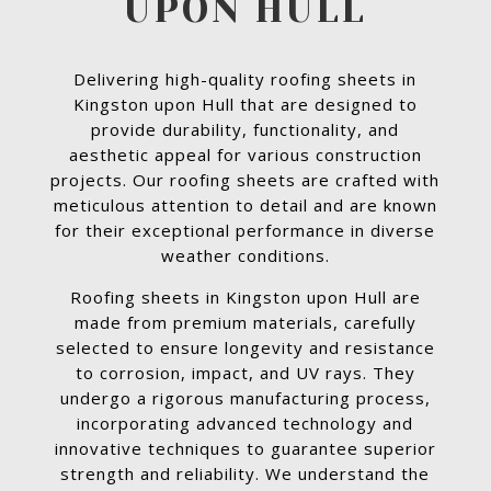
UPON HULL
Delivering high-quality roofing sheets in
Kingston upon Hull that are designed to
provide durability, functionality, and
aesthetic appeal for various construction
projects. Our roofing sheets are crafted with
meticulous attention to detail and are known
for their exceptional performance in diverse
weather conditions.
Roofing sheets in Kingston upon Hull are
made from premium materials, carefully
selected to ensure longevity and resistance
to corrosion, impact, and UV rays. They
undergo a rigorous manufacturing process,
incorporating advanced technology and
innovative techniques to guarantee superior
strength and reliability. We understand the