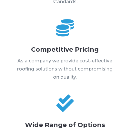
standards.

Competitive Pricing
As a company we provide cost-effective
roofing solutions without compromising
on quality.

Wide Range of Options