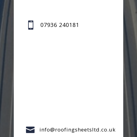

07936 240181

info@roofingsheetsltd.co.uk