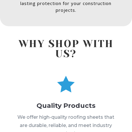
lasting protection for your construction
projects.
WHY SHOP WITH
US?

Quality Products
We offer high-quality roofing sheets that
are durable, reliable, and meet industry