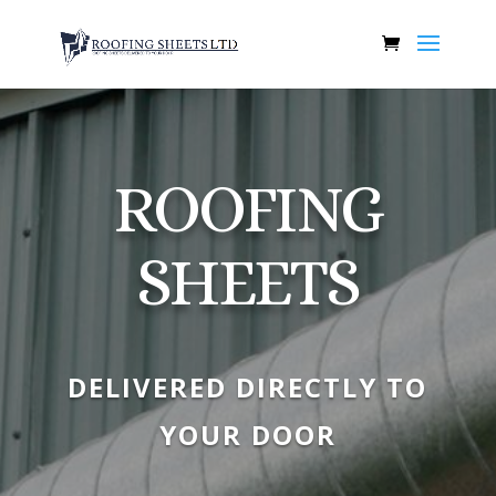
ROOFING
SHEETS
DELIVERED DIRECTLY TO
YOUR DOOR