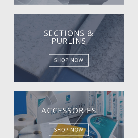
SECTIONS &
PURLINS
SHOP NOW
ACCESSORIES
SHOP NOW