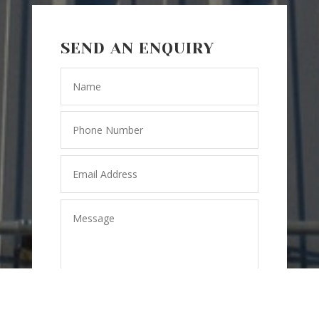
SEND AN ENQUIRY
=
15 + 8