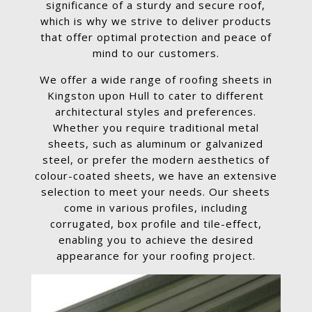
significance of a sturdy and secure roof,
which is why we strive to deliver products
that offer optimal protection and peace of
mind to our customers.
We offer a wide range of roofing sheets in
Kingston upon Hull to cater to different
architectural styles and preferences.
Whether you require traditional metal
sheets, such as aluminum or galvanized
steel, or prefer the modern aesthetics of
colour-coated sheets, we have an extensive
selection to meet your needs. Our sheets
come in various profiles, including
corrugated, box profile and tile-effect,
enabling you to achieve the desired
appearance for your roofing project.