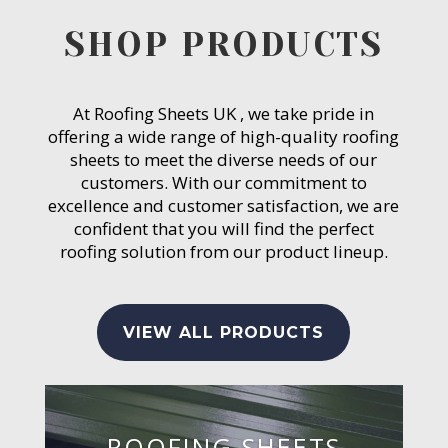
SHOP PRODUCTS
At Roofing Sheets UK , we take pride in
offering a wide range of high-quality roofing
sheets to meet the diverse needs of our
customers. With our commitment to
excellence and customer satisfaction, we are
confident that you will find the perfect
roofing solution from our product lineup.
VIEW ALL PRODUCTS
ROOFING SHEETS