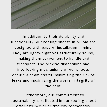
In addition to their durability and
functionality, our roofing sheets in Millom are
designed with ease of installation in mind.
They are lightweight yet structurally sound,
making them convenient to handle and
transport. The precise dimensions and
interlocking mechanisms of our sheets
ensure a seamless fit, minimizing the risk of
leaks and maximizing the overall integrity of
the roof.
Furthermore, our commitment to
sustainability is reflected in our roofing sheet
offerings. We prioritize environmentally