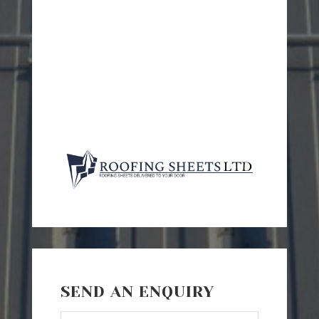
SEND AN ENQUIRY