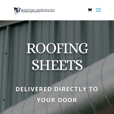
ROOFING
SHEETS
DELIVERED DIRECTLY TO
YOUR DOOR