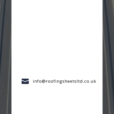

info@roofingsheetsltd.co.uk