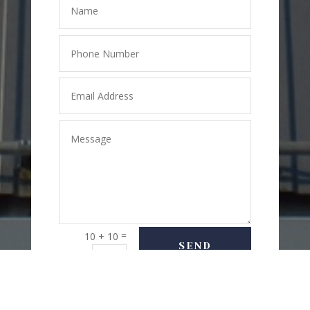
=
10 + 10
SEND
MESSAGE