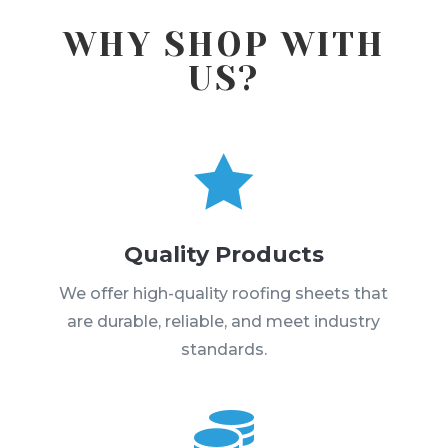
WHY SHOP WITH
US?

Quality Products
We offer high-quality roofing sheets that
are durable, reliable, and meet industry
standards.
