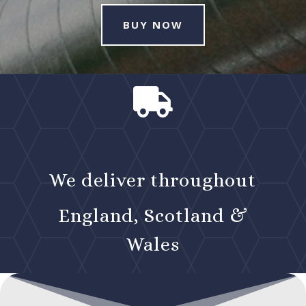
BUY NOW

We deliver throughout
England, Scotland &
Wales