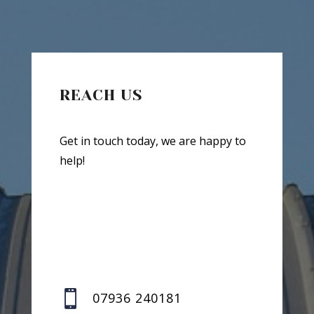
REACH US
Get in touch today, we are happy to
help!

07936 240181