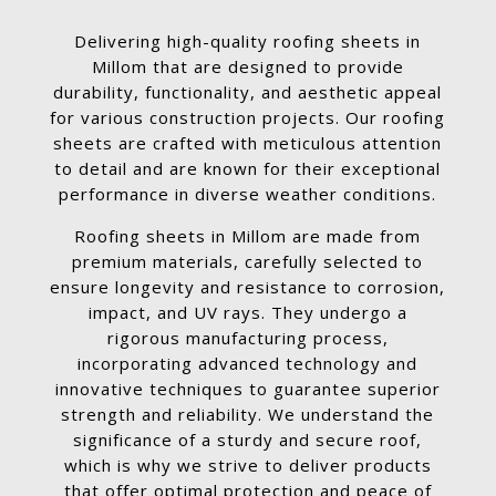
Delivering high-quality roofing sheets in
Millom that are designed to provide
durability, functionality, and aesthetic appeal
for various construction projects. Our roofing
sheets are crafted with meticulous attention
to detail and are known for their exceptional
performance in diverse weather conditions.
Roofing sheets in Millom are made from
premium materials, carefully selected to
ensure longevity and resistance to corrosion,
impact, and UV rays. They undergo a
rigorous manufacturing process,
incorporating advanced technology and
innovative techniques to guarantee superior
strength and reliability. We understand the
significance of a sturdy and secure roof,
which is why we strive to deliver products
that offer optimal protection and peace of