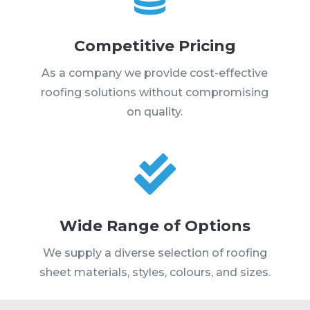
Competitive Pricing
As a company we provide cost-effective
roofing solutions without compromising
on quality.

Wide Range of Options
We supply a diverse selection of roofing
sheet materials, styles, colours, and sizes.