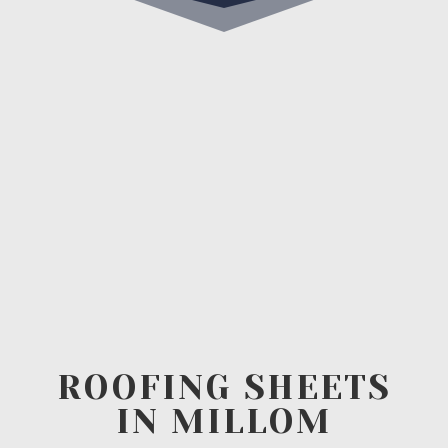
ROOFING SHEETS
IN MILLOM