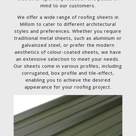
mind to our customers.
We offer a wide range of roofing sheets in
Millom to cater to different architectural
styles and preferences. Whether you require
traditional metal sheets, such as aluminum or
galvanized steel, or prefer the modern
aesthetics of colour-coated sheets, we have
an extensive selection to meet your needs.
Our sheets come in various profiles, including
corrugated, box profile and tile-effect,
enabling you to achieve the desired
appearance for your roofing project.