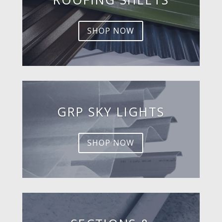
SHOP NOW
GRP SKY LIGHTS
SHOP NOW