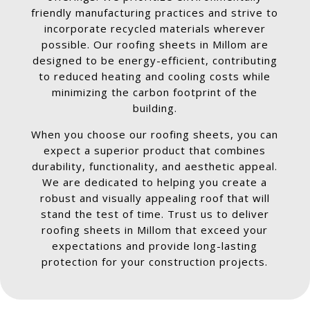
friendly manufacturing practices and strive to
incorporate recycled materials wherever
possible. Our roofing sheets in Millom are
designed to be energy-efficient, contributing
to reduced heating and cooling costs while
minimizing the carbon footprint of the
building.
When you choose our roofing sheets, you can
expect a superior product that combines
durability, functionality, and aesthetic appeal.
We are dedicated to helping you create a
robust and visually appealing roof that will
stand the test of time. Trust us to deliver
roofing sheets in Millom that exceed your
expectations and provide long-lasting
protection for your construction projects.