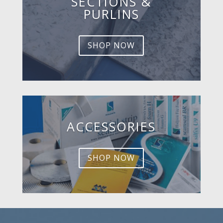
SECTIONS &
PURLINS
SHOP NOW
ACCESSORIES
SHOP NOW