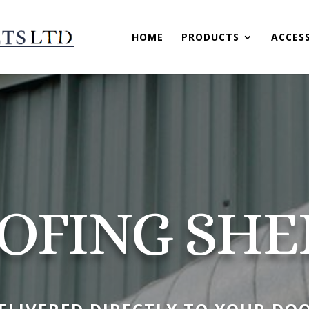
HOME
PRODUCTS
ACCES
OFING SHE