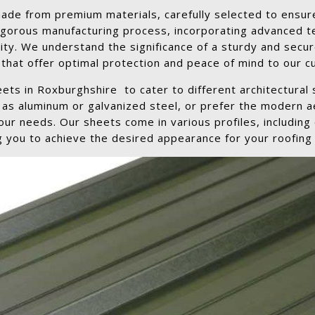
de from premium materials, carefully selected to ensure
igorous manufacturing process, incorporating advanced t
ity. We understand the significance of a sturdy and secur
that offer optimal protection and peace of mind to our 
eets in Roxburghshire to cater to different architectural
h as aluminum or galvanized steel, or prefer the modern 
ur needs. Our sheets come in various profiles, including c
g you to achieve the desired appearance for your roofing 