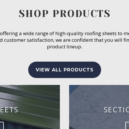
SHOP PRODUCTS
 offering a wide range of high-quality roofing sheets to 
customer satisfaction, we are confident that you will fin
product lineup.
VIEW ALL PRODUCTS
EETS
SECTI