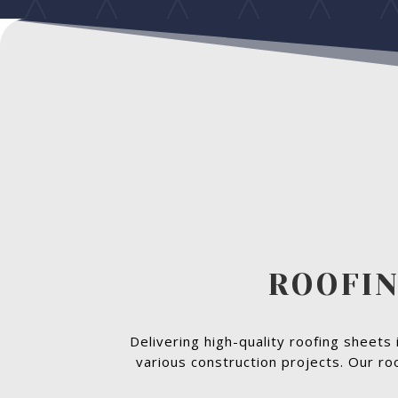
ROOFIN
Delivering high-quality roofing sheets 
various construction projects. Our ro