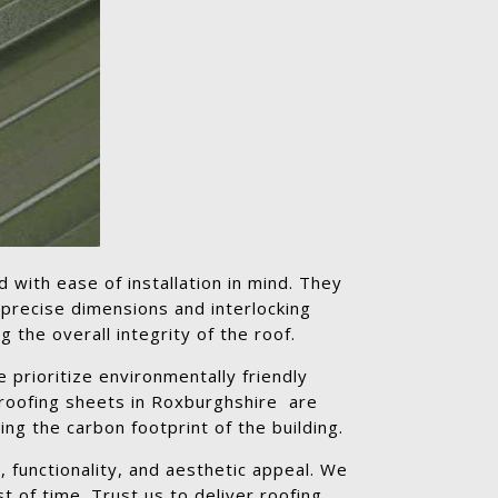
d with ease of installation in mind. They
 precise dimensions and interlocking
 the overall integrity of the roof.
 prioritize environmentally friendly
 roofing sheets in Roxburghshire are
ng the carbon footprint of the building.
 functionality, and aesthetic appeal. We
t of time. Trust us to deliver roofing