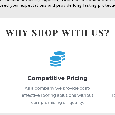
eed your expectations and provide long-lasting protectio
WHY SHOP WITH US?

Competitive Pricing
s
As a company we provide cost-
effective roofing solutions without
r
compromising on quality.