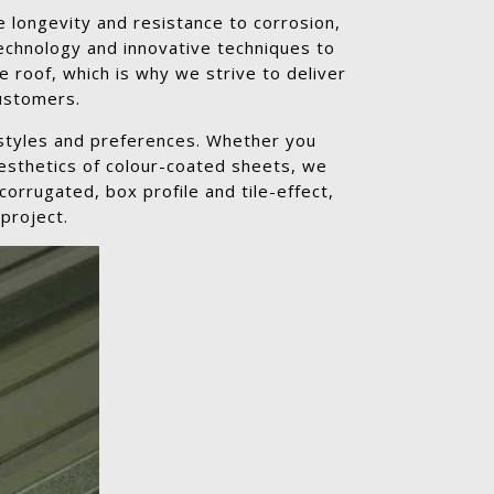
 longevity and resistance to corrosion,
echnology and innovative techniques to
e roof, which is why we strive to deliver
customers.
 styles and preferences. Whether you
aesthetics of colour-coated sheets, we
orrugated, box profile and tile-effect,
project.