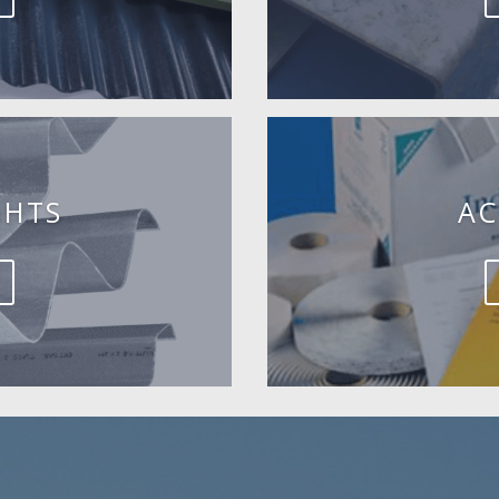
GHTS
AC