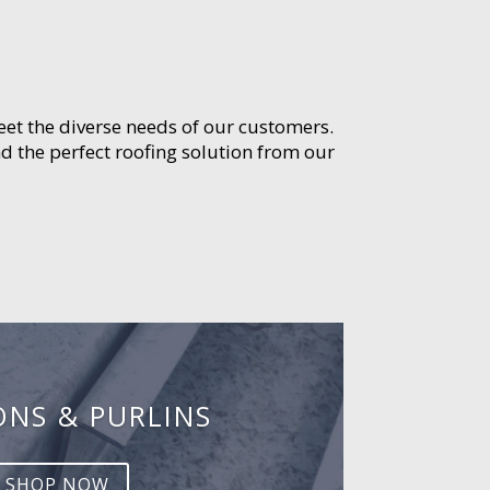
meet the diverse needs of our customers.
d the perfect roofing solution from our
ONS & PURLINS
SHOP NOW