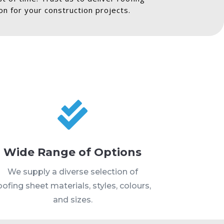
n for your construction projects.

Wide Range of Options
We supply a diverse selection of
oofing sheet materials, styles, colours,
and sizes.