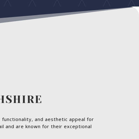
GHSHIRE
 functionality, and aesthetic appeal for
il and are known for their exceptional