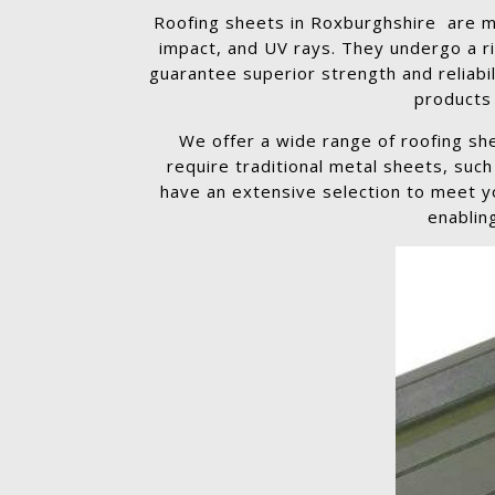
Roofing sheets in Roxburghshire are ma
impact, and UV rays. They undergo a r
guarantee superior strength and reliabil
products 
We offer a wide range of roofing sh
require traditional metal sheets, suc
have an extensive selection to meet yo
enablin