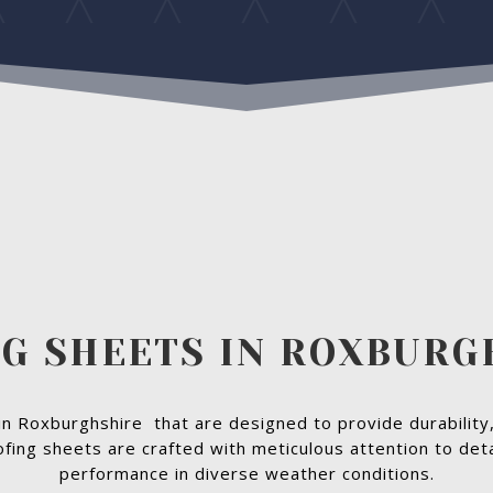
G SHEETS IN ROXBUR
in Roxburghshire that are designed to provide durability,
ofing sheets are crafted with meticulous attention to deta
performance in diverse weather conditions.