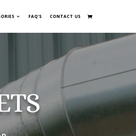
SORIES
FAQ’S
CONTACT US
ETS