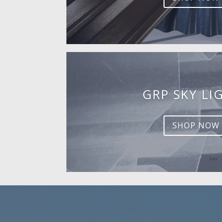
GRP SKY LI
SHOP NOW