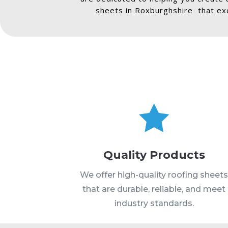
sheets in Roxburghshire that exc

Quality Products
We offer high-quality roofing sheet
that are durable, reliable, and meet
industry standards.