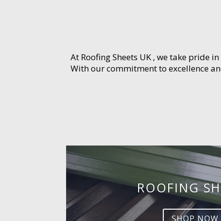
At Roofing Sheets UK , we take pride in
With our commitment to excellence and 
ROOFING SH
SHOP NOW