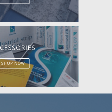
CESSORIES
SHOP NOW