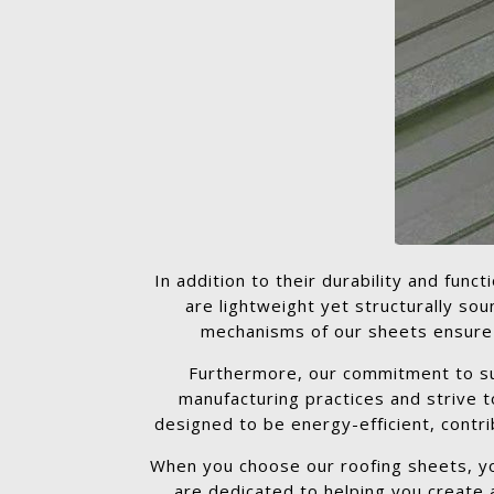
In addition to their durability and func
are lightweight yet structurally so
mechanisms of our sheets ensure a 
Furthermore, our commitment to sust
manufacturing practices and strive 
designed to be energy-efficient, contri
When you choose our roofing sheets, you
are dedicated to helping you create a