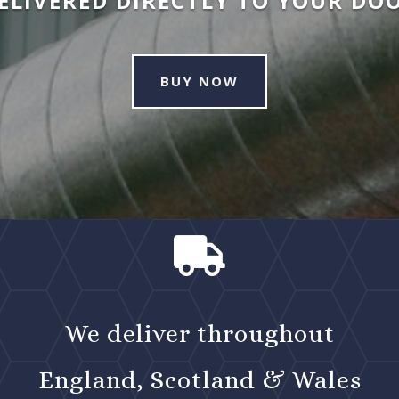
ELIVERED DIRECTLY TO YOUR DO
BUY NOW

We deliver throughout
England, Scotland & Wales