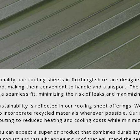
tionality, our roofing sheets in Roxburghshire are designe
und, making them convenient to handle and transport. The
seamless fit, minimizing the risk of leaks and maximizing
ainability is reflected in our roofing sheet offerings. We
to incorporate recycled materials wherever possible. Our
buting to reduced heating and cooling costs while minimizi
 can expect a superior product that combines durability,
 robust and visually appealing roof that will stand the tes