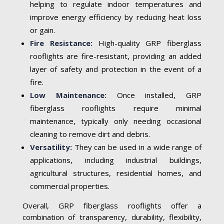
helping to regulate indoor temperatures and
improve energy efficiency by reducing heat loss
or gain.
Fire Resistance:
High-quality GRP fiberglass
rooflights are fire-resistant, providing an added
layer of safety and protection in the event of a
fire.
Low Maintenance:
Once installed, GRP
fiberglass rooflights require minimal
maintenance, typically only needing occasional
cleaning to remove dirt and debris.
Versatility:
They can be used in a wide range of
applications, including industrial buildings,
agricultural structures, residential homes, and
commercial properties.
Overall, GRP fiberglass rooflights offer a
combination of transparency, durability, flexibility,