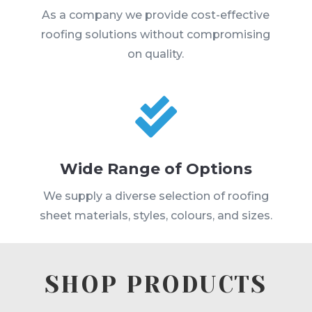
As a company we provide cost-effective
roofing solutions without compromising
on quality.

Wide Range of Options
We supply a diverse selection of roofing
sheet materials, styles, colours, and sizes.
SHOP PRODUCTS