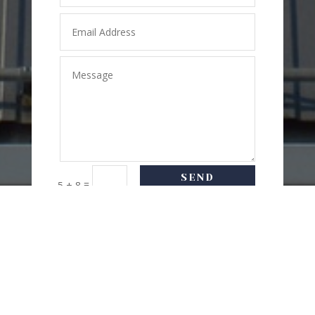
SEND
=
5 + 8
MESSAGE