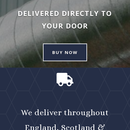
DELIVERED DIRECTLY TO
YOUR DOOR
BUY NOW

We deliver throughout
England, Scotland &