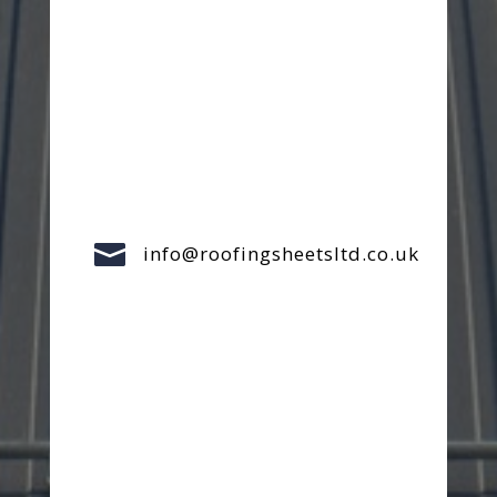

info@roofingsheetsltd.co.uk