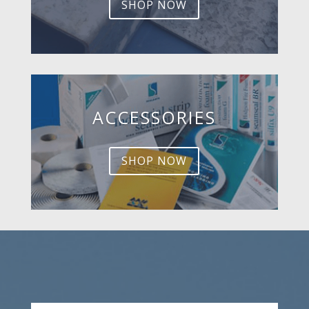
SHOP NOW
ACCESSORIES
SHOP NOW