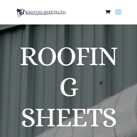
ROOFIN
G
SHEETS