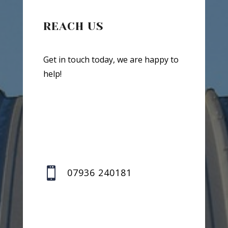
REACH US
Get in touch today, we are happy to
help!

07936 240181