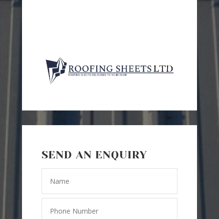
SEND AN ENQUIRY