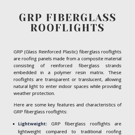
GRP FIBERGLASS
ROOFLIGHTS
GRP (Glass Reinforced Plastic) fiberglass rooflights
are roofing panels made from a composite material
consisting of reinforced fiberglass strands
embedded in a polymer resin matrix. These
rooflights are transparent or translucent, allowing
natural light to enter indoor spaces while providing
weather protection.
Here are some key features and characteristics of
GRP fiberglass rooflights:
Lightweight:
GRP fiberglass rooflights are
lightweight compared to traditional roofing