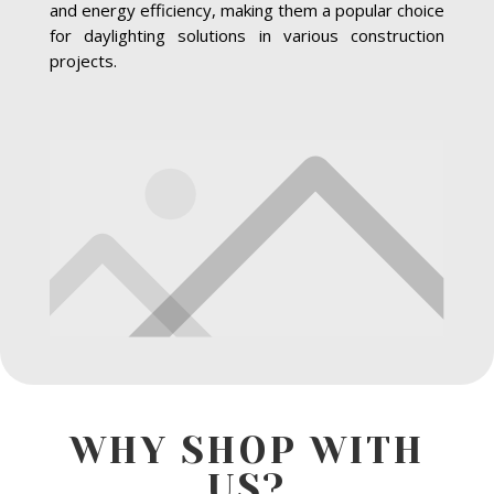
and energy efficiency, making them a popular choice
for daylighting solutions in various construction
projects.
WHY SHOP WITH
US?