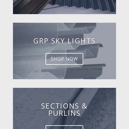
GRP SKY LIGHTS
SHOP NOW
SECTIONS &
PURLINS