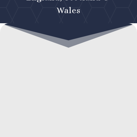
Wales