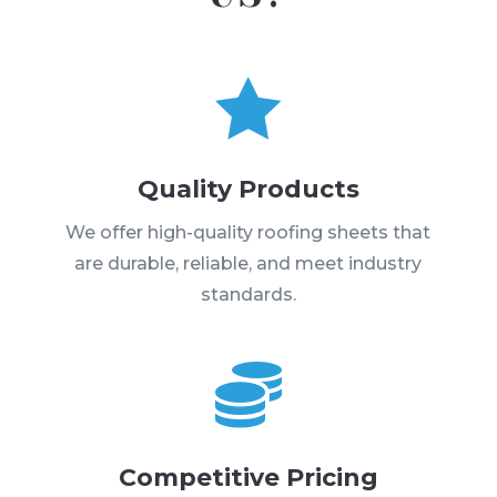

Quality Products
We offer high-quality roofing sheets that
are durable, reliable, and meet industry
standards.

Competitive Pricing