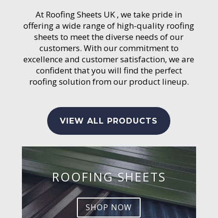
At Roofing Sheets UK , we take pride in
offering a wide range of high-quality roofing
sheets to meet the diverse needs of our
customers. With our commitment to
excellence and customer satisfaction, we are
confident that you will find the perfect
roofing solution from our product lineup.
VIEW ALL PRODUCTS
ROOFING SHEETS
SHOP NOW