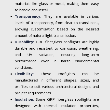
materials like glass or metal, making them easy
to handle and install.
Transparency:
They are available in various
levels of transparency, from clear to translucent,
allowing customisation based on the desired
amount of natural light transmission.
Durability:
GRP fiberglass rooflights are highly
durable and resistant to corrosion, weathering,
and UV radiation, ensuring long-term
performance even in harsh environmental
conditions.
Flexibility:
These rooflights can be
manufactured in different shapes, sizes, and
profiles to suit various architectural designs and
project requirements.
Insulation:
Some GRP fiberglass rooflights are
designed with thermal insulation properties,