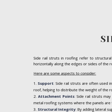
SI
Side rail struts in roofing refer to struct
horizontally along the edges or sides of the r
Here are some aspects to consider:
Support
:
Side rail struts are often used
roof, helping to distribute the weight of the
Attachment Points
:
Side rail struts may
metal roofing systems where the panels are f
Structural Integrity
:
By adding lateral sup