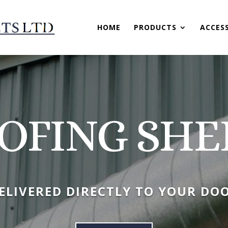
HOME
PRODUCTS
ACCES
OFING SHE
ELIVERED DIRECTLY TO YOUR DO