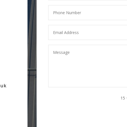
.uk
15 