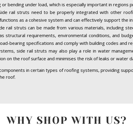
ng or bending under load, which is especially important in regions
ide rail struts need to be properly integrated with other roof
 functions as a cohesive system and can effectively support the i
ide rail struts can be made from various materials, including s
s structural requirements, environmental conditions, and budget
oad-bearing specifications and comply with building codes and re
tems, side rail struts may also play a role in water management
ion on the roof surface and minimises the risk of leaks or water 
al components in certain types of roofing systems, providing support
he roof.
WHY SHOP WITH US?