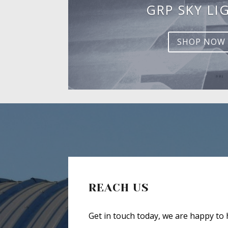
GRP SKY LI
SHOP NOW
REACH US
Get in touch today, we are happy to 