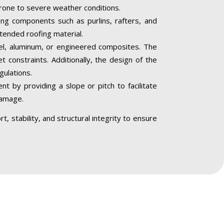
 prone to severe weather conditions.
ing components such as purlins, rafters, and
ntended roofing material.
teel, aluminum, or engineered composites. The
 constraints. Additionally, the design of the
gulations.
 by providing a slope or pitch to facilitate
damage.
, stability, and structural integrity to ensure