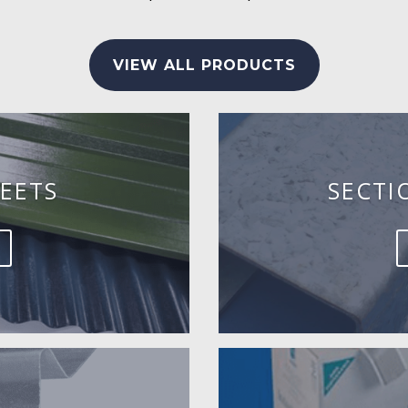
VIEW ALL PRODUCTS
EETS
SECTI