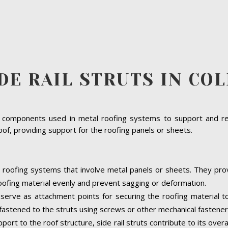
DE RAIL STRUTS IN CO
ural components used in metal roofing systems to support and re
oof, providing support for the roofing panels or sheets.
 in roofing systems that involve metal panels or sheets. They pr
 roofing material evenly and prevent sagging or deformation.
 serve as attachment points for securing the roofing material t
astened to the struts using screws or other mechanical fastener
port to the roof structure, side rail struts contribute to its overa