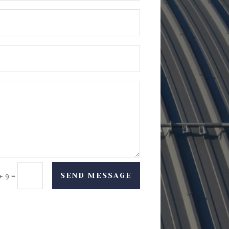
=
SEND MESSAGE
+ 9