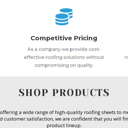

Competitive Pricing
s
As a company we provide cost-
effective roofing solutions without
r
compromising on quality.
SHOP PRODUCTS
 offering a wide range of high-quality roofing sheets to 
customer satisfaction, we are confident that you will fin
product lineup.