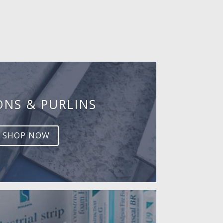
ONS & PURLINS
SHOP NOW