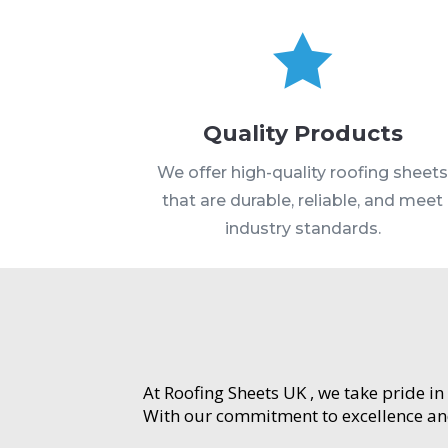

Quality Products
We offer high-quality roofing sheet
that are durable, reliable, and meet
industry standards.
At Roofing Sheets UK , we take pride in
With our commitment to excellence and 