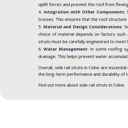
uplift forces and prevent the roof from flexi
Integration with Other Components
:
S
trusses. This ensures that the roof structure
Material and Design Considerations
:
S
choice of material depends on factors such a
struts must be carefully engineered to meet l
Water Management
:
In some roofing sys
drainage. This helps prevent water accumulat
Overall, side rail struts in Colne are essenti
the long-term performance and durability of t
Find out more about side rail struts in Colne.