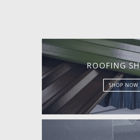
ROOFING SH
SHOP NOW