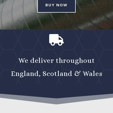
BUY NOW

We deliver throughout
England, Scotland & Wales