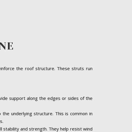
LNE
inforce the roof structure. These struts run
ovide support along the edges or sides of the
o the underlying structure. This is common in
s.
ll stability and strength. They help resist wind