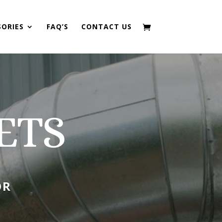
SORIES
FAQ’S
CONTACT US
ETS
OR