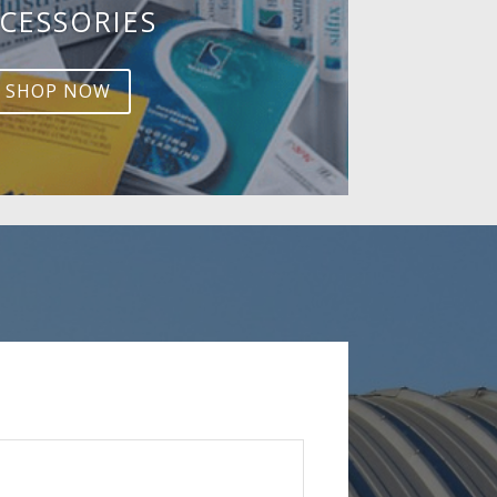
CESSORIES
SHOP NOW