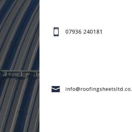

07936 240181

info@roofingsheetsltd.co