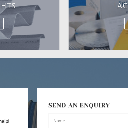
GHTS
AC
SEND AN ENQUIRY
help!