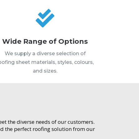

Wide Range of Options
We supply a diverse selection of
oofing sheet materials, styles, colours,
and sizes.
meet the diverse needs of our customers.
d the perfect roofing solution from our