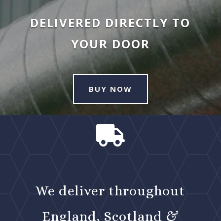
DELIVERED DIRECTLY TO
YOUR DOOR
BUY NOW

We deliver throughout
England, Scotland &