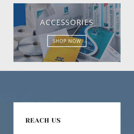
ACCESSORIES
SHOP NOW
REACH US