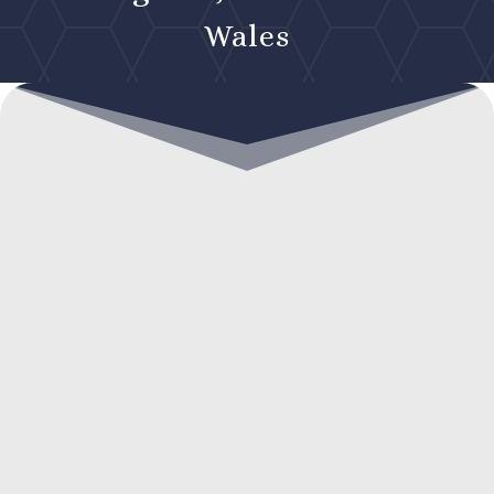
Wales