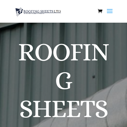
ROOFIN
G
SHEETS