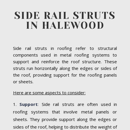
SIDE RAIL STRUTS
IN HALEWOOD
Side rail struts in roofing refer to structural
components used in metal roofing systems to
support and reinforce the roof structure. These
struts run horizontally along the edges or sides of
the roof, providing support for the roofing panels
or sheets.
Here are some aspects to consider:
Support
:
Side rail struts are often used in
roofing systems that involve metal panels or
sheets. They provide support along the edges or
sides of the roof, helping to distribute the weight of