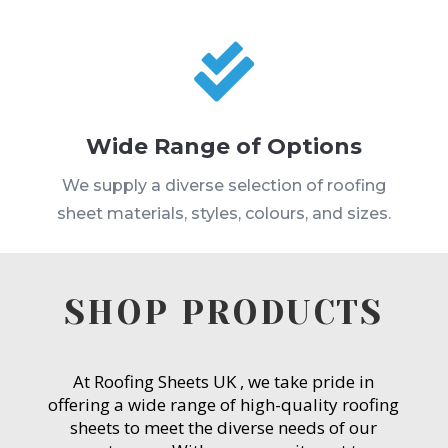

Wide Range of Options
We supply a diverse selection of roofing
sheet materials, styles, colours, and sizes.
SHOP PRODUCTS
At Roofing Sheets UK , we take pride in
offering a wide range of high-quality roofing
sheets to meet the diverse needs of our