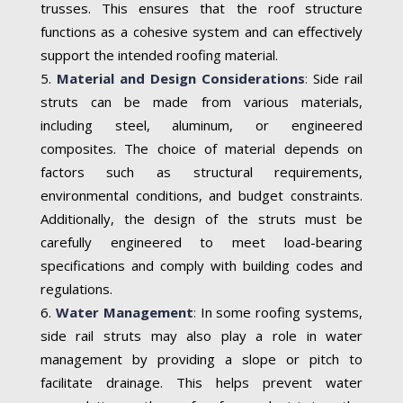
trusses. This ensures that the roof structure
functions as a cohesive system and can effectively
support the intended roofing material.
Material and Design Considerations
:
Side rail
struts can be made from various materials,
including steel, aluminum, or engineered
composites. The choice of material depends on
factors such as structural requirements,
environmental conditions, and budget constraints.
Additionally, the design of the struts must be
carefully engineered to meet load-bearing
specifications and comply with building codes and
regulations.
Water Management
:
In some roofing systems,
side rail struts may also play a role in water
management by providing a slope or pitch to
facilitate drainage. This helps prevent water