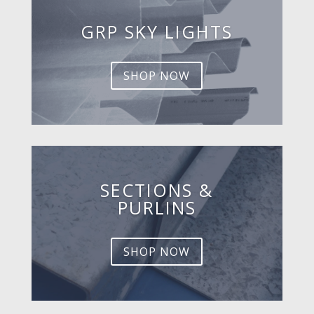
GRP SKY LIGHTS
SHOP NOW
SECTIONS &
PURLINS
SHOP NOW