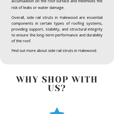
accumulation on the roof surface and minimises the
risk of leaks or water damage.
Overall, side rail struts in Halewood are essential
components in certain types of roofing systems,
providing support, stability, and structural integrity
to ensure the long-term performance and durability
of the roof.
Find out more about side rail struts in Halewood.
WHY SHOP WITH
US?
