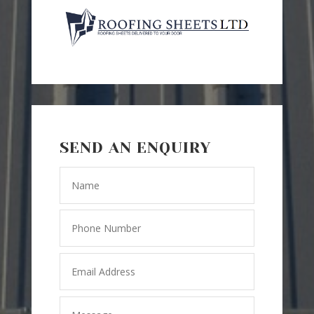
SEND AN ENQUIRY