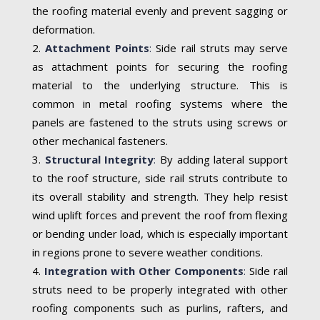
the roofing material evenly and prevent sagging or
deformation.
Attachment Points
:
Side rail struts may serve
as attachment points for securing the roofing
material to the underlying structure. This is
common in metal roofing systems where the
panels are fastened to the struts using screws or
other mechanical fasteners.
Structural Integrity
:
By adding lateral support
to the roof structure, side rail struts contribute to
its overall stability and strength. They help resist
wind uplift forces and prevent the roof from flexing
or bending under load, which is especially important
in regions prone to severe weather conditions.
Integration with Other Components
:
Side rail
struts need to be properly integrated with other
roofing components such as purlins, rafters, and