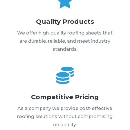
Quality Products
We offer high-quality roofing sheets that
are durable, reliable, and meet industry
standards.

Competitive Pricing
As a company we provide cost-effective
roofing solutions without compromising
on quality.