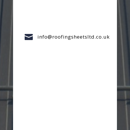

info@roofingsheetsltd.co.uk