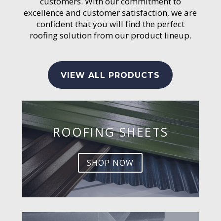
customers. With our commitment to
excellence and customer satisfaction, we are
confident that you will find the perfect
roofing solution from our product lineup.
VIEW ALL PRODUCTS
ROOFING SHEETS
SHOP NOW