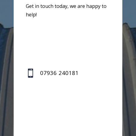
Get in touch today, we are happy to
help!

07936 240181