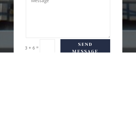
SEND
=
3 + 6
MESSAGE
USEFUL LINKS
Delivery Options