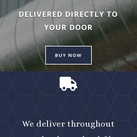
DELIVERED DIRECTLY TO
YOUR DOOR
BUY NOW

We deliver throughout