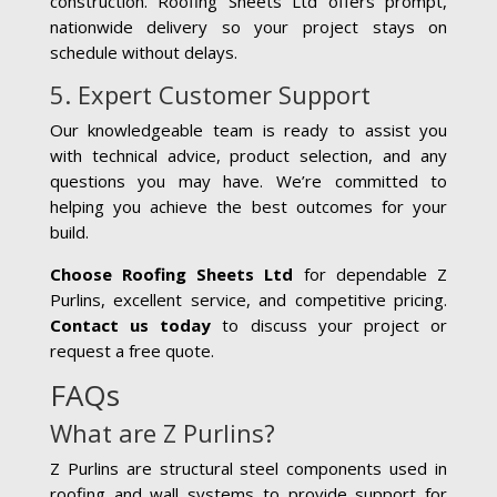
construction. Roofing Sheets Ltd offers prompt,
nationwide delivery so your project stays on
schedule without delays.
5. Expert Customer Support
Our knowledgeable team is ready to assist you
with technical advice, product selection, and any
questions you may have. We’re committed to
helping you achieve the best outcomes for your
build.
Choose Roofing Sheets Ltd
for dependable Z
Purlins, excellent service, and competitive pricing.
Contact us today
to discuss your project or
request a free quote.
FAQs
What are Z Purlins?
Z Purlins are structural steel components used in
roofing and wall systems to provide support for