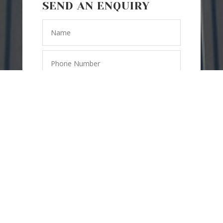
SEND AN ENQUIRY
SEND
=
6 + 8
MESSAGE