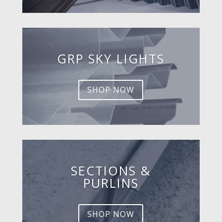
GRP SKY LIGHTS
SHOP NOW
SECTIONS &
PURLINS
SHOP NOW