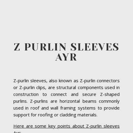
Z PURLIN SLEEVES
AYR
Z-purlin sleeves, also known as Z-purlin connectors
or Z-purlin clips, are structural components used in
construction to connect and secure Z-shaped
purlins. Z-purlins are horizontal beams commonly
used in roof and wall framing systems to provide
support for roofing or cladding materials.
Here are some key points about Z-purlin sleeves
Ayr: