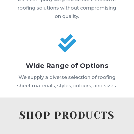
roofing solutions without compromising
on quality.

Wide Range of Options
We supply a diverse selection of roofing
sheet materials, styles, colours, and sizes.
SHOP PRODUCTS