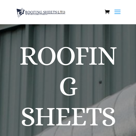
ROOFIN
G
SHEETS