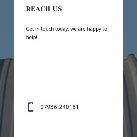
REACH US
Get in touch today, we are happy to
help!

07936 240181