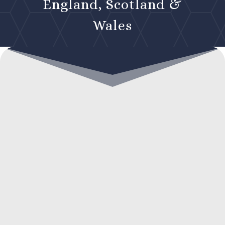
England, Scotland &
Wales