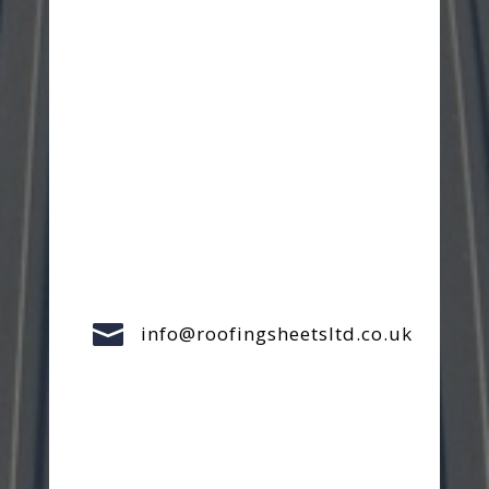

info@roofingsheetsltd.co.uk