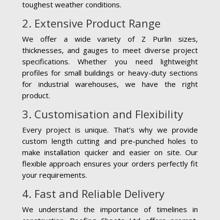
toughest weather conditions.
2. Extensive Product Range
We offer a wide variety of Z Purlin sizes,
thicknesses, and gauges to meet diverse project
specifications. Whether you need lightweight
profiles for small buildings or heavy-duty sections
for industrial warehouses, we have the right
product.
3. Customisation and Flexibility
Every project is unique. That’s why we provide
custom length cutting and pre-punched holes to
make installation quicker and easier on site. Our
flexible approach ensures your orders perfectly fit
your requirements.
4. Fast and Reliable Delivery
We understand the importance of timelines in