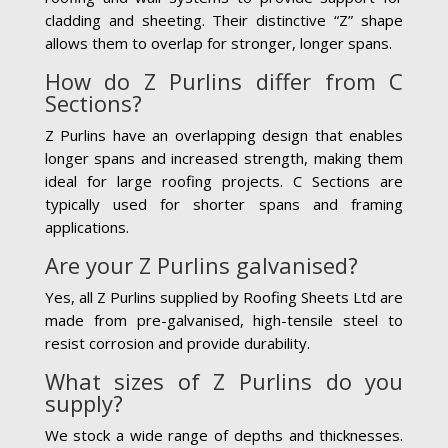
cladding and sheeting. Their distinctive “Z” shape
allows them to overlap for stronger, longer spans.
How do Z Purlins differ from C
Sections?
Z Purlins have an overlapping design that enables
longer spans and increased strength, making them
ideal for large roofing projects. C Sections are
typically used for shorter spans and framing
applications.
Are your Z Purlins galvanised?
Yes, all Z Purlins supplied by Roofing Sheets Ltd are
made from pre-galvanised, high-tensile steel to
resist corrosion and provide durability.
What sizes of Z Purlins do you
supply?
We stock a wide range of depths and thicknesses.