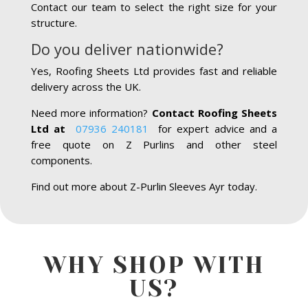
Contact our team to select the right size for your
structure.
Do you deliver nationwide?
Yes, Roofing Sheets Ltd provides fast and reliable
delivery across the UK.
Need more information?
Contact Roofing Sheets
Ltd at
07936 240181
for expert advice and a
free quote on Z Purlins and other steel
components.
Find out more about Z-Purlin Sleeves Ayr today.
WHY SHOP WITH
US?