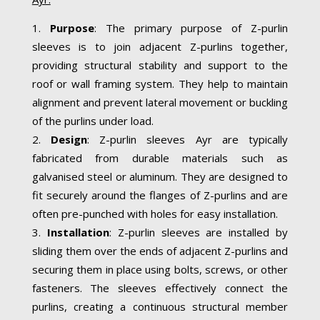
Purpose
: The primary purpose of Z-purlin
sleeves is to join adjacent Z-purlins together,
providing structural stability and support to the
roof or wall framing system. They help to maintain
alignment and prevent lateral movement or buckling
of the purlins under load.
Design
: Z-purlin sleeves Ayr are typically
fabricated from durable materials such as
galvanised steel or aluminum. They are designed to
fit securely around the flanges of Z-purlins and are
often pre-punched with holes for easy installation.
Installation
: Z-purlin sleeves are installed by
sliding them over the ends of adjacent Z-purlins and
securing them in place using bolts, screws, or other
fasteners. The sleeves effectively connect the
purlins, creating a continuous structural member