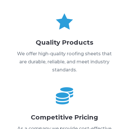

Quality Products
We offer high-quality roofing sheets that
are durable, reliable, and meet industry
standards.

Competitive Pricing
As a company we provide cost-effective