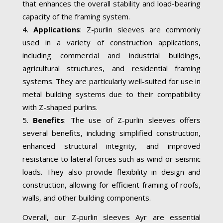
that enhances the overall stability and load-bearing
capacity of the framing system.
Applications
: Z-purlin sleeves are commonly
used in a variety of construction applications,
including commercial and industrial buildings,
agricultural structures, and residential framing
systems. They are particularly well-suited for use in
metal building systems due to their compatibility
with Z-shaped purlins.
Benefits
: The use of Z-purlin sleeves offers
several benefits, including simplified construction,
enhanced structural integrity, and improved
resistance to lateral forces such as wind or seismic
loads. They also provide flexibility in design and
construction, allowing for efficient framing of roofs,
walls, and other building components.
Overall, our Z-purlin sleeves Ayr are essential