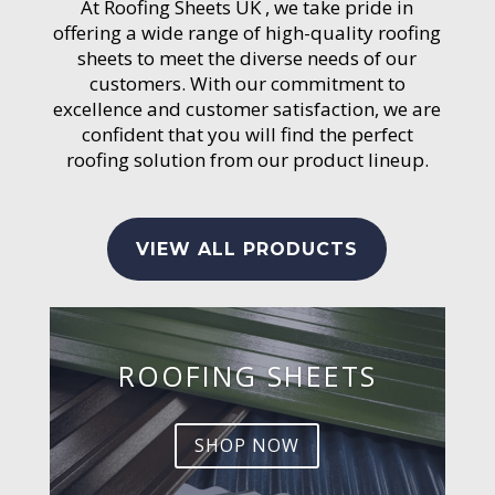
At Roofing Sheets UK , we take pride in
offering a wide range of high-quality roofing
sheets to meet the diverse needs of our
customers. With our commitment to
excellence and customer satisfaction, we are
confident that you will find the perfect
roofing solution from our product lineup.
VIEW ALL PRODUCTS
ROOFING SHEETS
SHOP NOW