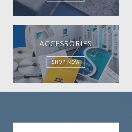
ACCESSORIES
SHOP NOW