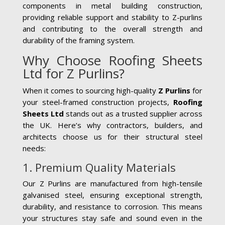
components in metal building construction,
providing reliable support and stability to Z-purlins
and contributing to the overall strength and
durability of the framing system.
Why Choose Roofing Sheets
Ltd for Z Purlins?
When it comes to sourcing high-quality
Z Purlins
for
your steel-framed construction projects,
Roofing
Sheets Ltd
stands out as a trusted supplier across
the UK. Here’s why contractors, builders, and
architects choose us for their structural steel
needs:
1. Premium Quality Materials
Our Z Purlins are manufactured from high-tensile
galvanised steel, ensuring exceptional strength,
durability, and resistance to corrosion. This means
your structures stay safe and sound even in the