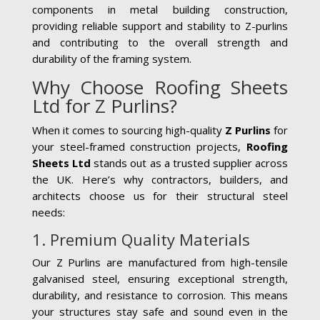
components in metal building construction,
providing reliable support and stability to Z-purlins
and contributing to the overall strength and
durability of the framing system.
Why Choose Roofing Sheets
Ltd for Z Purlins?
When it comes to sourcing high-quality
Z Purlins
for
your steel-framed construction projects,
Roofing
Sheets Ltd
stands out as a trusted supplier across
the UK. Here’s why contractors, builders, and
architects choose us for their structural steel
needs:
1. Premium Quality Materials
Our Z Purlins are manufactured from high-tensile
galvanised steel, ensuring exceptional strength,
durability, and resistance to corrosion. This means
your structures stay safe and sound even in the