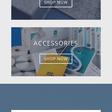
SHOP NOW
ACCESSORIES
SHOP NOW