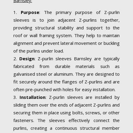
Barnsley:
Purpose
: The primary purpose of Z-purlin
sleeves is to join adjacent Z-purlins together,
providing structural stability and support to the
roof or wall framing system. They help to maintain
alignment and prevent lateral movement or buckling
of the purlins under load.
Design
: Z-purlin sleeves Barnsley are typically
fabricated from durable materials such as
galvanised steel or aluminum. They are designed to
fit securely around the flanges of Z-purlins and are
often pre-punched with holes for easy installation.
Installation
: Z-purlin sleeves are installed by
sliding them over the ends of adjacent Z-purlins and
securing them in place using bolts, screws, or other
fasteners. The sleeves effectively connect the
purlins, creating a continuous structural member