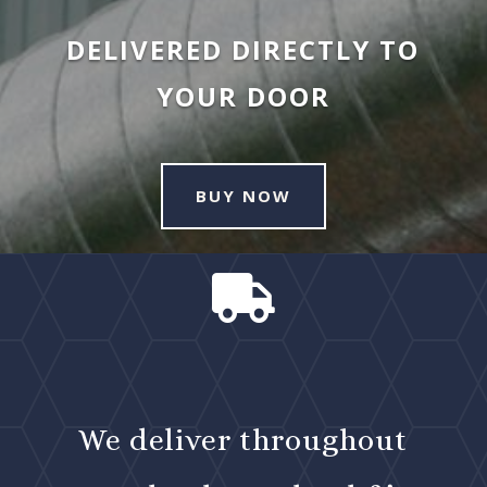
DELIVERED DIRECTLY TO
YOUR DOOR
BUY NOW

We deliver throughout