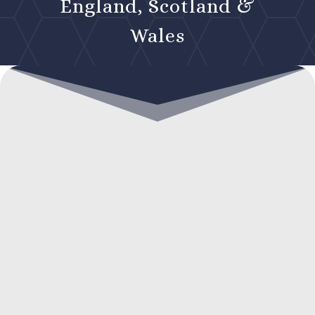
England, Scotland &
Wales