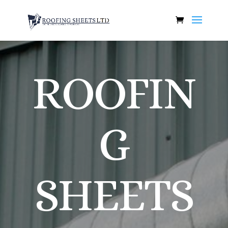
ROOFIN
G
SHEETS