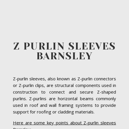
Z PURLIN SLEEVES
BARNSLEY
Z-purlin sleeves, also known as Z-purlin connectors
or Z-purlin clips, are structural components used in
construction to connect and secure Z-shaped
purlins. Z-purlins are horizontal beams commonly
used in roof and wall framing systems to provide
support for roofing or cladding materials.
Here are some key points about Z-purlin sleeves