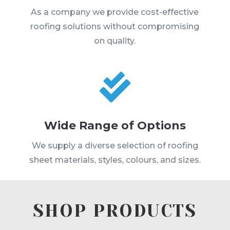
As a company we provide cost-effective
roofing solutions without compromising
on quality.

Wide Range of Options
We supply a diverse selection of roofing
sheet materials, styles, colours, and sizes.
SHOP PRODUCTS