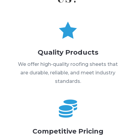

Quality Products
We offer high-quality roofing sheets that
are durable, reliable, and meet industry
standards.

Competitive Pricing