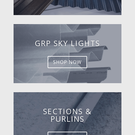
GRP SKY LIGHTS
SHOP NOW
SECTIONS &
PURLINS