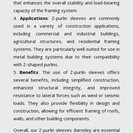
that enhances the overall stability and load-bearing
capacity of the framing system.
Applications
: Z-purlin sleeves are commonly
used in a variety of construction applications,
including commercial and industrial buildings,
agricultural structures, and residential framing
systems. They are particularly well-suited for use in
metal building systems due to their compatibility
with Z-shaped purlins.
Benefits
: The use of Z-purlin sleeves offers
several benefits, including simplified construction,
enhanced structural integrity, and improved
resistance to lateral forces such as wind or seismic
loads. They also provide flexibility in design and
construction, allowing for efficient framing of roofs,
walls, and other building components.
Overall, our Z-purlin sleeves Barnsley are essential