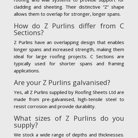
cladding and sheeting. Their distinctive “Z” shape
allows them to overlap for stronger, longer spans.
How do Z Purlins differ from C
Sections?
Z Purlins have an overlapping design that enables
longer spans and increased strength, making them
ideal for large roofing projects. C Sections are
typically used for shorter spans and framing
applications.
Are your Z Purlins galvanised?
Yes, all Z Purlins supplied by Roofing Sheets Ltd are
made from pre-galvanised, high-tensile steel to
resist corrosion and provide durability.
What sizes of Z Purlins do you
supply?
We stock a wide range of depths and thicknesses.