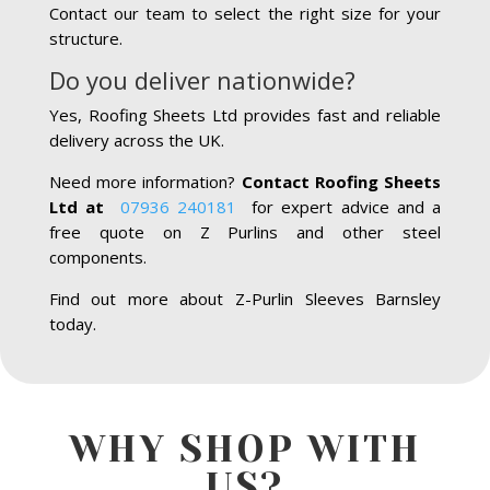
Contact our team to select the right size for your
structure.
Do you deliver nationwide?
Yes, Roofing Sheets Ltd provides fast and reliable
delivery across the UK.
Need more information?
Contact Roofing Sheets
Ltd at
07936 240181
for expert advice and a
free quote on Z Purlins and other steel
components.
Find out more about Z-Purlin Sleeves Barnsley
today.
WHY SHOP WITH
US?