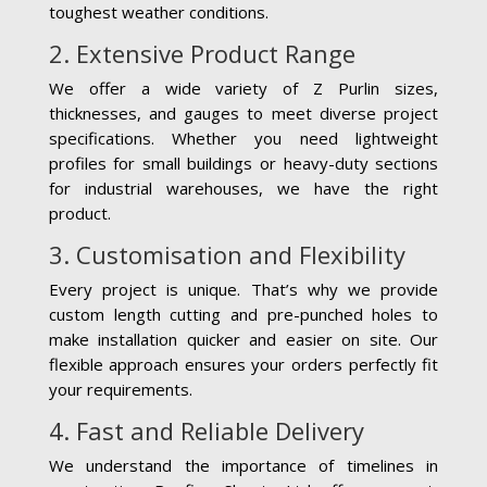
toughest weather conditions.
2. Extensive Product Range
We offer a wide variety of Z Purlin sizes,
thicknesses, and gauges to meet diverse project
specifications. Whether you need lightweight
profiles for small buildings or heavy-duty sections
for industrial warehouses, we have the right
product.
3. Customisation and Flexibility
Every project is unique. That’s why we provide
custom length cutting and pre-punched holes to
make installation quicker and easier on site. Our
flexible approach ensures your orders perfectly fit
your requirements.
4. Fast and Reliable Delivery
We understand the importance of timelines in