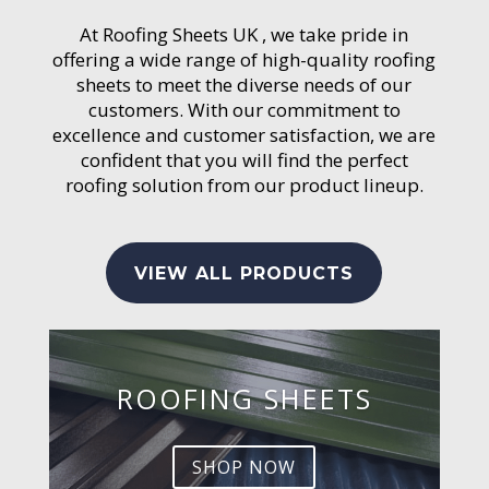
At Roofing Sheets UK , we take pride in
offering a wide range of high-quality roofing
sheets to meet the diverse needs of our
customers. With our commitment to
excellence and customer satisfaction, we are
confident that you will find the perfect
roofing solution from our product lineup.
VIEW ALL PRODUCTS
ROOFING SHEETS
SHOP NOW