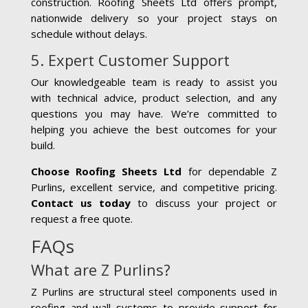
construction. Roofing Sheets Ltd offers prompt,
nationwide delivery so your project stays on
schedule without delays.
5. Expert Customer Support
Our knowledgeable team is ready to assist you
with technical advice, product selection, and any
questions you may have. We’re committed to
helping you achieve the best outcomes for your
build.
Choose Roofing Sheets Ltd
for dependable Z
Purlins, excellent service, and competitive pricing.
Contact us today
to discuss your project or
request a free quote.
FAQs
What are Z Purlins?
Z Purlins are structural steel components used in
roofing and wall systems to provide support for