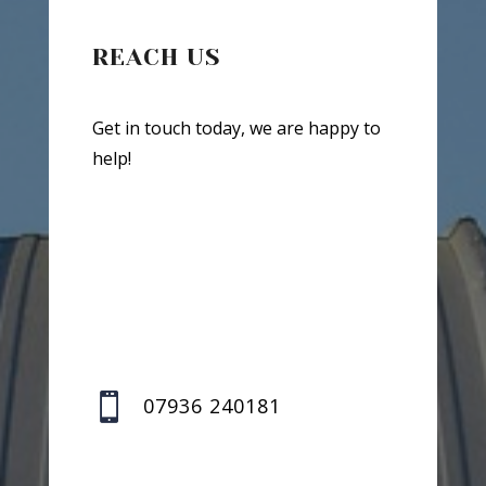
REACH US
Get in touch today, we are happy to
help!

07936 240181