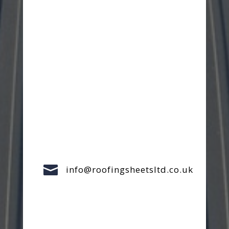

info@roofingsheetsltd.co.uk