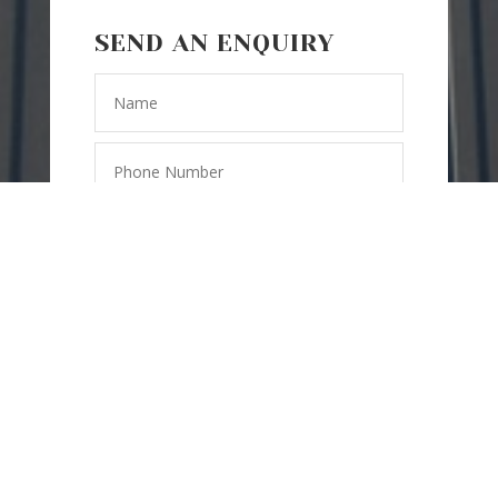
SEND AN ENQUIRY
SEND
=
6 + 8
MESSAGE