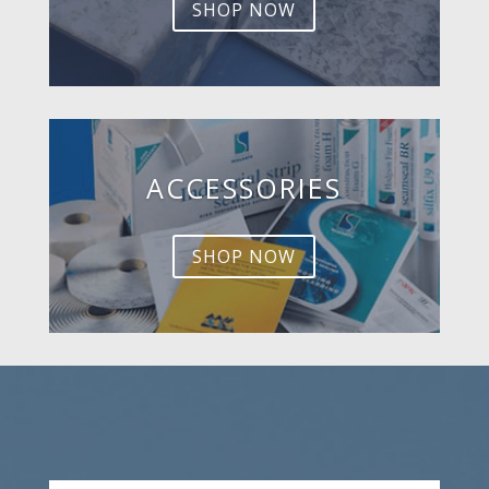
SHOP NOW
ACCESSORIES
SHOP NOW