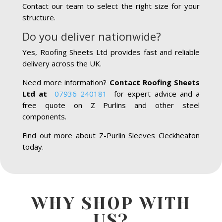
Contact our team to select the right size for your
structure.
Do you deliver nationwide?
Yes, Roofing Sheets Ltd provides fast and reliable
delivery across the UK.
Need more information?
Contact Roofing Sheets
Ltd at
07936 240181
for expert advice and a
free quote on Z Purlins and other steel
components.
Find out more about Z-Purlin Sleeves Cleckheaton
today.
WHY SHOP WITH
US?