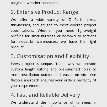
toughest weather conditions.
2. Extensive Product Range
We offer a wide variety of Z Purlin sizes,
thicknesses, and gauges to meet diverse project
specifications. Whether you need lightweight
profiles for small buildings or heavy-duty sections
for industrial warehouses, we have the right
product.
3. Customisation and Flexibility
Every project is unique. That’s why we provide
custom length cutting and pre-punched holes to
make installation quicker and easier on site. Our
flexible approach ensures your orders perfectly fit
your requirements.
4. Fast and Reliable Delivery
We understand the importance of timelines in