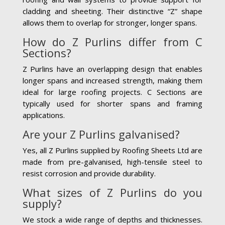
cladding and sheeting. Their distinctive “Z” shape
allows them to overlap for stronger, longer spans.
How do Z Purlins differ from C
Sections?
Z Purlins have an overlapping design that enables
longer spans and increased strength, making them
ideal for large roofing projects. C Sections are
typically used for shorter spans and framing
applications.
Are your Z Purlins galvanised?
Yes, all Z Purlins supplied by Roofing Sheets Ltd are
made from pre-galvanised, high-tensile steel to
resist corrosion and provide durability.
What sizes of Z Purlins do you
supply?
We stock a wide range of depths and thicknesses.