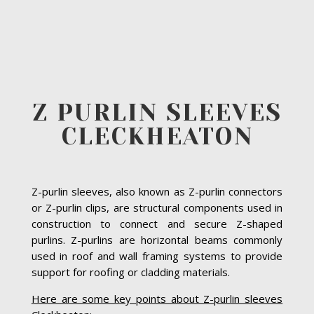
Z PURLIN SLEEVES
CLECKHEATON
Z-purlin sleeves, also known as Z-purlin connectors
or Z-purlin clips, are structural components used in
construction to connect and secure Z-shaped
purlins. Z-purlins are horizontal beams commonly
used in roof and wall framing systems to provide
support for roofing or cladding materials.
Here are some key points about Z-purlin sleeves