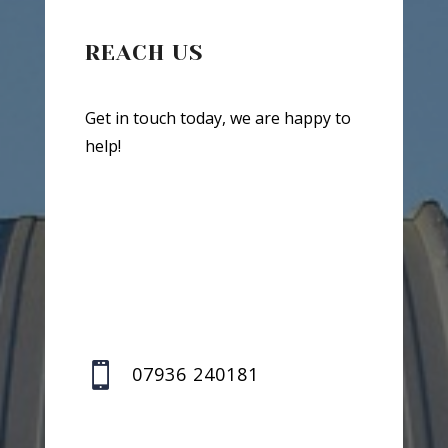
REACH US
Get in touch today, we are happy to
help!

07936 240181