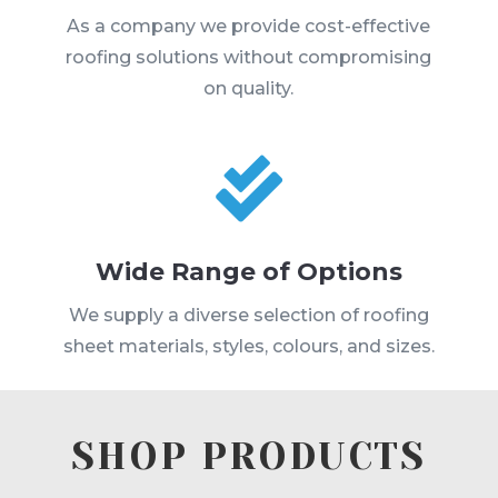
As a company we provide cost-effective
roofing solutions without compromising
on quality.

Wide Range of Options
We supply a diverse selection of roofing
sheet materials, styles, colours, and sizes.
SHOP PRODUCTS