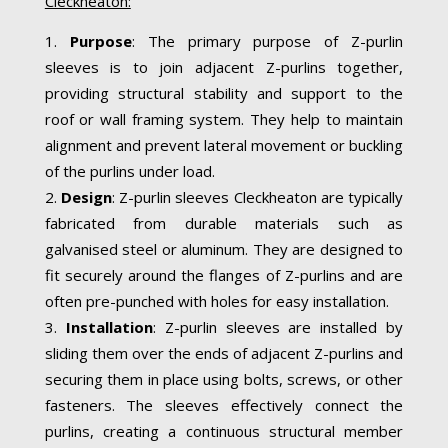
Cleckheaton:
Purpose
: The primary purpose of Z-purlin
sleeves is to join adjacent Z-purlins together,
providing structural stability and support to the
roof or wall framing system. They help to maintain
alignment and prevent lateral movement or buckling
of the purlins under load.
Design
: Z-purlin sleeves Cleckheaton are typically
fabricated from durable materials such as
galvanised steel or aluminum. They are designed to
fit securely around the flanges of Z-purlins and are
often pre-punched with holes for easy installation.
Installation
: Z-purlin sleeves are installed by
sliding them over the ends of adjacent Z-purlins and
securing them in place using bolts, screws, or other
fasteners. The sleeves effectively connect the
purlins, creating a continuous structural member