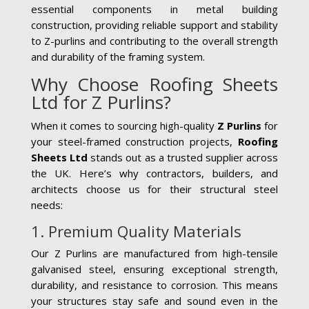
essential components in metal building
construction, providing reliable support and stability
to Z-purlins and contributing to the overall strength
and durability of the framing system.
Why Choose Roofing Sheets
Ltd for Z Purlins?
When it comes to sourcing high-quality
Z Purlins
for
your steel-framed construction projects,
Roofing
Sheets Ltd
stands out as a trusted supplier across
the UK. Here’s why contractors, builders, and
architects choose us for their structural steel
needs:
1. Premium Quality Materials
Our Z Purlins are manufactured from high-tensile
galvanised steel, ensuring exceptional strength,
durability, and resistance to corrosion. This means
your structures stay safe and sound even in the