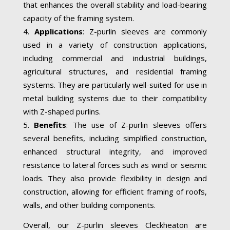
that enhances the overall stability and load-bearing
capacity of the framing system.
Applications
: Z-purlin sleeves are commonly
used in a variety of construction applications,
including commercial and industrial buildings,
agricultural structures, and residential framing
systems. They are particularly well-suited for use in
metal building systems due to their compatibility
with Z-shaped purlins.
Benefits
: The use of Z-purlin sleeves offers
several benefits, including simplified construction,
enhanced structural integrity, and improved
resistance to lateral forces such as wind or seismic
loads. They also provide flexibility in design and
construction, allowing for efficient framing of roofs,
walls, and other building components.
Overall, our Z-purlin sleeves Cleckheaton are