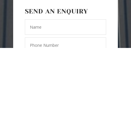
SEND AN ENQUIRY
SEND
=
2 + 5
MESSAGE