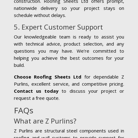
construction. Roofing Sheets Ltd offers prompt,
nationwide delivery so your project stays on
schedule without delays.
5. Expert Customer Support
Our knowledgeable team is ready to assist you
with technical advice, product selection, and any
questions you may have. We’re committed to
helping you achieve the best outcomes for your
build.
Choose Roofing Sheets Ltd
for dependable Z
Purlins, excellent service, and competitive pricing.
Contact us today
to discuss your project or
request a free quote.
FAQs
What are Z Purlins?
Z Purlins are structural steel components used in
roofing and wall systems to provide support for