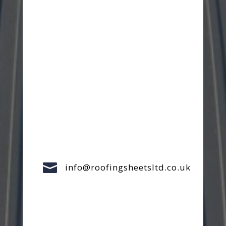

info@roofingsheetsltd.co.uk