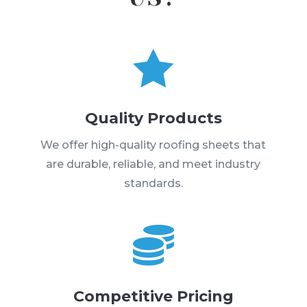

Quality Products
We offer high-quality roofing sheets that
are durable, reliable, and meet industry
standards.

Competitive Pricing