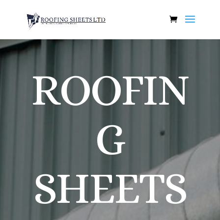
ROOFIN
G
SHEETS