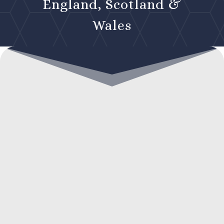
England, Scotland &
Wales