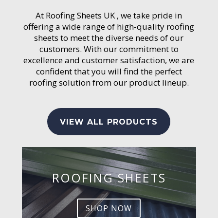
At Roofing Sheets UK , we take pride in
offering a wide range of high-quality roofing
sheets to meet the diverse needs of our
customers. With our commitment to
excellence and customer satisfaction, we are
confident that you will find the perfect
roofing solution from our product lineup.
VIEW ALL PRODUCTS
ROOFING SHEETS
SHOP NOW