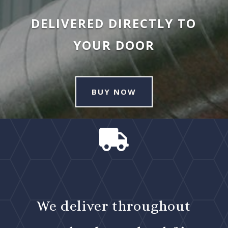
DELIVERED DIRECTLY TO
YOUR DOOR
BUY NOW

We deliver throughout