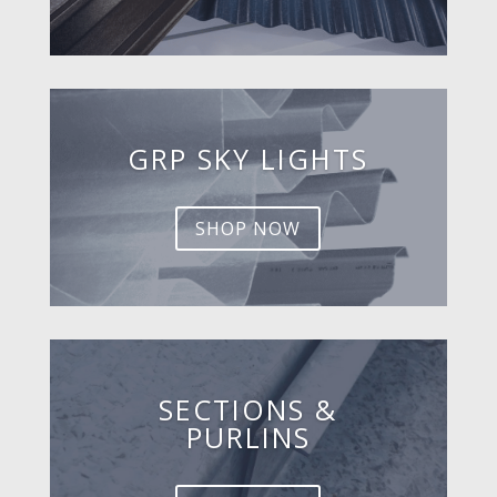
GRP SKY LIGHTS
SHOP NOW
SECTIONS &
PURLINS