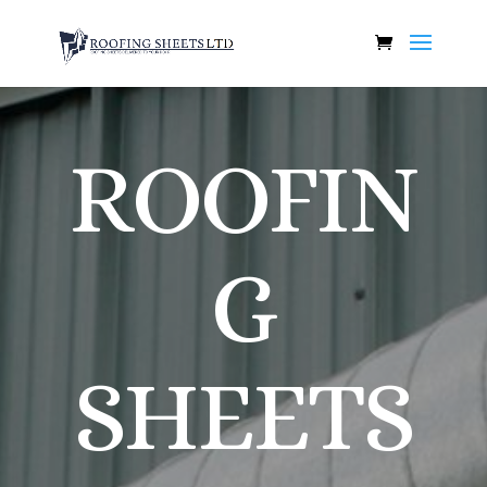
ROOFIN
G
SHEETS