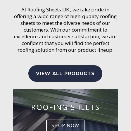
At Roofing Sheets UK , we take pride in
offering a wide range of high-quality roofing
sheets to meet the diverse needs of our
customers. With our commitment to
excellence and customer satisfaction, we are
confident that you will find the perfect
roofing solution from our product lineup.
VIEW ALL PRODUCTS
ROOFING SHEETS
SHOP NOW