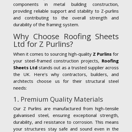
components in metal building construction,
providing reliable support and stability to Z-purlins
and contributing to the overall strength and
durability of the framing system.
Why Choose Roofing Sheets
Ltd for Z Purlins?
When it comes to sourcing high-quality
Z Purlins
for
your steel-framed construction projects,
Roofing
Sheets Ltd
stands out as a trusted supplier across
the UK. Here’s why contractors, builders, and
architects choose us for their structural steel
needs:
1. Premium Quality Materials
Our Z Purlins are manufactured from high-tensile
galvanised steel, ensuring exceptional strength,
durability, and resistance to corrosion. This means
your structures stay safe and sound even in the