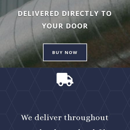
DELIVERED DIRECTLY TO
YOUR DOOR
BUY NOW

We deliver throughout