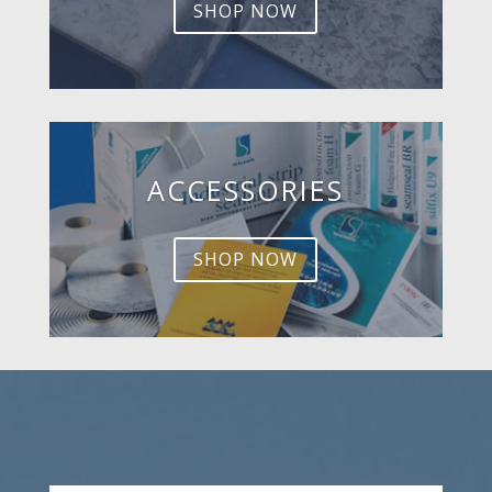
SHOP NOW
ACCESSORIES
SHOP NOW