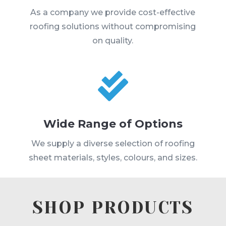
As a company we provide cost-effective
roofing solutions without compromising
on quality.

Wide Range of Options
We supply a diverse selection of roofing
sheet materials, styles, colours, and sizes.
SHOP PRODUCTS