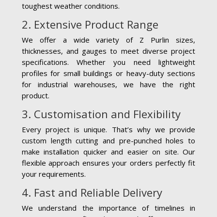
toughest weather conditions.
2. Extensive Product Range
We offer a wide variety of Z Purlin sizes,
thicknesses, and gauges to meet diverse project
specifications. Whether you need lightweight
profiles for small buildings or heavy-duty sections
for industrial warehouses, we have the right
product.
3. Customisation and Flexibility
Every project is unique. That’s why we provide
custom length cutting and pre-punched holes to
make installation quicker and easier on site. Our
flexible approach ensures your orders perfectly fit
your requirements.
4. Fast and Reliable Delivery
We understand the importance of timelines in