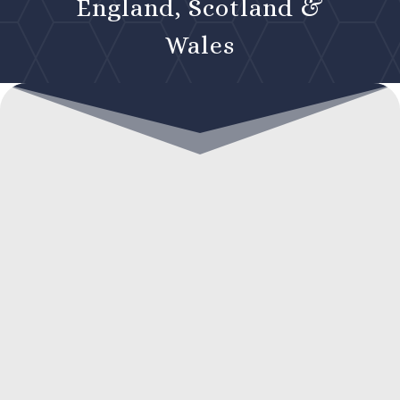
England, Scotland &
Wales