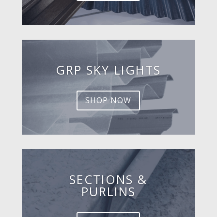
GRP SKY LIGHTS
SHOP NOW
SECTIONS &
PURLINS