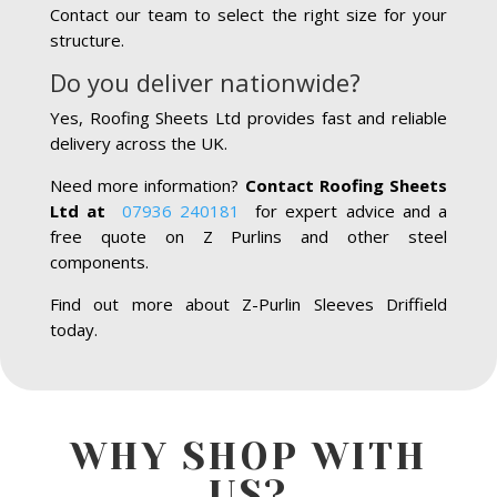
Contact our team to select the right size for your
structure.
Do you deliver nationwide?
Yes, Roofing Sheets Ltd provides fast and reliable
delivery across the UK.
Need more information?
Contact Roofing Sheets
Ltd at
07936 240181
for expert advice and a
free quote on Z Purlins and other steel
components.
Find out more about Z-Purlin Sleeves Driffield
today.
WHY SHOP WITH
US?