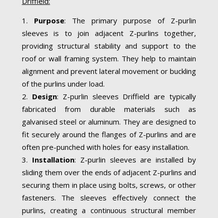
Driffield:
Purpose
: The primary purpose of Z-purlin
sleeves is to join adjacent Z-purlins together,
providing structural stability and support to the
roof or wall framing system. They help to maintain
alignment and prevent lateral movement or buckling
of the purlins under load.
Design
: Z-purlin sleeves Driffield are typically
fabricated from durable materials such as
galvanised steel or aluminum. They are designed to
fit securely around the flanges of Z-purlins and are
often pre-punched with holes for easy installation.
Installation
: Z-purlin sleeves are installed by
sliding them over the ends of adjacent Z-purlins and
securing them in place using bolts, screws, or other
fasteners. The sleeves effectively connect the
purlins, creating a continuous structural member