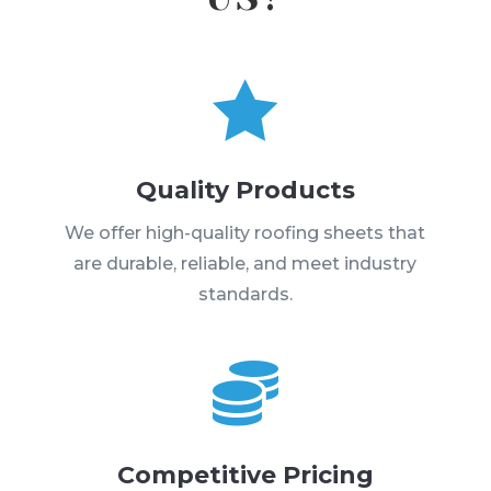

Quality Products
We offer high-quality roofing sheets that
are durable, reliable, and meet industry
standards.

Competitive Pricing