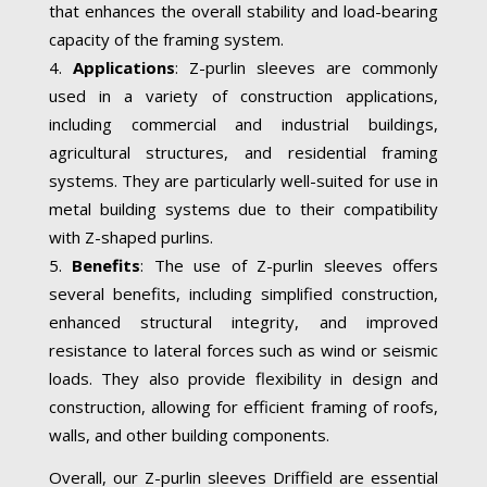
that enhances the overall stability and load-bearing
capacity of the framing system.
Applications
: Z-purlin sleeves are commonly
used in a variety of construction applications,
including commercial and industrial buildings,
agricultural structures, and residential framing
systems. They are particularly well-suited for use in
metal building systems due to their compatibility
with Z-shaped purlins.
Benefits
: The use of Z-purlin sleeves offers
several benefits, including simplified construction,
enhanced structural integrity, and improved
resistance to lateral forces such as wind or seismic
loads. They also provide flexibility in design and
construction, allowing for efficient framing of roofs,
walls, and other building components.
Overall, our Z-purlin sleeves Driffield are essential