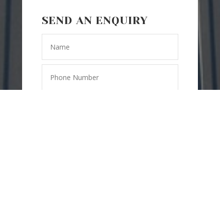
SEND AN ENQUIRY
=
15 + 10
SEND