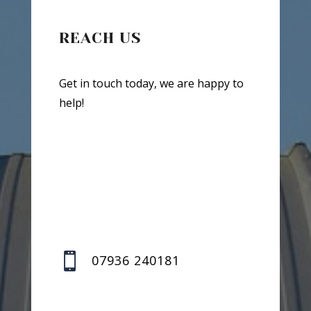
REACH US
Get in touch today, we are happy to
help!

07936 240181