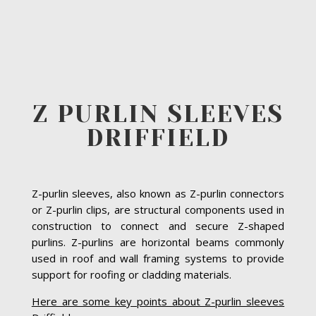
Z PURLIN SLEEVES
DRIFFIELD
Z-purlin sleeves, also known as Z-purlin connectors
or Z-purlin clips, are structural components used in
construction to connect and secure Z-shaped
purlins. Z-purlins are horizontal beams commonly
used in roof and wall framing systems to provide
support for roofing or cladding materials.
Here are some key points about Z-purlin sleeves