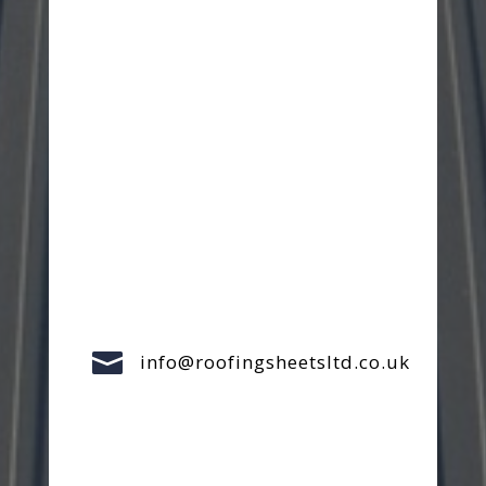

info@roofingsheetsltd.co.uk