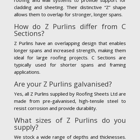
cladding and sheeting. Their distinctive “Z” shape
allows them to overlap for stronger, longer spans.
How do Z Purlins differ from C
Sections?
Z Purlins have an overlapping design that enables
longer spans and increased strength, making them
ideal for large roofing projects. C Sections are
typically used for shorter spans and framing
applications.
Are your Z Purlins galvanised?
Yes, all Z Purlins supplied by Roofing Sheets Ltd are
made from pre-galvanised, high-tensile steel to
resist corrosion and provide durability.
What sizes of Z Purlins do you
supply?
We stock a wide range of depths and thicknesses.