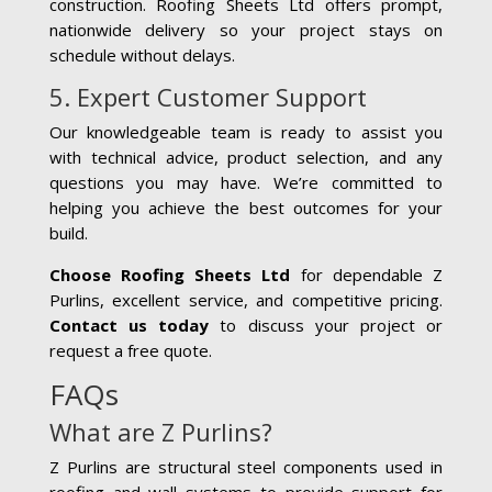
construction. Roofing Sheets Ltd offers prompt,
nationwide delivery so your project stays on
schedule without delays.
5. Expert Customer Support
Our knowledgeable team is ready to assist you
with technical advice, product selection, and any
questions you may have. We’re committed to
helping you achieve the best outcomes for your
build.
Choose Roofing Sheets Ltd
for dependable Z
Purlins, excellent service, and competitive pricing.
Contact us today
to discuss your project or
request a free quote.
FAQs
What are Z Purlins?
Z Purlins are structural steel components used in
roofing and wall systems to provide support for