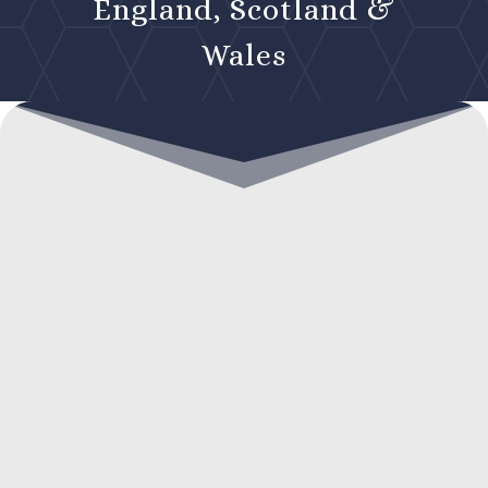
England, Scotland &
Wales