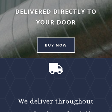
DELIVERED DIRECTLY TO
YOUR DOOR
BUY NOW

We deliver throughout