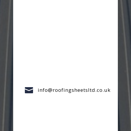

info@roofingsheetsltd.co.uk