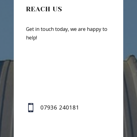
REACH US
Get in touch today, we are happy to
help!

07936 240181