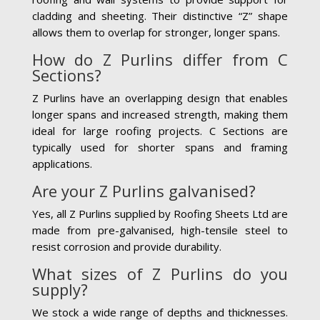
cladding and sheeting. Their distinctive “Z” shape
allows them to overlap for stronger, longer spans.
How do Z Purlins differ from C
Sections?
Z Purlins have an overlapping design that enables
longer spans and increased strength, making them
ideal for large roofing projects. C Sections are
typically used for shorter spans and framing
applications.
Are your Z Purlins galvanised?
Yes, all Z Purlins supplied by Roofing Sheets Ltd are
made from pre-galvanised, high-tensile steel to
resist corrosion and provide durability.
What sizes of Z Purlins do you
supply?
We stock a wide range of depths and thicknesses.