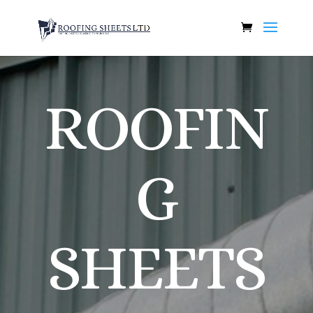
ROOFIN
G
SHEETS