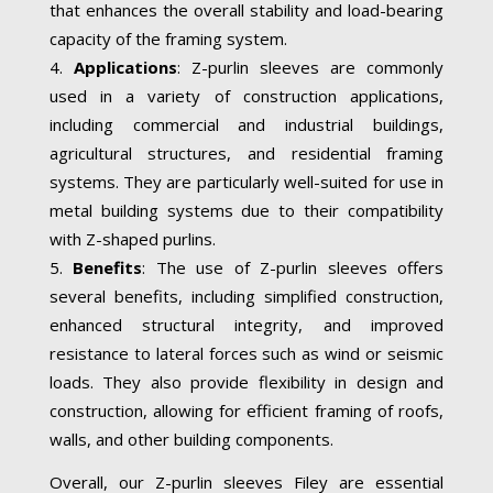
that enhances the overall stability and load-bearing
capacity of the framing system.
Applications
: Z-purlin sleeves are commonly
used in a variety of construction applications,
including commercial and industrial buildings,
agricultural structures, and residential framing
systems. They are particularly well-suited for use in
metal building systems due to their compatibility
with Z-shaped purlins.
Benefits
: The use of Z-purlin sleeves offers
several benefits, including simplified construction,
enhanced structural integrity, and improved
resistance to lateral forces such as wind or seismic
loads. They also provide flexibility in design and
construction, allowing for efficient framing of roofs,
walls, and other building components.
Overall, our Z-purlin sleeves Filey are essential