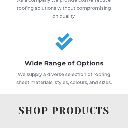
As a company we provide cost-effective
roofing solutions without compromising
on quality.

Wide Range of Options
We supply a diverse selection of roofing
sheet materials, styles, colours, and sizes.
SHOP PRODUCTS