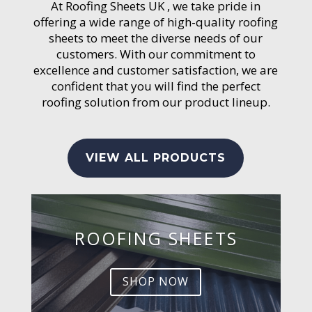
At Roofing Sheets UK , we take pride in
offering a wide range of high-quality roofing
sheets to meet the diverse needs of our
customers. With our commitment to
excellence and customer satisfaction, we are
confident that you will find the perfect
roofing solution from our product lineup.
VIEW ALL PRODUCTS
ROOFING SHEETS
SHOP NOW