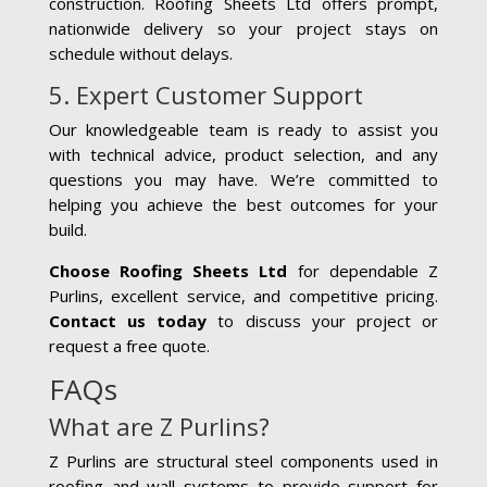
construction. Roofing Sheets Ltd offers prompt,
nationwide delivery so your project stays on
schedule without delays.
5. Expert Customer Support
Our knowledgeable team is ready to assist you
with technical advice, product selection, and any
questions you may have. We’re committed to
helping you achieve the best outcomes for your
build.
Choose Roofing Sheets Ltd
for dependable Z
Purlins, excellent service, and competitive pricing.
Contact us today
to discuss your project or
request a free quote.
FAQs
What are Z Purlins?
Z Purlins are structural steel components used in
roofing and wall systems to provide support for