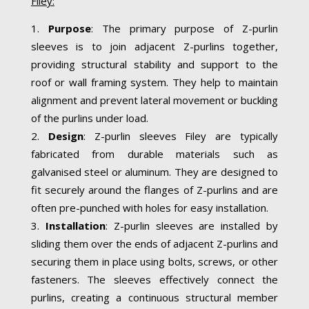
Filey:
Purpose
: The primary purpose of Z-purlin
sleeves is to join adjacent Z-purlins together,
providing structural stability and support to the
roof or wall framing system. They help to maintain
alignment and prevent lateral movement or buckling
of the purlins under load.
Design
: Z-purlin sleeves Filey are typically
fabricated from durable materials such as
galvanised steel or aluminum. They are designed to
fit securely around the flanges of Z-purlins and are
often pre-punched with holes for easy installation.
Installation
: Z-purlin sleeves are installed by
sliding them over the ends of adjacent Z-purlins and
securing them in place using bolts, screws, or other
fasteners. The sleeves effectively connect the
purlins, creating a continuous structural member