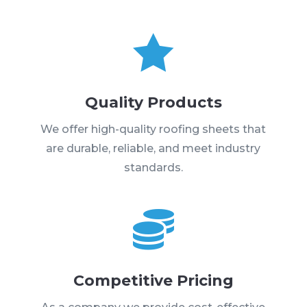

Quality Products
We offer high-quality roofing sheets that
are durable, reliable, and meet industry
standards.

Competitive Pricing