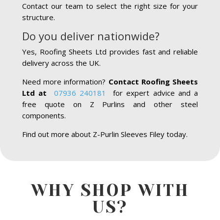
Contact our team to select the right size for your
structure.
Do you deliver nationwide?
Yes, Roofing Sheets Ltd provides fast and reliable
delivery across the UK.
Need more information?
Contact Roofing Sheets
Ltd at
07936 240181
for expert advice and a
free quote on Z Purlins and other steel
components.
Find out more about Z-Purlin Sleeves Filey today.
WHY SHOP WITH
US?