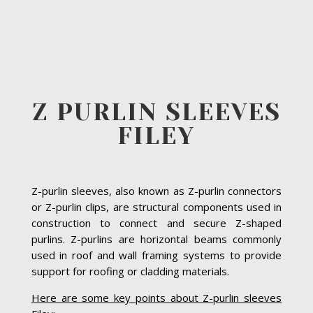
Z PURLIN SLEEVES
FILEY
Z-purlin sleeves, also known as Z-purlin connectors
or Z-purlin clips, are structural components used in
construction to connect and secure Z-shaped
purlins. Z-purlins are horizontal beams commonly
used in roof and wall framing systems to provide
support for roofing or cladding materials.
Here are some key points about Z-purlin sleeves