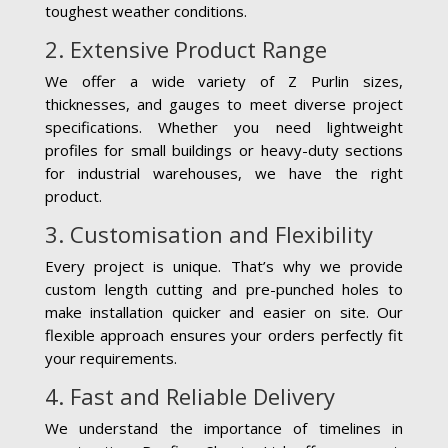
toughest weather conditions.
2. Extensive Product Range
We offer a wide variety of Z Purlin sizes,
thicknesses, and gauges to meet diverse project
specifications. Whether you need lightweight
profiles for small buildings or heavy-duty sections
for industrial warehouses, we have the right
product.
3. Customisation and Flexibility
Every project is unique. That’s why we provide
custom length cutting and pre-punched holes to
make installation quicker and easier on site. Our
flexible approach ensures your orders perfectly fit
your requirements.
4. Fast and Reliable Delivery
We understand the importance of timelines in