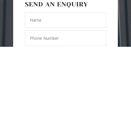
SEND AN ENQUIRY
=
14 + 15
SEND
MESSAGE