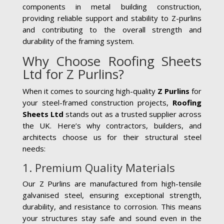
components in metal building construction,
providing reliable support and stability to Z-purlins
and contributing to the overall strength and
durability of the framing system.
Why Choose Roofing Sheets
Ltd for Z Purlins?
When it comes to sourcing high-quality
Z Purlins
for
your steel-framed construction projects,
Roofing
Sheets Ltd
stands out as a trusted supplier across
the UK. Here’s why contractors, builders, and
architects choose us for their structural steel
needs:
1. Premium Quality Materials
Our Z Purlins are manufactured from high-tensile
galvanised steel, ensuring exceptional strength,
durability, and resistance to corrosion. This means
your structures stay safe and sound even in the