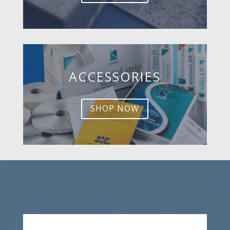
ACCESSORIES
SHOP NOW