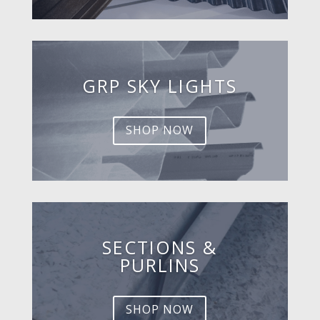
GRP SKY LIGHTS
SHOP NOW
SECTIONS &
PURLINS
SHOP NOW