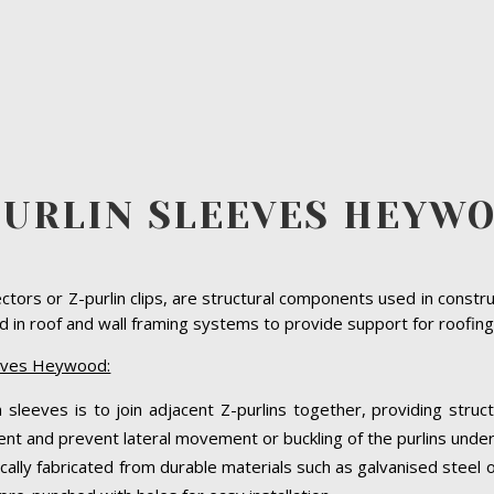
PURLIN SLEEVES HEYW
ectors or Z-purlin clips, are structural components used in constr
in roof and wall framing systems to provide support for roofing 
eeves Heywood:
 sleeves is to join adjacent Z-purlins together, providing struct
nt and prevent lateral movement or buckling of the purlins under
cally fabricated from durable materials such as galvanised steel 