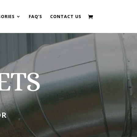
SORIES
FAQ’S
CONTACT US
ETS
OR