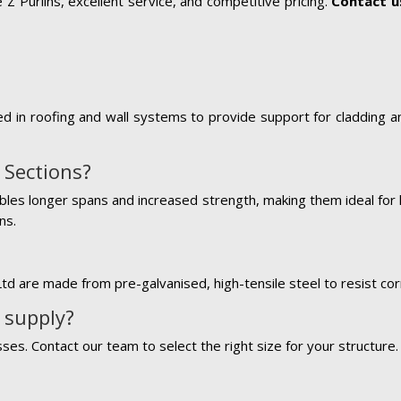
Z Purlins, excellent service, and competitive pricing.
Contact u
d in roofing and wall systems to provide support for cladding an
 Sections?
bles longer spans and increased strength, making them ideal for la
ns.
Ltd are made from pre-galvanised, high-tensile steel to resist cor
 supply?
es. Contact our team to select the right size for your structure.