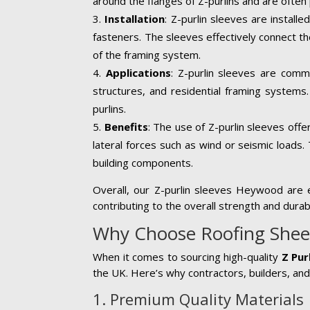
around the flanges of Z-purlins and are often 
Installation
: Z-purlin sleeves are install
fasteners. The sleeves effectively connect th
of the framing system.
Applications
: Z-purlin sleeves are common
structures, and residential framing systems.
purlins.
Benefits
: The use of Z-purlin sleeves offe
lateral forces such as wind or seismic loads. 
building components.
Overall, our Z-purlin sleeves Heywood are es
contributing to the overall strength and durab
Why Choose Roofing Sheets
When it comes to sourcing high-quality
Z Pur
the UK. Here’s why contractors, builders, and 
1. Premium Quality Materials