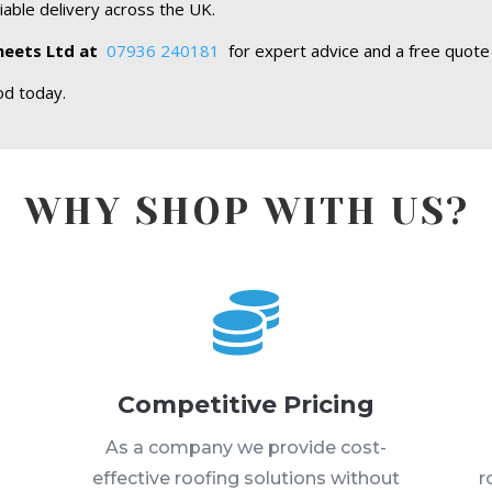
iable delivery across the UK.
heets Ltd at
07936 240181
for expert advice and a free quote
od today.
WHY SHOP WITH US?

Competitive Pricing
s
As a company we provide cost-
effective roofing solutions without
r