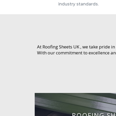
industry standards.
At Roofing Sheets UK , we take pride in
With our commitment to excellence and 
ROOFING SH