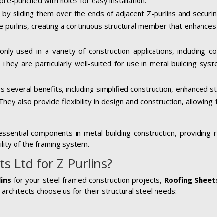
pre-punched with holes for easy installation.
ed by sliding them over the ends of adjacent Z-purlins and securi
e purlins, creating a continuous structural member that enhances t
ly used in a variety of construction applications, including com
 They are particularly well-suited for use in metal building sys
rs several benefits, including simplified construction, enhanced s
They also provide flexibility in design and construction, allowing f
sential components in metal building construction, providing re
ility of the framing system.
 Ltd for Z Purlins?
lins
for your steel-framed construction projects,
Roofing Sheet
architects choose us for their structural steel needs: