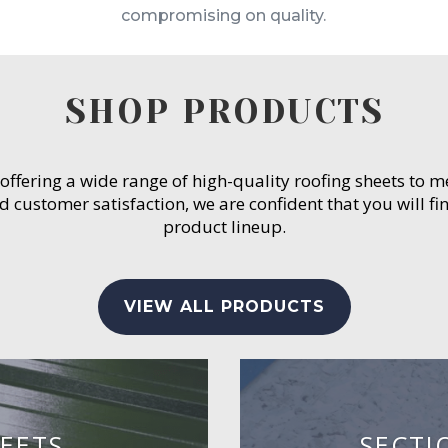
compromising on quality.
SHOP PRODUCTS
 offering a wide range of high-quality roofing sheets to 
customer satisfaction, we are confident that you will fin
product lineup.
VIEW ALL PRODUCTS
EETS
SECTI