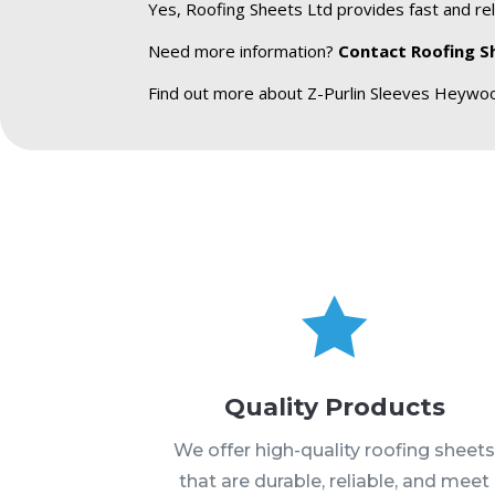
Yes, Roofing Sheets Ltd provides fast and rel
Need more information?
Contact Roofing S
Find out more about Z-Purlin Sleeves Heywo

Quality Products
We offer high-quality roofing sheet
that are durable, reliable, and meet