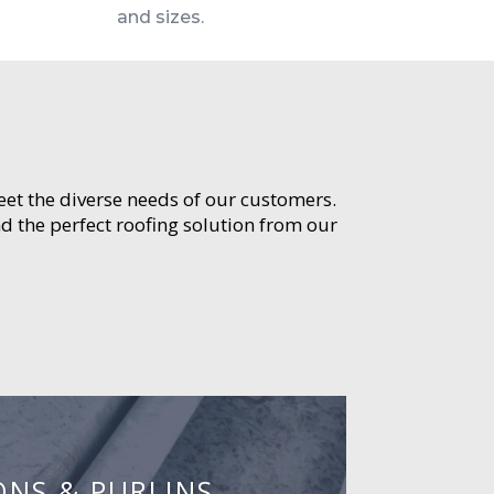
and sizes.
meet the diverse needs of our customers.
d the perfect roofing solution from our
ONS & PURLINS