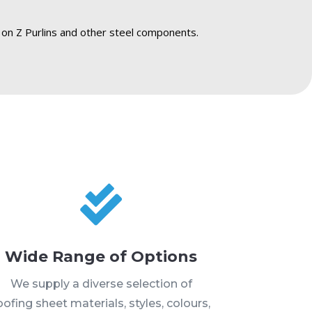
 on Z Purlins and other steel components.

Wide Range of Options
We supply a diverse selection of
oofing sheet materials, styles, colours,