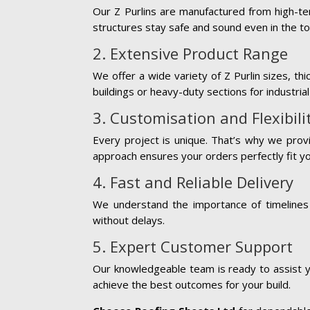
Our Z Purlins are manufactured from high-ten
structures stay safe and sound even in the t
2. Extensive Product Range
We offer a wide variety of Z Purlin sizes, t
buildings or heavy-duty sections for industri
3. Customisation and Flexibili
Every project is unique. That’s why we provi
approach ensures your orders perfectly fit y
4. Fast and Reliable Delivery
We understand the importance of timelines 
without delays.
5. Expert Customer Support
Our knowledgeable team is ready to assist y
achieve the best outcomes for your build.