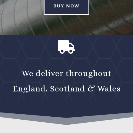
BUY NOW

We deliver throughout
England, Scotland & Wales