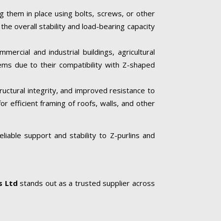
ng them in place using bolts, screws, or other
he overall stability and load-bearing capacity
mercial and industrial buildings, agricultural
tems due to their compatibility with Z-shaped
tructural integrity, and improved resistance to
or efficient framing of roofs, walls, and other
liable support and stability to Z-purlins and
s Ltd
stands out as a trusted supplier across