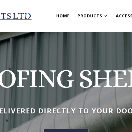
HOME
PRODUCTS
ACCES
OFING SHE
ELIVERED DIRECTLY TO YOUR DO