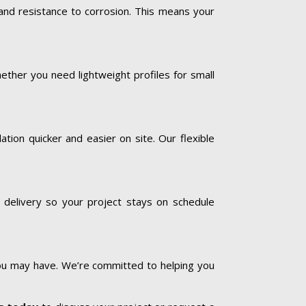
 and resistance to corrosion. This means your
ether you need lightweight profiles for small
tion quicker and easier on site. Our flexible
 delivery so your project stays on schedule
you may have. We’re committed to helping you