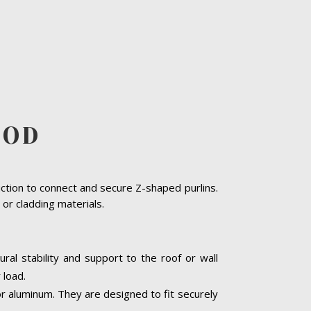
OOD
uction to connect and secure Z-shaped purlins.
or cladding materials.
ural stability and support to the roof or wall
 load.
or aluminum. They are designed to fit securely