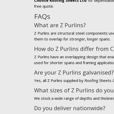
Choose Roofing Sheets Ltd
for dependable 
free quote.
FAQs
What are Z Purlins?
Z Purlins are structural steel components use
them to overlap for stronger, longer spans.
How do Z Purlins differ from C
Z Purlins have an overlapping design that ena
used for shorter spans and framing applicatio
Are your Z Purlins galvanised?
Yes, all Z Purlins supplied by Roofing Sheets 
What sizes of Z Purlins do you
We stock a wide range of depths and thickness
Do you deliver nationwide?