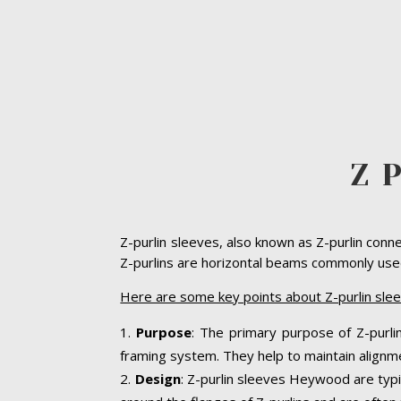
Z 
Z-purlin sleeves, also known as Z-purlin conn
Z-purlins are horizontal beams commonly used 
Here are some key points about Z-purlin sl
Purpose
: The primary purpose of Z-purlin
framing system. They help to maintain alignme
Design
: Z-purlin sleeves Heywood are typi