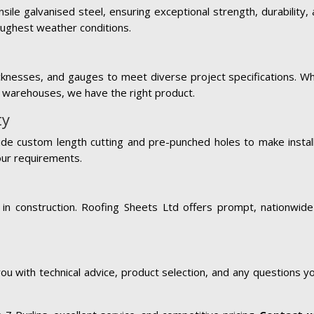
sile galvanised steel, ensuring exceptional strength, durability,
oughest weather conditions.
hicknesses, and gauges to meet diverse project specifications. Wh
al warehouses, we have the right product.
ty
de custom length cutting and pre-punched holes to make installa
our requirements.
in construction. Roofing Sheets Ltd offers prompt, nationwide
ou with technical advice, product selection, and any questions 