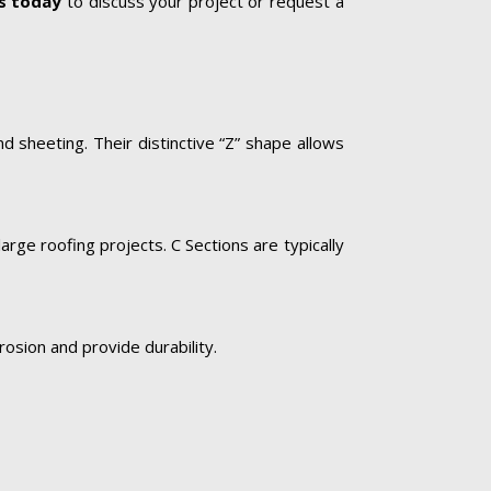
s today
to discuss your project or request a
d sheeting. Their distinctive “Z” shape allows
rge roofing projects. C Sections are typically
rosion and provide durability.