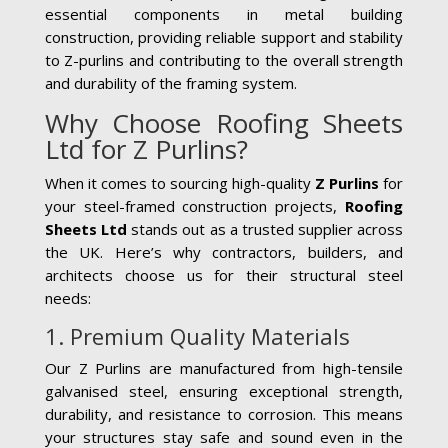
essential components in metal building
construction, providing reliable support and stability
to Z-purlins and contributing to the overall strength
and durability of the framing system.
Why Choose Roofing Sheets
Ltd for Z Purlins?
When it comes to sourcing high-quality
Z Purlins
for
your steel-framed construction projects,
Roofing
Sheets Ltd
stands out as a trusted supplier across
the UK. Here’s why contractors, builders, and
architects choose us for their structural steel
needs:
1. Premium Quality Materials
Our Z Purlins are manufactured from high-tensile
galvanised steel, ensuring exceptional strength,
durability, and resistance to corrosion. This means
your structures stay safe and sound even in the