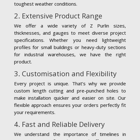
toughest weather conditions.
2. Extensive Product Range
We offer a wide variety of Z Purlin sizes,
thicknesses, and gauges to meet diverse project
specifications. Whether you need lightweight
profiles for small buildings or heavy-duty sections
for industrial warehouses, we have the right
product.
3. Customisation and Flexibility
Every project is unique. That’s why we provide
custom length cutting and pre-punched holes to
make installation quicker and easier on site. Our
flexible approach ensures your orders perfectly fit
your requirements.
4. Fast and Reliable Delivery
We understand the importance of timelines in