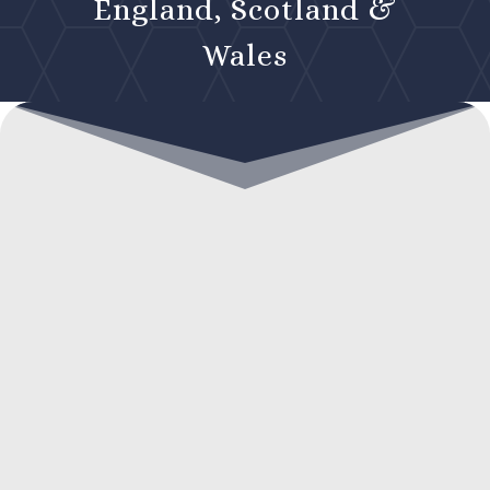
England, Scotland &
Wales