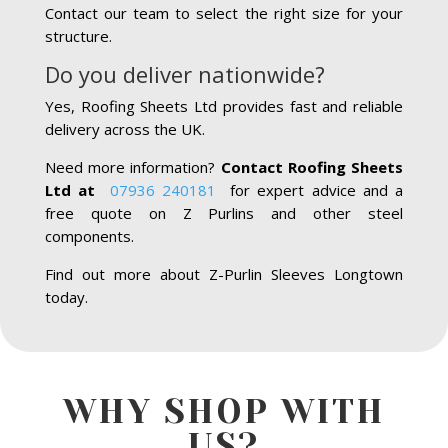
Contact our team to select the right size for your
structure.
Do you deliver nationwide?
Yes, Roofing Sheets Ltd provides fast and reliable
delivery across the UK.
Need more information?
Contact Roofing Sheets
Ltd at
07936 240181
for expert advice and a
free quote on Z Purlins and other steel
components.
Find out more about Z-Purlin Sleeves Longtown
today.
WHY SHOP WITH
US?