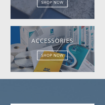
SHOP NOW
ACCESSORIES
SHOP NOW