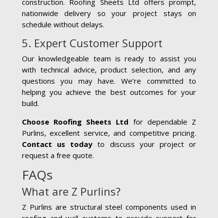
construction. Roofing Sheets Ltd offers prompt,
nationwide delivery so your project stays on
schedule without delays.
5. Expert Customer Support
Our knowledgeable team is ready to assist you
with technical advice, product selection, and any
questions you may have. We’re committed to
helping you achieve the best outcomes for your
build.
Choose Roofing Sheets Ltd
for dependable Z
Purlins, excellent service, and competitive pricing.
Contact us today
to discuss your project or
request a free quote.
FAQs
What are Z Purlins?
Z Purlins are structural steel components used in
roofing and wall systems to provide support for