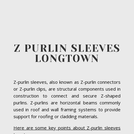
Z PURLIN SLEEVES
LONGTOWN
Z-purlin sleeves, also known as Z-purlin connectors
or Z-purlin clips, are structural components used in
construction to connect and secure Z-shaped
purlins. Z-purlins are horizontal beams commonly
used in roof and wall framing systems to provide
support for roofing or cladding materials.
Here are some key points about Z-purlin sleeves