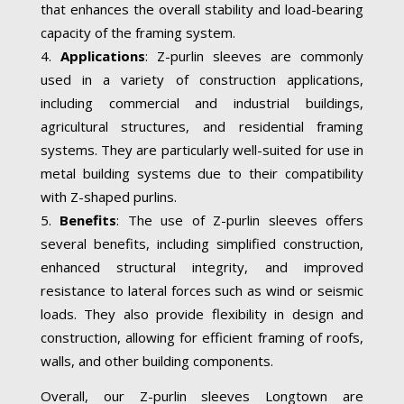
that enhances the overall stability and load-bearing
capacity of the framing system.
Applications
: Z-purlin sleeves are commonly
used in a variety of construction applications,
including commercial and industrial buildings,
agricultural structures, and residential framing
systems. They are particularly well-suited for use in
metal building systems due to their compatibility
with Z-shaped purlins.
Benefits
: The use of Z-purlin sleeves offers
several benefits, including simplified construction,
enhanced structural integrity, and improved
resistance to lateral forces such as wind or seismic
loads. They also provide flexibility in design and
construction, allowing for efficient framing of roofs,
walls, and other building components.
Overall, our Z-purlin sleeves Longtown are