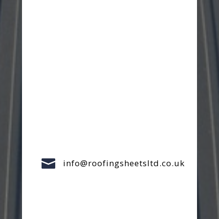

info@roofingsheetsltd.co.uk