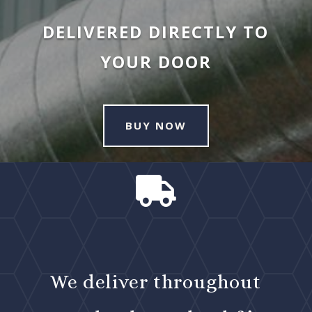
DELIVERED DIRECTLY TO
YOUR DOOR
BUY NOW

We deliver throughout