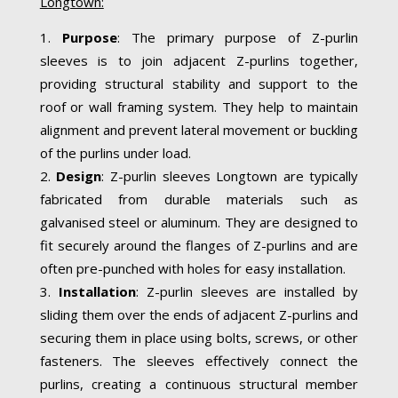
Longtown:
Purpose
: The primary purpose of Z-purlin
sleeves is to join adjacent Z-purlins together,
providing structural stability and support to the
roof or wall framing system. They help to maintain
alignment and prevent lateral movement or buckling
of the purlins under load.
Design
: Z-purlin sleeves Longtown are typically
fabricated from durable materials such as
galvanised steel or aluminum. They are designed to
fit securely around the flanges of Z-purlins and are
often pre-punched with holes for easy installation.
Installation
: Z-purlin sleeves are installed by
sliding them over the ends of adjacent Z-purlins and
securing them in place using bolts, screws, or other
fasteners. The sleeves effectively connect the
purlins, creating a continuous structural member