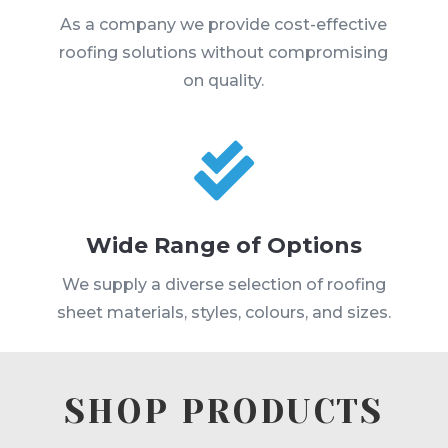
As a company we provide cost-effective
roofing solutions without compromising
on quality.

Wide Range of Options
We supply a diverse selection of roofing
sheet materials, styles, colours, and sizes.
SHOP PRODUCTS