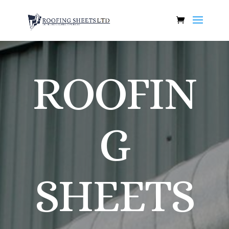
ROOFIN
G
SHEETS