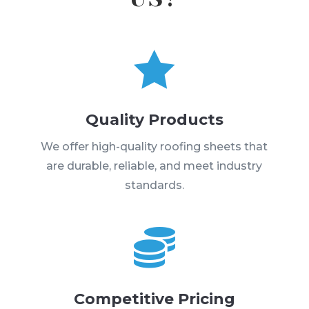

Quality Products
We offer high-quality roofing sheets that
are durable, reliable, and meet industry
standards.

Competitive Pricing