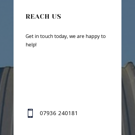
REACH US
Get in touch today, we are happy to
help!

07936 240181