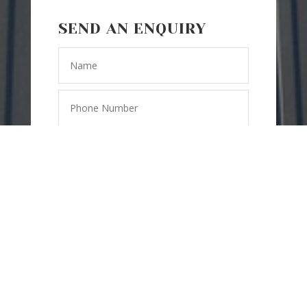
SEND AN ENQUIRY
=
8 + 13
SEND