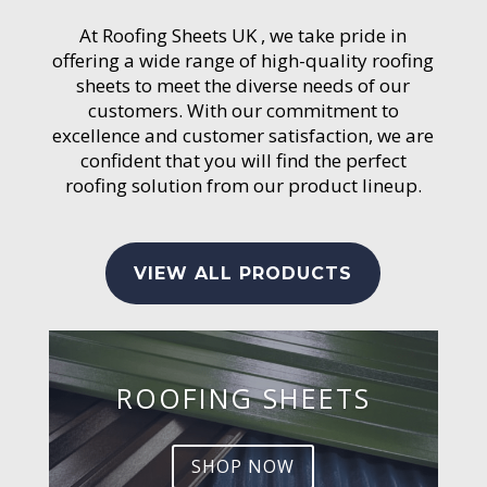
At Roofing Sheets UK , we take pride in
offering a wide range of high-quality roofing
sheets to meet the diverse needs of our
customers. With our commitment to
excellence and customer satisfaction, we are
confident that you will find the perfect
roofing solution from our product lineup.
VIEW ALL PRODUCTS
ROOFING SHEETS
SHOP NOW