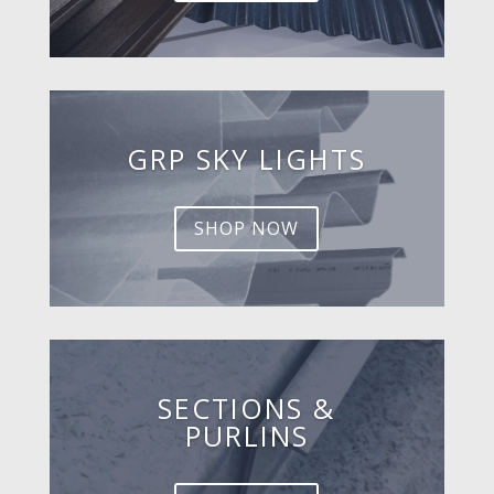
GRP SKY LIGHTS
SHOP NOW
SECTIONS &
PURLINS