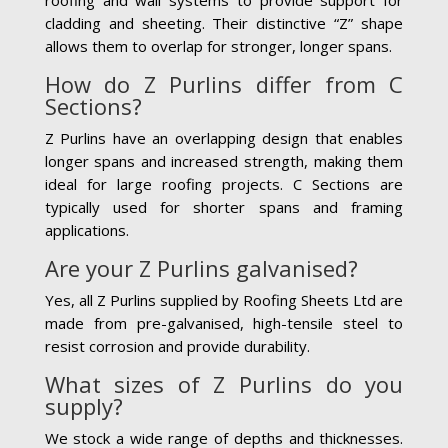
cladding and sheeting. Their distinctive “Z” shape
allows them to overlap for stronger, longer spans.
How do Z Purlins differ from C
Sections?
Z Purlins have an overlapping design that enables
longer spans and increased strength, making them
ideal for large roofing projects. C Sections are
typically used for shorter spans and framing
applications.
Are your Z Purlins galvanised?
Yes, all Z Purlins supplied by Roofing Sheets Ltd are
made from pre-galvanised, high-tensile steel to
resist corrosion and provide durability.
What sizes of Z Purlins do you
supply?
We stock a wide range of depths and thicknesses.