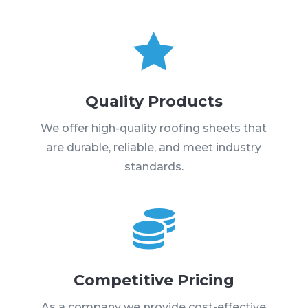

Quality Products
We offer high-quality roofing sheets that
are durable, reliable, and meet industry
standards.

Competitive Pricing
As a company we provide cost-effective