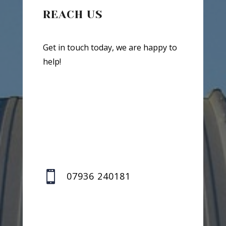
REACH US
Get in touch today, we are happy to
help!

07936 240181