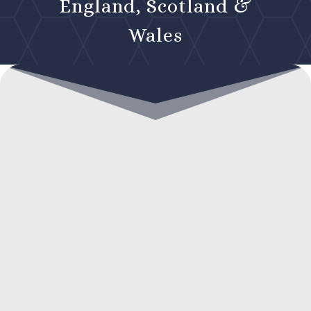
England, Scotland &
Wales