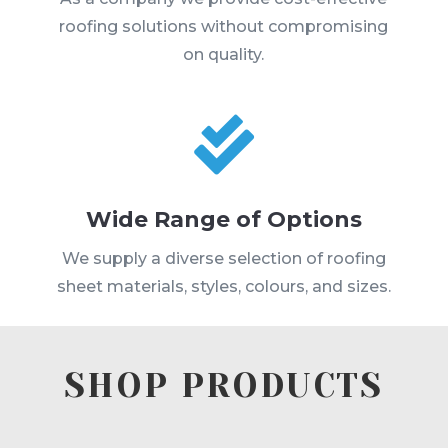
roofing solutions without compromising
on quality.

Wide Range of Options
We supply a diverse selection of roofing
sheet materials, styles, colours, and sizes.
SHOP PRODUCTS