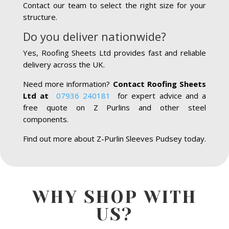
Contact our team to select the right size for your
structure.
Do you deliver nationwide?
Yes, Roofing Sheets Ltd provides fast and reliable
delivery across the UK.
Need more information?
Contact Roofing Sheets
Ltd at
07936 240181
for expert advice and a
free quote on Z Purlins and other steel
components.
Find out more about Z-Purlin Sleeves Pudsey today.
WHY SHOP WITH
US?