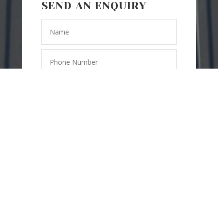
SEND AN ENQUIRY
SEND
=
4 + 8
MESSAGE