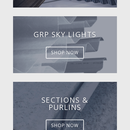
GRP SKY LIGHTS
SHOP NOW
SECTIONS &
PURLINS
SHOP NOW