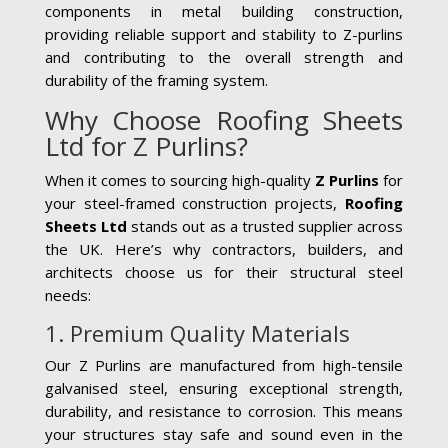
components in metal building construction,
providing reliable support and stability to Z-purlins
and contributing to the overall strength and
durability of the framing system.
Why Choose Roofing Sheets
Ltd for Z Purlins?
When it comes to sourcing high-quality
Z Purlins
for
your steel-framed construction projects,
Roofing
Sheets Ltd
stands out as a trusted supplier across
the UK. Here’s why contractors, builders, and
architects choose us for their structural steel
needs:
1. Premium Quality Materials
Our Z Purlins are manufactured from high-tensile
galvanised steel, ensuring exceptional strength,
durability, and resistance to corrosion. This means
your structures stay safe and sound even in the