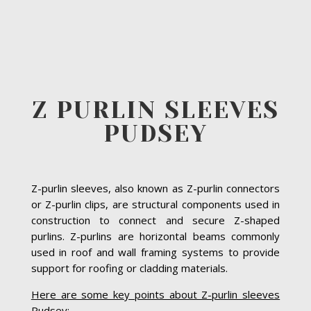
Z PURLIN SLEEVES
PUDSEY
Z-purlin sleeves, also known as Z-purlin connectors
or Z-purlin clips, are structural components used in
construction to connect and secure Z-shaped
purlins. Z-purlins are horizontal beams commonly
used in roof and wall framing systems to provide
support for roofing or cladding materials.
Here are some key points about Z-purlin sleeves
Pudsey: