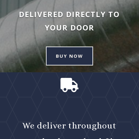
DELIVERED DIRECTLY TO
YOUR DOOR
BUY NOW

We deliver throughout