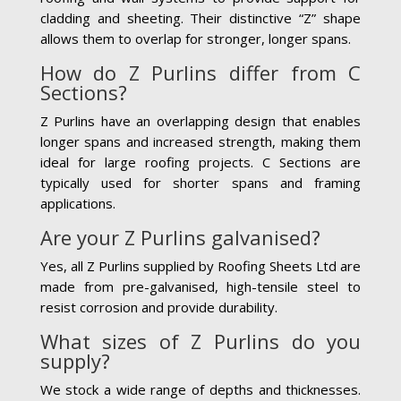
cladding and sheeting. Their distinctive “Z” shape
allows them to overlap for stronger, longer spans.
How do Z Purlins differ from C
Sections?
Z Purlins have an overlapping design that enables
longer spans and increased strength, making them
ideal for large roofing projects. C Sections are
typically used for shorter spans and framing
applications.
Are your Z Purlins galvanised?
Yes, all Z Purlins supplied by Roofing Sheets Ltd are
made from pre-galvanised, high-tensile steel to
resist corrosion and provide durability.
What sizes of Z Purlins do you
supply?
We stock a wide range of depths and thicknesses.