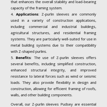
that enhances the overall stability and load-bearing
capacity of the framing system.
Applications
: Z-purlin sleeves are commonly
used in a variety of construction applications,
including commercial and industrial buildings,
agricultural structures, and residential framing
systems. They are particularly well-suited for use in
metal building systems due to their compatibility
with Z-shaped purlins.
Benefits
: The use of Z-purlin sleeves offers
several benefits, including simplified construction,
enhanced structural integrity, and improved
resistance to lateral forces such as wind or seismic
loads. They also provide flexibility in design and
construction, allowing for efficient framing of roofs,
walls, and other building components.
Overall, our Z-purlin sleeves Pudsey are essential