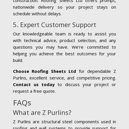
construction. Roofing Sheets Ltd offers prompt,
nationwide delivery so your project stays on
schedule without delays.
5. Expert Customer Support
Our knowledgeable team is ready to assist you
with technical advice, product selection, and any
questions you may have. We’re committed to
helping you achieve the best outcomes for your
build.
Choose Roofing Sheets Ltd
for dependable Z
Purlins, excellent service, and competitive pricing.
Contact us today
to discuss your project or
request a free quote.
FAQs
What are Z Purlins?
Z Purlins are structural steel components used in
roofing and wall systems to provide support for