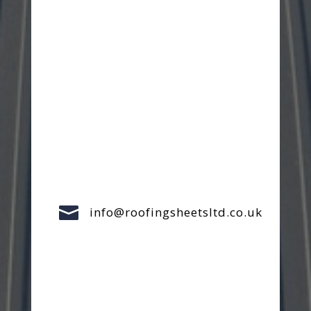

info@roofingsheetsltd.co.uk