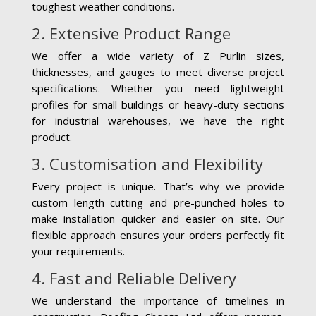
toughest weather conditions.
2. Extensive Product Range
We offer a wide variety of Z Purlin sizes,
thicknesses, and gauges to meet diverse project
specifications. Whether you need lightweight
profiles for small buildings or heavy-duty sections
for industrial warehouses, we have the right
product.
3. Customisation and Flexibility
Every project is unique. That’s why we provide
custom length cutting and pre-punched holes to
make installation quicker and easier on site. Our
flexible approach ensures your orders perfectly fit
your requirements.
4. Fast and Reliable Delivery
We understand the importance of timelines in