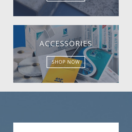
ACCESSORIES
SHOP NOW