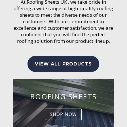
At Roofing Sheets UK , we take pride in
offering a wide range of high-quality roofing
sheets to meet the diverse needs of our
customers. With our commitment to
excellence and customer satisfaction, we are
confident that you will find the perfect
roofing solution from our product lineup.
VIEW ALL PRODUCTS
ROOFING SHEETS
SHOP NOW