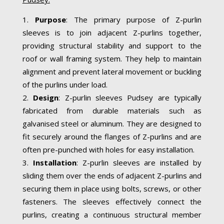
Purpose
: The primary purpose of Z-purlin
sleeves is to join adjacent Z-purlins together,
providing structural stability and support to the
roof or wall framing system. They help to maintain
alignment and prevent lateral movement or buckling
of the purlins under load.
Design
: Z-purlin sleeves Pudsey are typically
fabricated from durable materials such as
galvanised steel or aluminum. They are designed to
fit securely around the flanges of Z-purlins and are
often pre-punched with holes for easy installation.
Installation
: Z-purlin sleeves are installed by
sliding them over the ends of adjacent Z-purlins and
securing them in place using bolts, screws, or other
fasteners. The sleeves effectively connect the
purlins, creating a continuous structural member