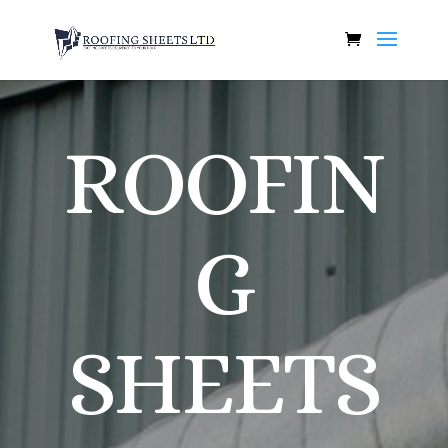
ROOFIN
G
SHEETS