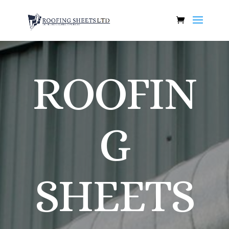
ROOFIN
G
SHEETS