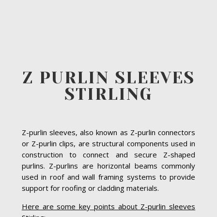
Z PURLIN SLEEVES
STIRLING
Z-purlin sleeves, also known as Z-purlin connectors
or Z-purlin clips, are structural components used in
construction to connect and secure Z-shaped
purlins. Z-purlins are horizontal beams commonly
used in roof and wall framing systems to provide
support for roofing or cladding materials.
Here are some key points about Z-purlin sleeves