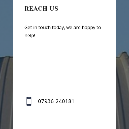
REACH US
Get in touch today, we are happy to
help!

07936 240181