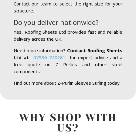
Contact our team to select the right size for your
structure.
Do you deliver nationwide?
Yes, Roofing Sheets Ltd provides fast and reliable
delivery across the UK.
Need more information?
Contact Roofing Sheets
Ltd at
07936 240181
for expert advice and a
free quote on Z Purlins and other steel
components.
Find out more about Z-Purlin Sleeves Stirling today.
WHY SHOP WITH
US?