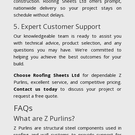
construction. Roofing Sheets Ltd offers prompt,
nationwide delivery so your project stays on
schedule without delays.
5. Expert Customer Support
Our knowledgeable team is ready to assist you
with technical advice, product selection, and any
questions you may have. We’re committed to
helping you achieve the best outcomes for your
build.
Choose Roofing Sheets Ltd
for dependable Z
Purlins, excellent service, and competitive pricing.
Contact us today
to discuss your project or
request a free quote.
FAQs
What are Z Purlins?
Z Purlins are structural steel components used in
roofing and wall systems to provide support for