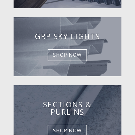
GRP SKY LIGHTS
SHOP NOW
SECTIONS &
PURLINS
SHOP NOW