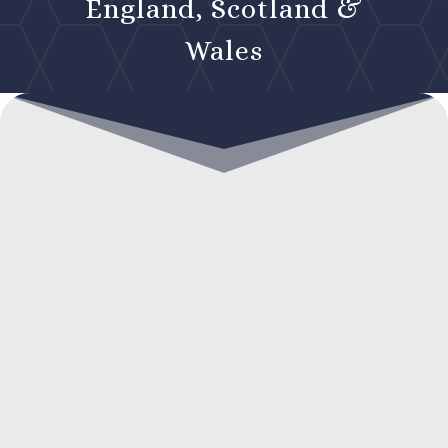
England, Scotland &
Wales