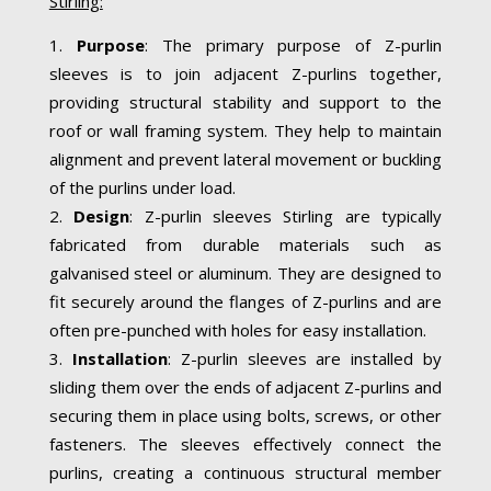
Stirling:
Purpose
: The primary purpose of Z-purlin
sleeves is to join adjacent Z-purlins together,
providing structural stability and support to the
roof or wall framing system. They help to maintain
alignment and prevent lateral movement or buckling
of the purlins under load.
Design
: Z-purlin sleeves Stirling are typically
fabricated from durable materials such as
galvanised steel or aluminum. They are designed to
fit securely around the flanges of Z-purlins and are
often pre-punched with holes for easy installation.
Installation
: Z-purlin sleeves are installed by
sliding them over the ends of adjacent Z-purlins and
securing them in place using bolts, screws, or other
fasteners. The sleeves effectively connect the
purlins, creating a continuous structural member