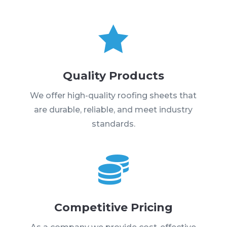

Quality Products
We offer high-quality roofing sheets that
are durable, reliable, and meet industry
standards.

Competitive Pricing