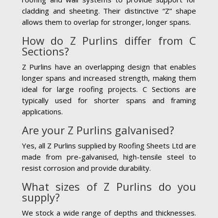
cladding and sheeting. Their distinctive “Z” shape
allows them to overlap for stronger, longer spans.
How do Z Purlins differ from C
Sections?
Z Purlins have an overlapping design that enables
longer spans and increased strength, making them
ideal for large roofing projects. C Sections are
typically used for shorter spans and framing
applications.
Are your Z Purlins galvanised?
Yes, all Z Purlins supplied by Roofing Sheets Ltd are
made from pre-galvanised, high-tensile steel to
resist corrosion and provide durability.
What sizes of Z Purlins do you
supply?
We stock a wide range of depths and thicknesses.