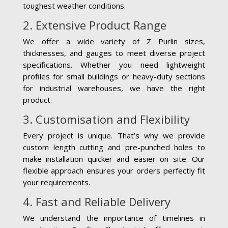
toughest weather conditions.
2. Extensive Product Range
We offer a wide variety of Z Purlin sizes,
thicknesses, and gauges to meet diverse project
specifications. Whether you need lightweight
profiles for small buildings or heavy-duty sections
for industrial warehouses, we have the right
product.
3. Customisation and Flexibility
Every project is unique. That’s why we provide
custom length cutting and pre-punched holes to
make installation quicker and easier on site. Our
flexible approach ensures your orders perfectly fit
your requirements.
4. Fast and Reliable Delivery
We understand the importance of timelines in