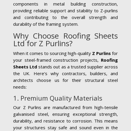
components in metal building construction,
providing reliable support and stability to Z-purlins
and contributing to the overall strength and
durability of the framing system.
Why Choose Roofing Sheets
Ltd for Z Purlins?
When it comes to sourcing high-quality
Z Purlins
for
your steel-framed construction projects,
Roofing
Sheets Ltd
stands out as a trusted supplier across
the UK. Here’s why contractors, builders, and
architects choose us for their structural steel
needs:
1. Premium Quality Materials
Our Z Purlins are manufactured from high-tensile
galvanised steel, ensuring exceptional strength,
durability, and resistance to corrosion. This means
your structures stay safe and sound even in the