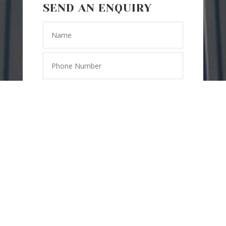
SEND AN ENQUIRY
=
11 + 7
SEND
MESSAGE