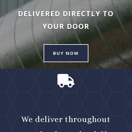
DELIVERED DIRECTLY TO
YOUR DOOR
BUY NOW

We deliver throughout