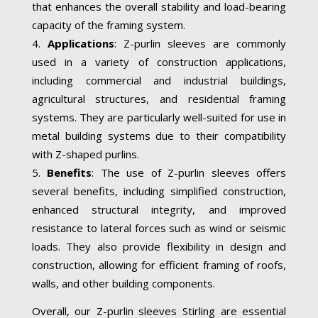
that enhances the overall stability and load-bearing
capacity of the framing system.
Applications
: Z-purlin sleeves are commonly
used in a variety of construction applications,
including commercial and industrial buildings,
agricultural structures, and residential framing
systems. They are particularly well-suited for use in
metal building systems due to their compatibility
with Z-shaped purlins.
Benefits
: The use of Z-purlin sleeves offers
several benefits, including simplified construction,
enhanced structural integrity, and improved
resistance to lateral forces such as wind or seismic
loads. They also provide flexibility in design and
construction, allowing for efficient framing of roofs,
walls, and other building components.
Overall, our Z-purlin sleeves Stirling are essential