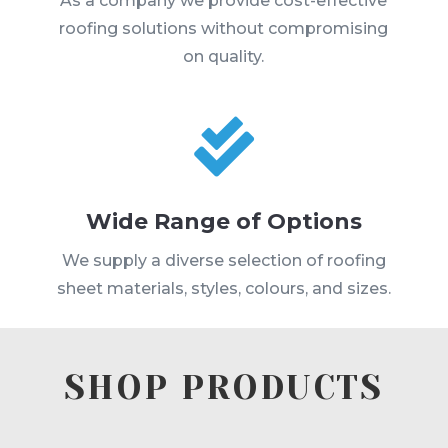
As a company we provide cost-effective
roofing solutions without compromising
on quality.

Wide Range of Options
We supply a diverse selection of roofing
sheet materials, styles, colours, and sizes.
SHOP PRODUCTS