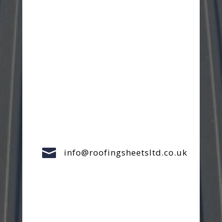

info@roofingsheetsltd.co.uk