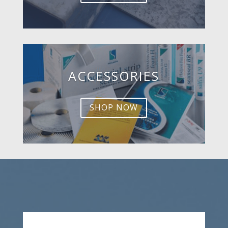
ACCESSORIES
SHOP NOW