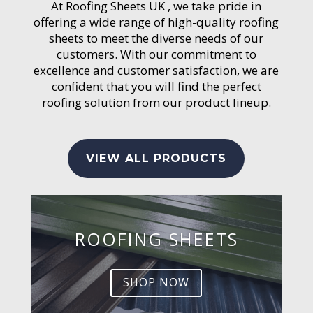
At Roofing Sheets UK , we take pride in
offering a wide range of high-quality roofing
sheets to meet the diverse needs of our
customers. With our commitment to
excellence and customer satisfaction, we are
confident that you will find the perfect
roofing solution from our product lineup.
VIEW ALL PRODUCTS
ROOFING SHEETS
SHOP NOW